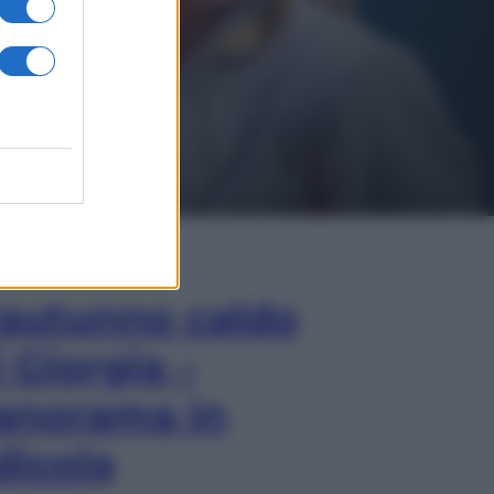
In Edicola
’autunno caldo
i Giorgia –
anorama in
dicola