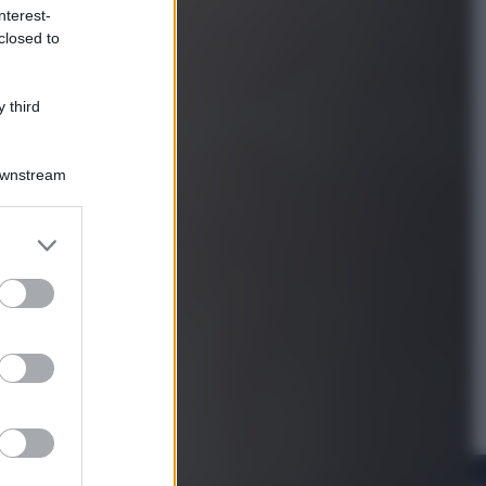
nterest-
closed to
Viaggi
Perché Vietnam Airlines sta
diventando la porta d’ingresso
 third
italiana verso l’Asia
Downstream
er and store
to grant or
ed purposes