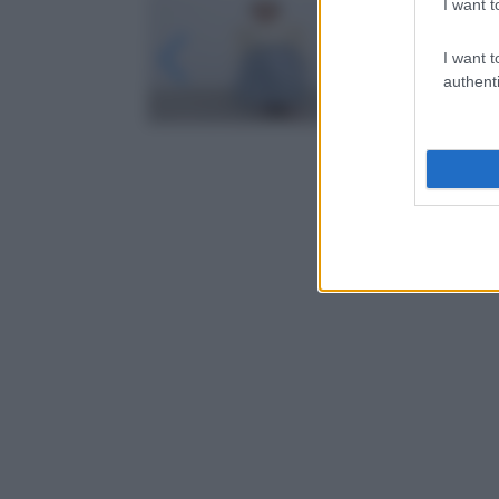
I want t
I want t
authenti