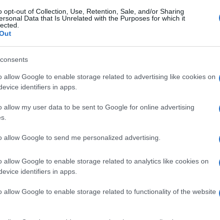
o opt-out of Collection, Use, Retention, Sale, and/or Sharing
ersonal Data that Is Unrelated with the Purposes for which it
lected.
Out
consents
o allow Google to enable storage related to advertising like cookies on
evice identifiers in apps.
o allow my user data to be sent to Google for online advertising
s.
to allow Google to send me personalized advertising.
o allow Google to enable storage related to analytics like cookies on
evice identifiers in apps.
o allow Google to enable storage related to functionality of the website
gi l’articolo