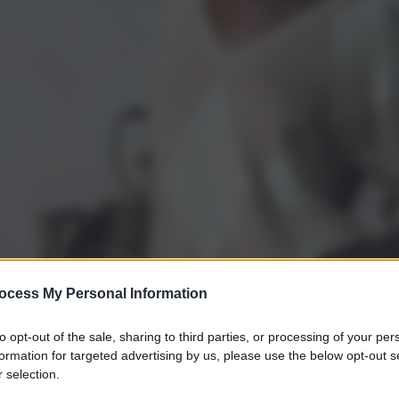
ocess My Personal Information
to opt-out of the sale, sharing to third parties, or processing of your per
formation for targeted advertising by us, please use the below opt-out s
 selection.