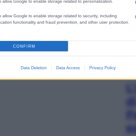
o allow Google to enable storage related to personalization.
o allow Google to enable storage related to security, including
cation functionality and fraud prevention, and other user protection.
CONFIRM
Data Deletion
Data Access
Privacy Policy
L
d
P
e