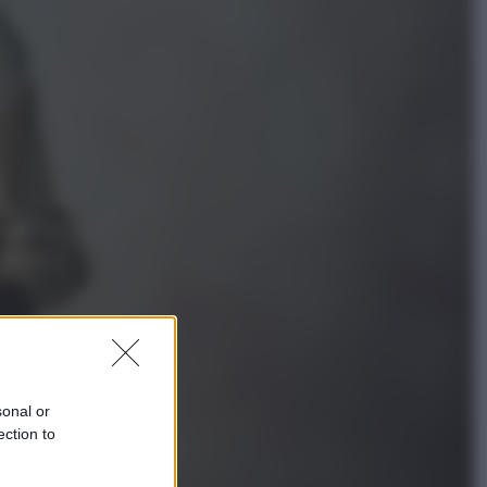
Televisione
Squid Game USA, il progetto di
David Fincher sarebbe stato
accantonato. Ecco cosa sappiamo
Cinema
Robin Hood – Il prezzo del sangue:
Hugh Jackman, altro che eroe! – Il
video in esclusiva
sonal or
ection to