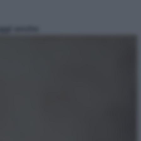
ggi anche
Economia
Nuovo bonus energia 2026, chi
potrà ottenerlo e quando arriva il
nuovo aiuto sulle bollette