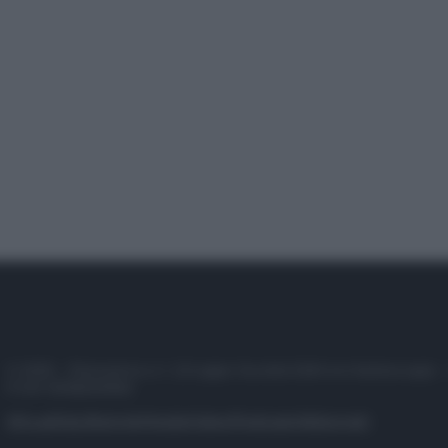
© 2025 – Panorama s.r.l. (Gruppo Società Editrice Italiana spa) –
P.IVA 10518230965
Attualità
Lifestyle
Moda
Video
Podcast
Abbonati