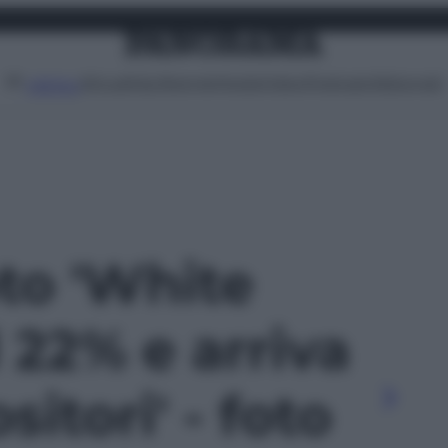
Attualità
Lifestyle
Moda
Video
Podcast
Abbonati
MENU
oto 'White
 22% e arriva
itori' - foto