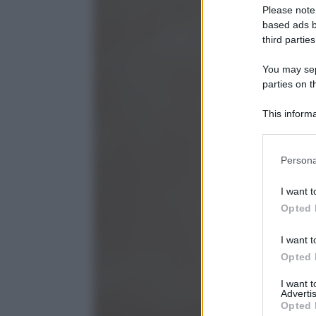
Please note
based ads b
third parties
You may sepa
parties on t
This informa
Participants
Please note
Persona
information 
deny consent
I want t
in below Go
Opted 
I want t
Opted 
I want 
Advertis
Opted 