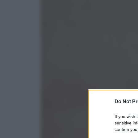
Do Not Pr
If you wish 
sensitive in
confirm your