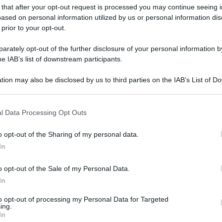
 that after your opt-out request is processed you may continue seeing i
ased on personal information utilized by us or personal information dis
 prior to your opt-out.
rately opt-out of the further disclosure of your personal information by
he IAB’s list of downstream participants.
tion may also be disclosed by us to third parties on the IAB’s List of 
 that may further disclose it to other third parties.
 that this website/app uses one or more Google services and may gath
l Data Processing Opt Outs
including but not limited to your visit or usage behaviour. You may click 
 to Google and its third-party tags to use your data for below specifi
o opt-out of the Sharing of my personal data.
ogle consent section.
In
o opt-out of the Sale of my Personal Data.
In
to opt-out of processing my Personal Data for Targeted
ing.
In