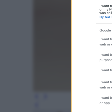
I want t
of my P
was col
Opted 
Google 
I want t
web or d
I want t
purpose
I want 
I want t
web or d
I want t
or app.
Leg