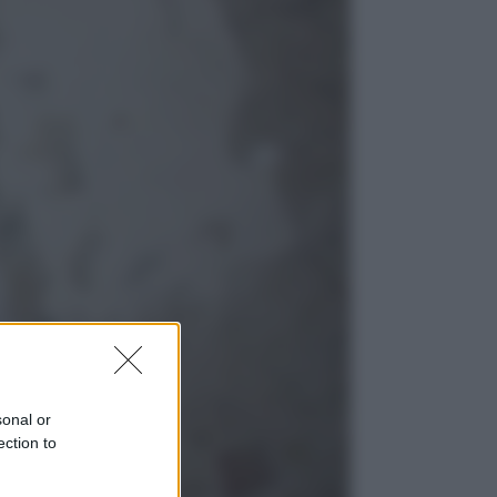
Sport
Pellacani fa la storia: 5 medaglie
d’oro “Adesso voglio raggiungere
le cinesi”
Lifestyle
Dal blush Charlotte Tilbury alle
tote bag: perché ormai
collezioniamo e rivendiamo tutto
sonal or
ection to