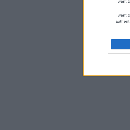
I want t
I want t
authenti