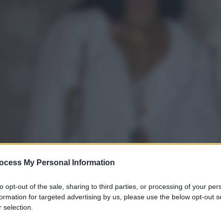
ocess My Personal Information
to opt-out of the sale, sharing to third parties, or processing of your per
formation for targeted advertising by us, please use the below opt-out s
 selection.