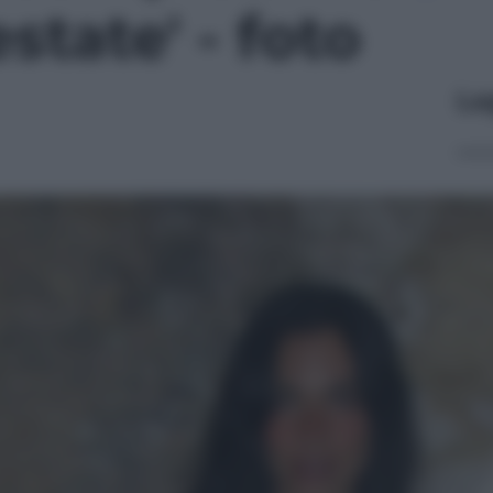
state' - foto
Le