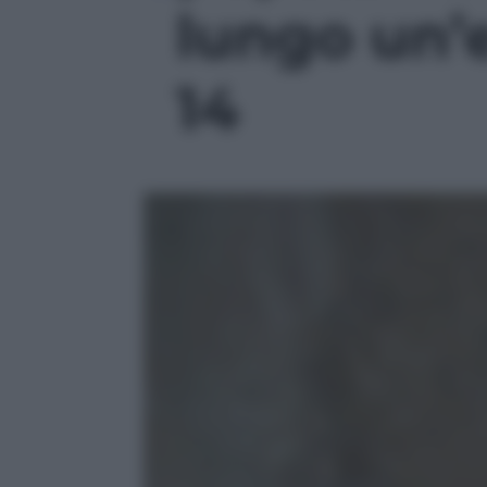
lungo un’e
14