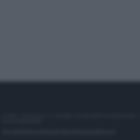
© 2025 – Panorama s.r.l. (Gruppo Società Editrice Italiana spa) –
P.IVA 10518230965
Attualità
Lifestyle
Moda
Video
Podcast
Abbonati