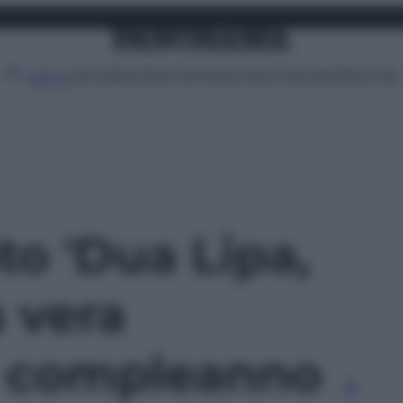
Attualità
Lifestyle
Moda
Video
Podcast
Abbonati
MENU
oto 'Dua Lipa,
 vera
il compleanno