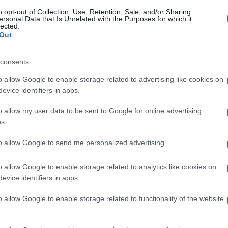
o opt-out of Collection, Use, Retention, Sale, and/or Sharing
ersonal Data that Is Unrelated with the Purposes for which it
lected.
Out
consents
o allow Google to enable storage related to advertising like cookies on
evice identifiers in apps.
o allow my user data to be sent to Google for online advertising
s.
to allow Google to send me personalized advertising.
o allow Google to enable storage related to analytics like cookies on
evice identifiers in apps.
o allow Google to enable storage related to functionality of the website