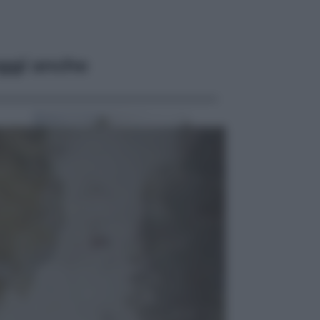
ggi anche
Viaggi
In Vietnam, con stile. Guida a tutto
il meglio che c’è da vedere, vivere
(e gustare)