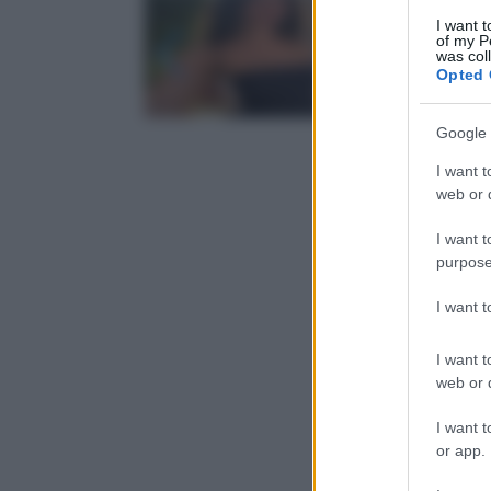
I want t
of my P
was col
Opted 
Google 
I want t
web or d
I want t
purpose
I want 
I want t
web or d
I want t
or app.