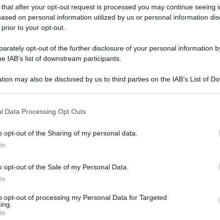
 that after your opt-out request is processed you may continue seeing i
ased on personal information utilized by us or personal information dis
 prior to your opt-out.
rately opt-out of the further disclosure of your personal information by
he IAB’s list of downstream participants.
tion may also be disclosed by us to third parties on the IAB’s List of 
 that may further disclose it to other third parties.
 that this website/app uses one or more Google services and may gath
l Data Processing Opt Outs
including but not limited to your visit or usage behaviour. You may click 
 to Google and its third-party tags to use your data for below specifi
o opt-out of the Sharing of my personal data.
ogle consent section.
In
o opt-out of the Sale of my Personal Data.
In
to opt-out of processing my Personal Data for Targeted
ing.
gi l’articolo
In