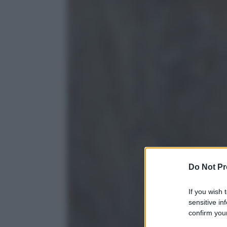
Do Not Pr
If you wish 
sensitive in
confirm your