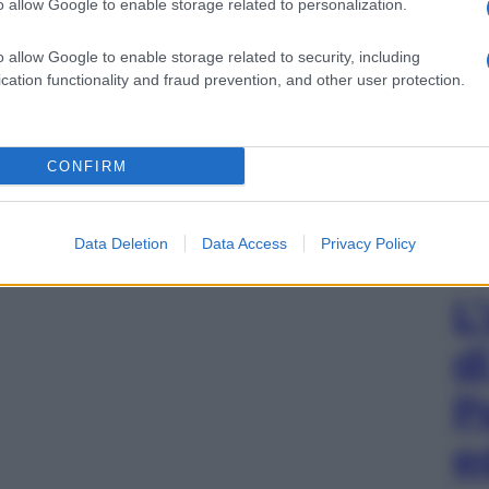
o allow Google to enable storage related to personalization.
o allow Google to enable storage related to security, including
cation functionality and fraud prevention, and other user protection.
CONFIRM
Data Deletion
Data Access
Privacy Policy
L
d
P
e