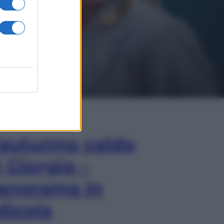
In Edicola
’autunno caldo
i Giorgia –
anorama in
dicola