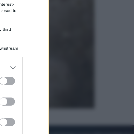
nterest-
closed to
Esteri
Perché Hiroshima: la città scelta
per mostrare al mondo la bomba
 third
atomica
Downstream
er and store
to grant or
ed purposes