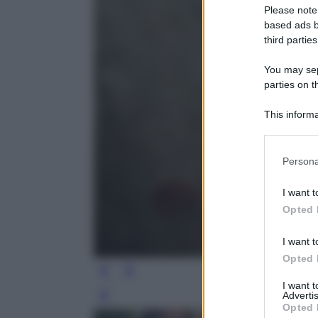
Please note
based ads b
third parties
You may sepa
parties on t
This informa
Participants
Please note
Persona
information 
deny consent
I want t
in below Go
Opted 
I want t
Opted 
I want 
Advertis
Leg
Opted 