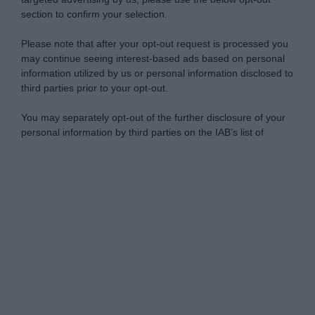
section to confirm your selection.
Please note that after your opt-out request is processed you
may continue seeing interest-based ads based on personal
information utilized by us or personal information disclosed to
third parties prior to your opt-out.
You may separately opt-out of the further disclosure of your
personal information by third parties on the IAB’s list of
downstream participants.
Personal Data Processing Opt Outs
This information may also be disclosed by us to third parties
on the IAB’s List of Downstream Participants that may further
I want to opt-out of the Sharing of my
disclose it to other third parties.
personal data.
Opted In
Please note that this website/app uses one or more Google
services and may gather and store information including but
I want to opt-out of the Sale of my
Personal Data.
not limited to your visit or usage behaviour. You may click to
Opted In
grant or deny consent to Google and its third-party tags to
use your data for below specified purposes in below Google
I want to opt-out of processing my
consent section.
Personal Data for Targeted Advertising.