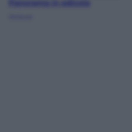
Panorama in edicola
Sfoglia ora