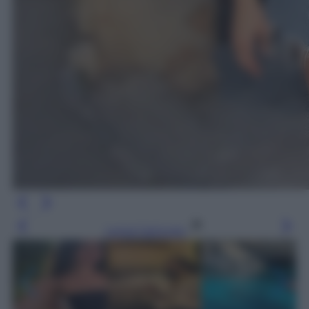
Leggi l’articolo