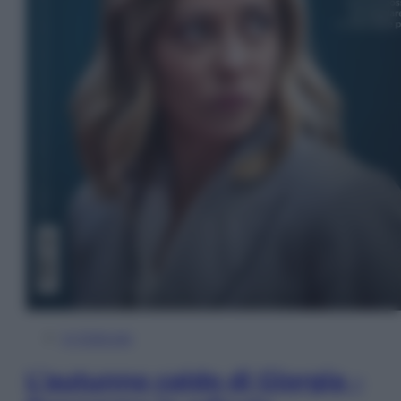
In Edicola
L’autunno caldo di Giorgia –