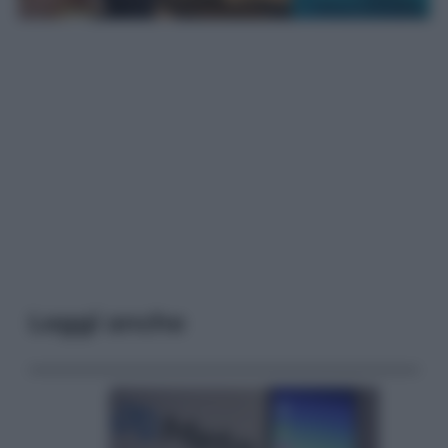
Leggi anche