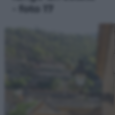
- foto 17