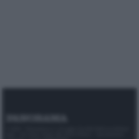
© 2025 – Panorama s.r.l. (Gruppo Società Editrice Italiana
spa) – Via Vittor Pisani 28, 20124 Milano – riproduzione