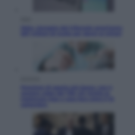
Esteri
Meta, stangata dal tribunale americano:
567 milioni di multa per danni ai minori
Economia
Pensione di agosto più bassa, non è
sempre colpa del 730: chi rischia la
trattenuta Inps e cosa fare entro il 15
settembre