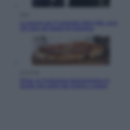
Sport
La guerra per il controllo della Fifa, ecco
chi sono gli alleati di Infantino
Vino e Cibo
Pizza, la rivoluzione gastronomica in
tavola che parte dal mulino a pietra