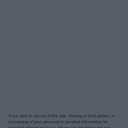
Do Not Process My Personal Information
If you wish to opt-out of the sale, sharing to third parties, or
processing of your personal or sensitive information for
targeted advertising by us, please use the below opt-out