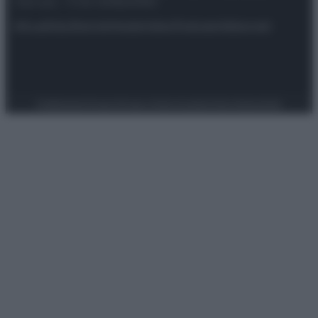
riservata – P.IVA 10518230965
Attualità
Lifestyle
Moda
Video
Podcast
Abbonati
Preferenze Privacy
Privacy Policy
Cookie Policy
Note legali