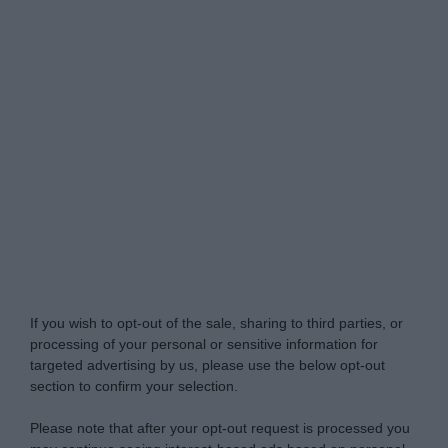
Do Not Process My Personal Information
If you wish to opt-out of the sale, sharing to third parties, or
processing of your personal or sensitive information for
targeted advertising by us, please use the below opt-out
section to confirm your selection.
Please note that after your opt-out request is processed you