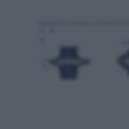
Stacked from 9 images. Method=A (R=13
Leg