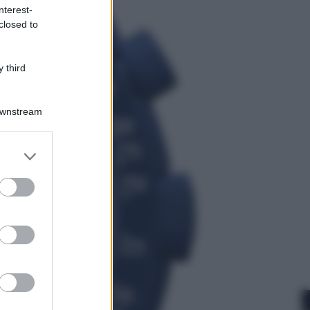
nterest-
Economia
closed to
Territori vulnerabili e comunità
fragili: l’impegno di Fondazione
CDP per non lasciare indietro
 third
nessuno
Downstream
er and store
to grant or
ed purposes