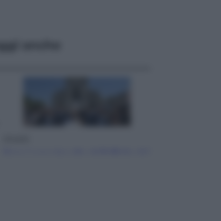
ggi anche
Attualità
Papa Leone travolto dall’affetto dei
giovani ad Assisi: l’abbraccio della
folla fuori dalla Basilica