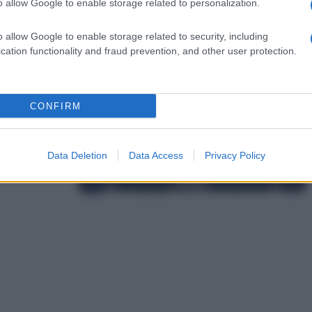
o allow Google to enable storage related to personalization.
o allow Google to enable storage related to security, including
cation functionality and fraud prevention, and other user protection.
CONFIRM
Data Deletion
Data Access
Privacy Policy
L
d
P
e