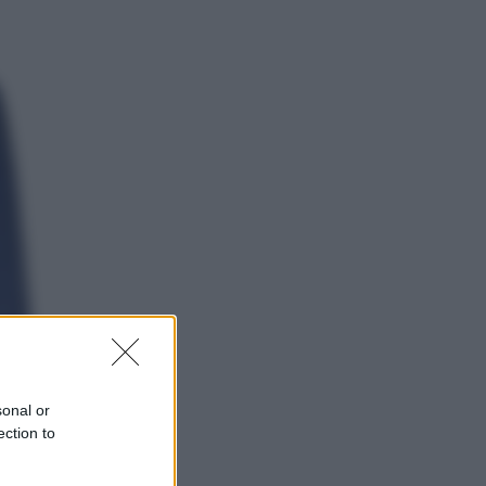
Politica
Conte in Commissione Covid: l’ex
premier tiene un comizio politico
Sport
Europei di nuoto: gasolio nella
Senna Vietato tuffarsi per gli atleti
azzurri
sonal or
ection to