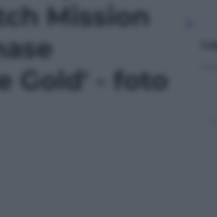
ch Mission
hase
Le
 Gold' - foto