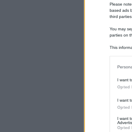
Please note
based ads b
third parties
You may sepa
parties on t
This informa
Participants
Please note
Persona
information 
deny consent
I want t
in below Go
Opted 
I want t
Opted 
I want 
Advertis
Opted 