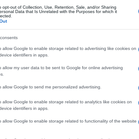
o opt-out of Collection, Use, Retention, Sale, and/or Sharing
ersonal Data that Is Unrelated with the Purposes for which it
lected.
Out
consents
o allow Google to enable storage related to advertising like cookies on
evice identifiers in apps.
o allow my user data to be sent to Google for online advertising
s.
to allow Google to send me personalized advertising.
o allow Google to enable storage related to analytics like cookies on
evice identifiers in apps.
o allow Google to enable storage related to functionality of the website