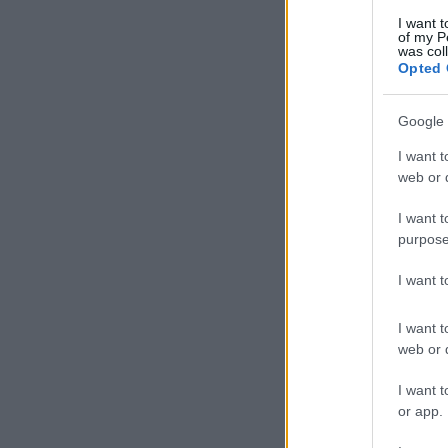
I want t
of my P
was col
Opted 
Google 
I want t
web or d
I want t
purpose
I want 
I want t
web or d
I want t
or app.