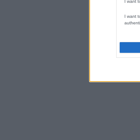
I want t
I want t
authenti