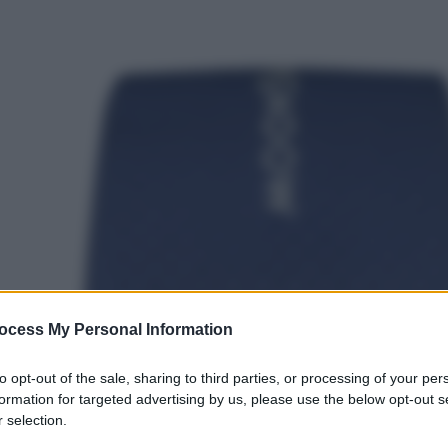
ocess My Personal Information
to opt-out of the sale, sharing to third parties, or processing of your per
formation for targeted advertising by us, please use the below opt-out s
 selection.