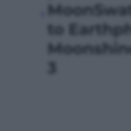
MoonSwat
to Earthp
Moonshine
3