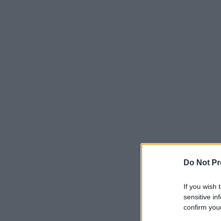
Do Not Pr
If you wish 
sensitive in
confirm your