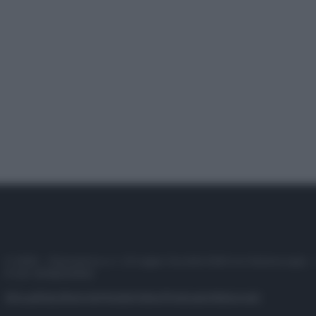
© 2025 – Panorama s.r.l. (Gruppo Società Editrice Italiana spa) –
P.IVA 10518230965
Attualità
Lifestyle
Moda
Video
Podcast
Abbonati