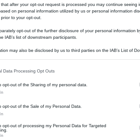
 that after your opt-out request is processed you may continue seeing i
ased on personal information utilized by us or personal information dis
 prior to your opt-out.
rately opt-out of the further disclosure of your personal information by
he IAB’s list of downstream participants.
tion may also be disclosed by us to third parties on the IAB’s List of 
 that may further disclose it to other third parties.
 that this website/app uses one or more Google services and may gath
l Data Processing Opt Outs
including but not limited to your visit or usage behaviour. You may click 
 to Google and its third-party tags to use your data for below specifi
o opt-out of the Sharing of my personal data.
ogle consent section.
In
o opt-out of the Sale of my Personal Data.
In
to opt-out of processing my Personal Data for Targeted
ing.
In