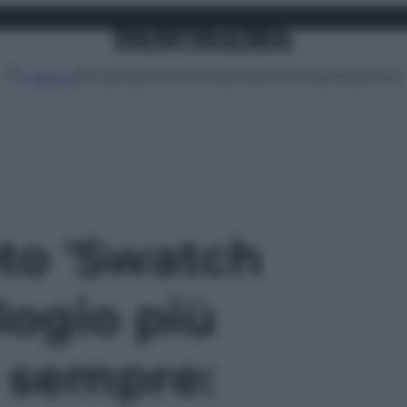
Attualità
Lifestyle
Moda
Video
Podcast
Abbonati
MENU
oto 'Swatch
ologio più
i sempre: