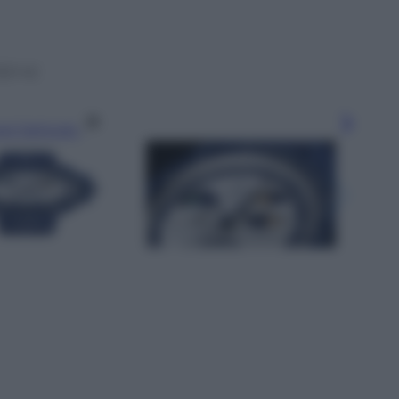
Sfog
,S=4)
gi l’articolo