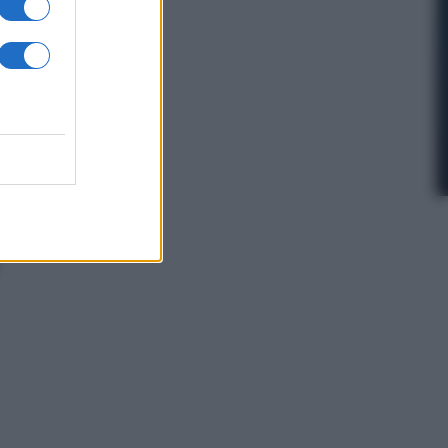
In Edicola
’autunno caldo
i Giorgia –
anorama in
dicola