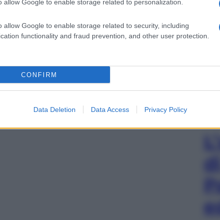
o allow Google to enable storage related to personalization.
o allow Google to enable storage related to security, including
cation functionality and fraud prevention, and other user protection.
CONFIRM
Data Deletion
Data Access
Privacy Policy
L
d
P
e