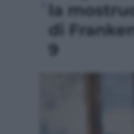
la mostru
di Franken
9