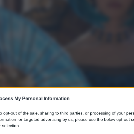
ocess My Personal Information
to opt-out of the sale, sharing to third parties, or processing of your per
formation for targeted advertising by us, please use the below opt-out s
 selection.