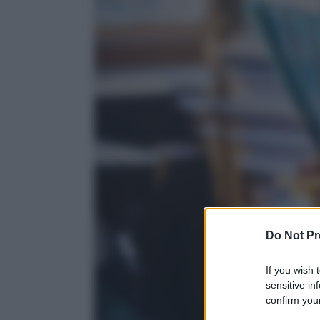
Do Not Pr
If you wish 
sensitive in
confirm your