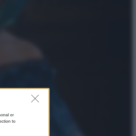
Attualità
Francesco Guccini, l’ultimo
Maestrone: le sue canzoni ora
entrino a scuola
Viaggi
In Vietnam, con stile. Guida a tutto
il meglio che c’è da vedere, vivere
(e gustare)
sonal or
ection to