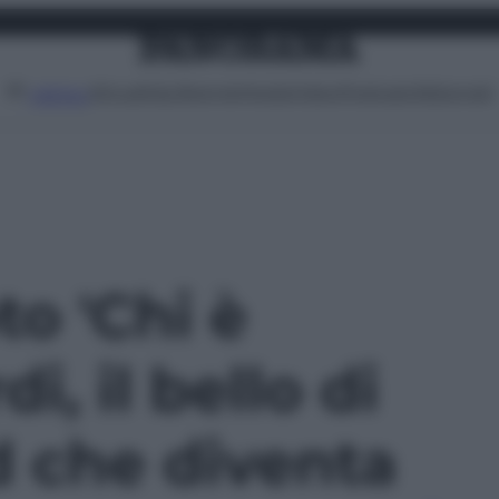
Attualità
Lifestyle
Moda
Video
Podcast
Abbonati
MENU
to 'Chi è
i, il bello di
 che diventa