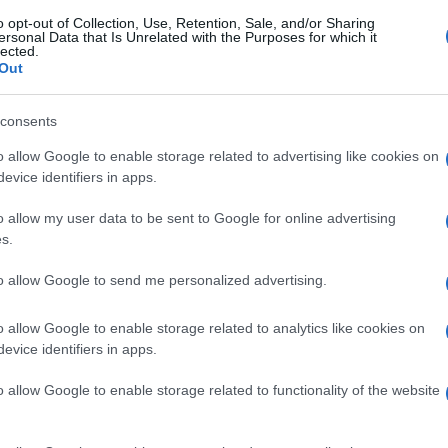
o opt-out of Collection, Use, Retention, Sale, and/or Sharing
ersonal Data that Is Unrelated with the Purposes for which it
lected.
Out
consents
o allow Google to enable storage related to advertising like cookies on
evice identifiers in apps.
o allow my user data to be sent to Google for online advertising
s.
to allow Google to send me personalized advertising.
o allow Google to enable storage related to analytics like cookies on
evice identifiers in apps.
o allow Google to enable storage related to functionality of the website