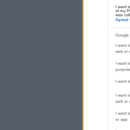
I want t
of my P
was col
Opted 
Google 
I want t
web or d
I want t
purpose
I want 
I want t
web or d
I want t
or app.