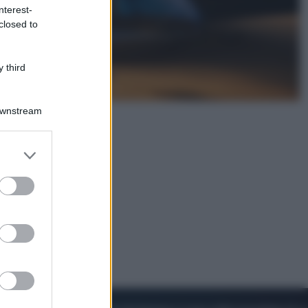
nterest-
closed to
Sport
Pellacani fa la storia: 5 medaglie
d’oro “Adesso voglio raggiungere
 third
le cinesi”
Downstream
er and store
to grant or
ed purposes