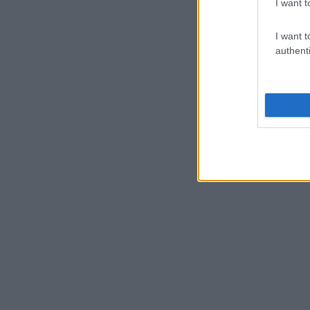
I want t
I want t
authenti