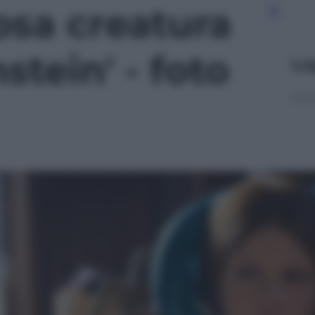
osa creatura
stein' - foto
Le