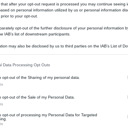
 that after your opt-out request is processed you may continue seeing i
ased on personal information utilized by us or personal information dis
 prior to your opt-out.
rately opt-out of the further disclosure of your personal information by
he IAB’s list of downstream participants.
Frankenstein. Cr. Ken Woroner/Netflix © 2025.
tion may also be disclosed by us to third parties on the IAB’s List of 
 that may further disclose it to other third parties.
 that this website/app uses one or more Google services and may gath
gi l’articolo
l Data Processing Opt Outs
including but not limited to your visit or usage behaviour. You may click 
 to Google and its third-party tags to use your data for below specifi
o opt-out of the Sharing of my personal data.
ogle consent section.
In
o opt-out of the Sale of my Personal Data.
In
to opt-out of processing my Personal Data for Targeted
ing.
In