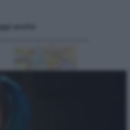
ggi anche
Esteri
Pakistan, Arabia Saudita e Turchia
verso un patto di sicurezza: l’intesa
che preoccupa Israele