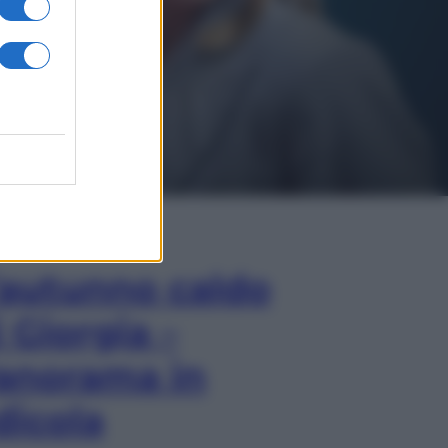
In Edicola
’autunno caldo
i Giorgia –
anorama in
dicola