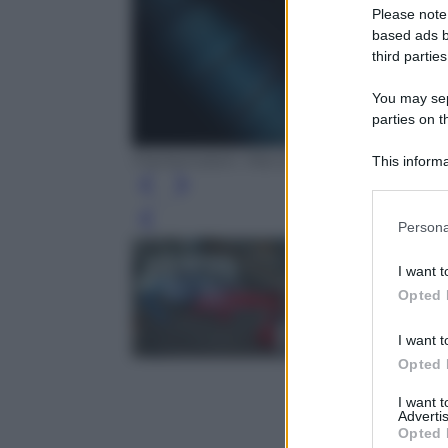
Please note
based ads b
third parties
You may sepa
parties on t
Frankenstein. Mia Goth as Elizabeth in 
This informa
Participants
Please note
Leg
Persona
information 
deny consent
I want t
in below Go
Opted 
I want t
Opted 
I want 
Advertis
Opted 