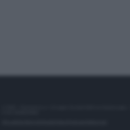
© 2025 – Panorama s.r.l. (Gruppo Società Editrice Italiana spa) –
P.IVA 10518230965
Attualità
Lifestyle
Moda
Video
Podcast
Abbonati