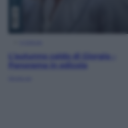
In Edicola
L’autunno caldo di Giorgia –
Panorama in edicola
Sfoglia ora