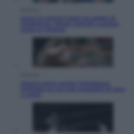
Economia
Quasi 1,5 miliardi rubati col reddito di
cittadinanza. Niente controlli e assegni
anche ai criminali
Economia
Materie prime: perché l’Intelligenza
Artificiale ha una sete insaziabile di rame
e uranio