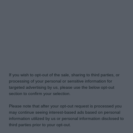
Do Not Process My Personal Information
If you wish to opt-out of the sale, sharing to third parties, or
processing of your personal or sensitive information for
targeted advertising by us, please use the below opt-out
section to confirm your selection.
Please note that after your opt-out request is processed you
may continue seeing interest-based ads based on personal
information utilized by us or personal information disclosed to
third parties prior to your opt-out.