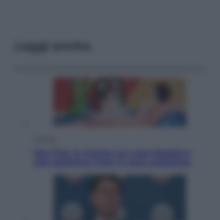
Leggi anche
Cultura
Neo Pop, la mostra sul Lago Maggiore
che trasforma l’arte in pura seduzione