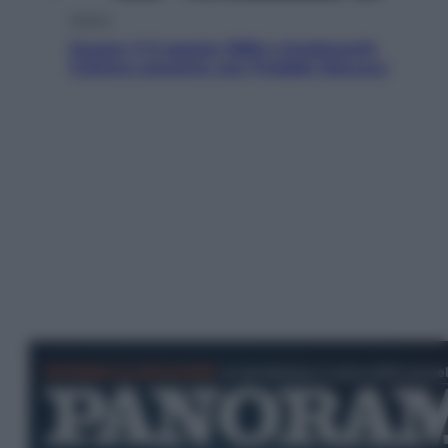
Musica
Queen: il 9 agosto 1986 a Knebworth
l’ultimo concerto con Freddie Mercury