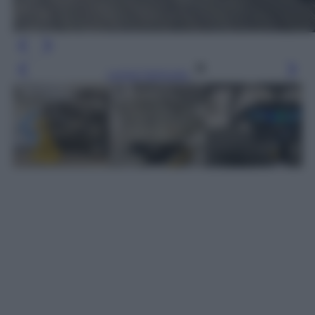
Leggi l’articolo