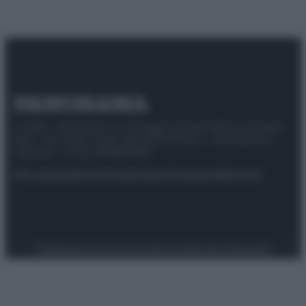
© 2025 – Panorama s.r.l. (Gruppo Società Editrice Italiana
spa) – Via Vittor Pisani 28, 20124 Milano – riproduzione
riservata – P.IVA 10518230965
Attualità
Lifestyle
Moda
Video
Podcast
Abbonati
Preferenze Privacy
Privacy Policy
Cookie Policy
Note legali