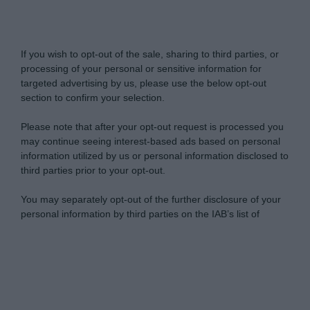
Do Not Process My Personal Information
If you wish to opt-out of the sale, sharing to third parties, or
processing of your personal or sensitive information for
targeted advertising by us, please use the below opt-out
section to confirm your selection.
Please note that after your opt-out request is processed you
may continue seeing interest-based ads based on personal
information utilized by us or personal information disclosed to
third parties prior to your opt-out.
You may separately opt-out of the further disclosure of your
personal information by third parties on the IAB’s list of
downstream participants.
Personal Data Processing Opt Outs
This information may also be disclosed by us to third parties
on the IAB’s List of Downstream Participants that may further
I want to opt-out of the Sharing of my
disclose it to other third parties.
personal data.
Opted In