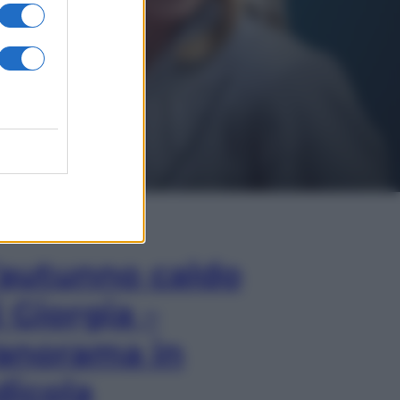
In Edicola
’autunno caldo
i Giorgia –
anorama in
dicola