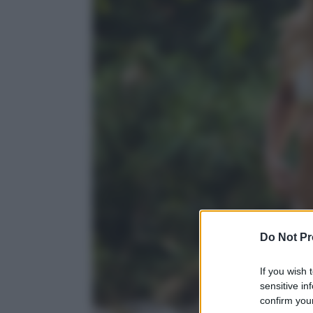
Do Not Pr
If you wish 
sensitive in
confirm your