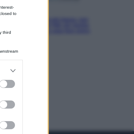
nterest-
Economia
closed to
Pensione di agosto più bassa, non
è sempre colpa del 730: chi rischia
la trattenuta Inps e cosa fare entro
 third
il 15 settembre
Downstream
er and store
to grant or
ed purposes