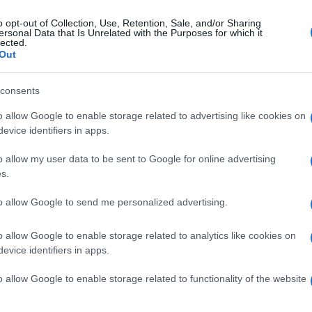
o opt-out of Collection, Use, Retention, Sale, and/or Sharing
ersonal Data that Is Unrelated with the Purposes for which it
lected.
Out
consents
o allow Google to enable storage related to advertising like cookies on
evice identifiers in apps.
o allow my user data to be sent to Google for online advertising
s.
to allow Google to send me personalized advertising.
o allow Google to enable storage related to analytics like cookies on
evice identifiers in apps.
o allow Google to enable storage related to functionality of the website