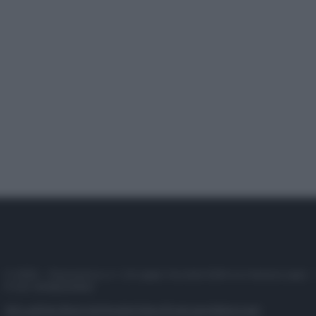
© 2025 – Panorama s.r.l. (Gruppo Società Editrice Italiana spa) –
P.IVA 10518230965
Attualità
Lifestyle
Moda
Video
Podcast
Abbonati