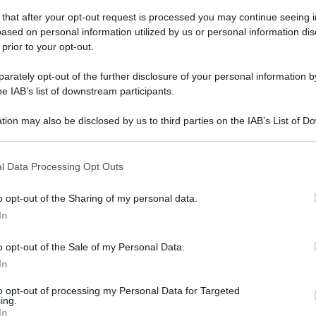
 that after your opt-out request is processed you may continue seeing i
ased on personal information utilized by us or personal information dis
 prior to your opt-out.
rately opt-out of the further disclosure of your personal information by
gi l’articolo
he IAB’s list of downstream participants.
tion may also be disclosed by us to third parties on the IAB’s List of 
 that may further disclose it to other third parties.
 that this website/app uses one or more Google services and may gath
l Data Processing Opt Outs
including but not limited to your visit or usage behaviour. You may click 
 to Google and its third-party tags to use your data for below specifi
o opt-out of the Sharing of my personal data.
ogle consent section.
In
o opt-out of the Sale of my Personal Data.
In
to opt-out of processing my Personal Data for Targeted
ing.
In