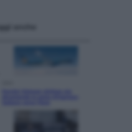
ggi anche
Viaggi
Perché Vietnam Airlines sta
diventando la porta d’ingresso
italiana verso l’Asia