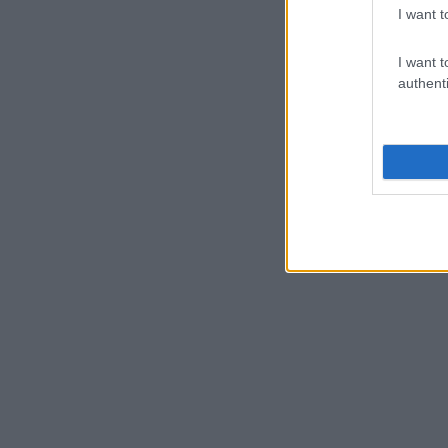
I want t
I want t
authenti