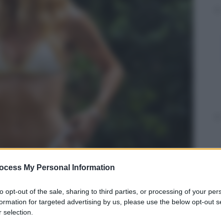
ocess My Personal Information
to opt-out of the sale, sharing to third parties, or processing of your per
formation for targeted advertising by us, please use the below opt-out s
 selection.