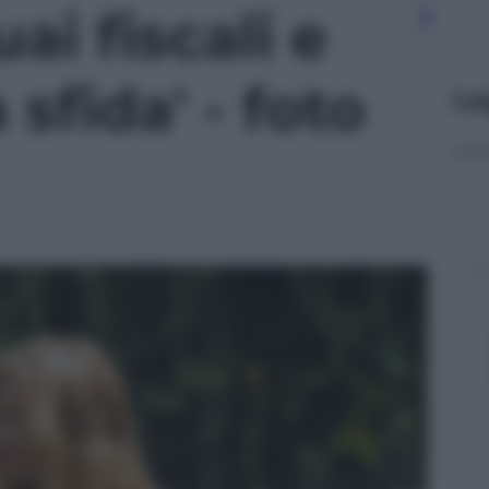
uai fiscali e
sfida' - foto
Le