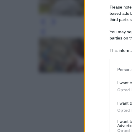
Please note
based ads b
third parties
You may sepa
Leg
parties on t
This informa
Participants
Please note
Persona
information 
deny consent
I want t
in below Go
Opted 
I want t
Opted 
I want 
Advertis
Opted 