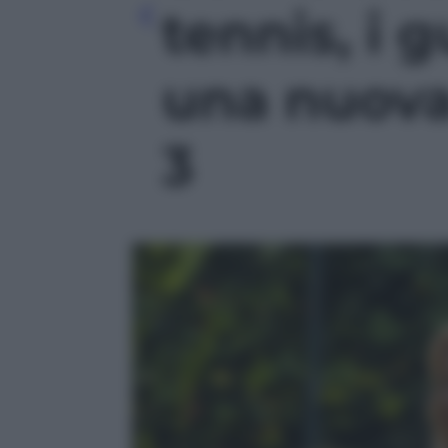
tennis, i g
una nuova 
3