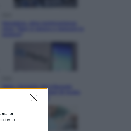
Sport
Maradona, altra testimonianza
choc: “Non si alzava e nessuno lo
aiutava”
Esteri
Meta, stangata dal tribunale
americano: 567 milioni di multa
per danni ai minori
sonal or
ection to