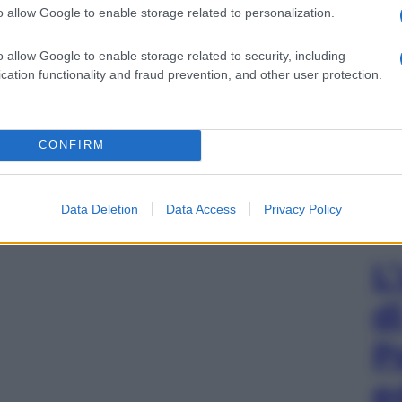
o allow Google to enable storage related to personalization.
o allow Google to enable storage related to security, including
cation functionality and fraud prevention, and other user protection.
CONFIRM
Data Deletion
Data Access
Privacy Policy
L
d
P
e