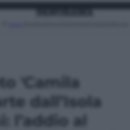
Attualità
Lifestyle
Moda
Video
Podcast
Abbonati
MENU
oto 'Camila
rte dall’Isola
: l’addio al