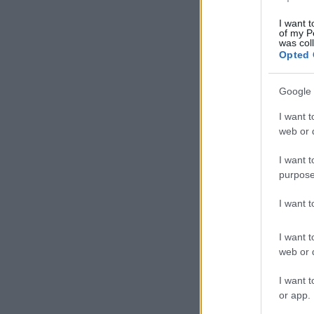
I want t
of my P
was col
Opted 
Google 
I want t
web or d
I want t
purpose
I want 
I want t
web or d
I want t
or app.