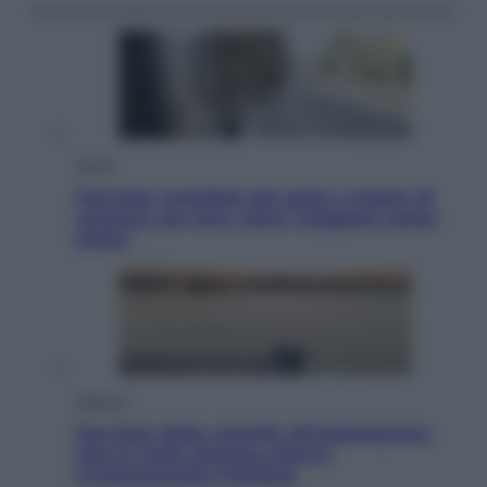
Viaggi
Giornata mondiale del gatto, è boom di
vacanze con loro: come viaggiare senza
stress
Lifestyle
Sea-Doo: dalla velocità all’esplorazione,
così le moto d’acqua stanno
rivoluzionando l’outdoor