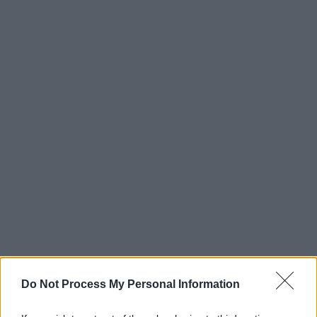
Do Not Process My Personal Information