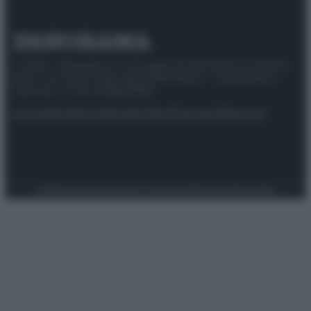
© 2025 – Panorama s.r.l. (Gruppo Società Editrice Italiana
spa) – Via Vittor Pisani 28, 20124 Milano – riproduzione
riservata – P.IVA 10518230965
Attualità
Lifestyle
Moda
Video
Podcast
Abbonati
Preferenze Privacy
Privacy Policy
Cookie Policy
Note legali