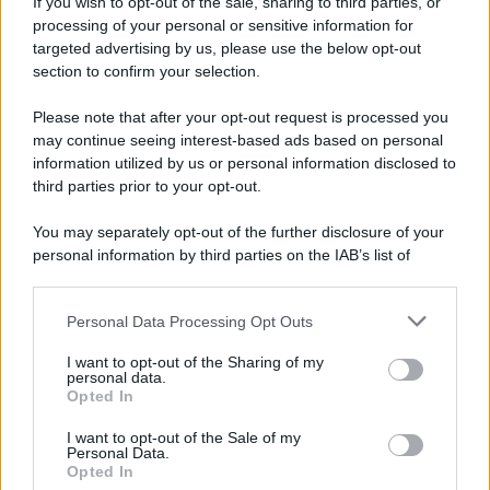
If you wish to opt-out of the sale, sharing to third parties, or
processing of your personal or sensitive information for
targeted advertising by us, please use the below opt-out
section to confirm your selection.
Please note that after your opt-out request is processed you
may continue seeing interest-based ads based on personal
information utilized by us or personal information disclosed to
third parties prior to your opt-out.
You may separately opt-out of the further disclosure of your
personal information by third parties on the IAB’s list of
downstream participants.
Personal Data Processing Opt Outs
This information may also be disclosed by us to third parties
on the IAB’s List of Downstream Participants that may further
I want to opt-out of the Sharing of my
disclose it to other third parties.
personal data.
Opted In
Please note that this website/app uses one or more Google
services and may gather and store information including but
I want to opt-out of the Sale of my
Personal Data.
not limited to your visit or usage behaviour. You may click to
Opted In
grant or deny consent to Google and its third-party tags to