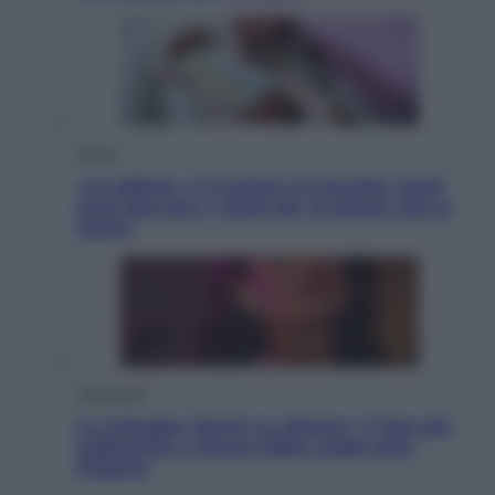
Salute
«La pillola» e il tumore al cervello: quali
sono davvero i rischi per le donne che la
usano
Televisione
Le schegge riporta su Disney+ il lato più
seducente e oscuro della moda anni
Ottanta