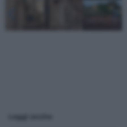
Leggi anche