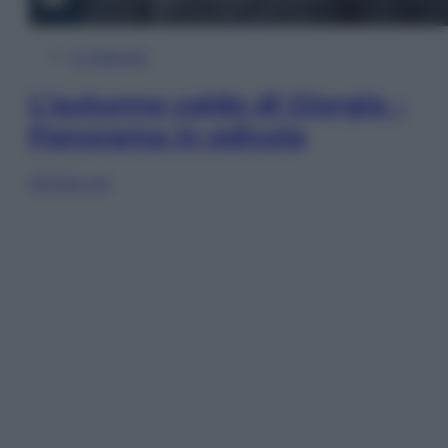
In Edicola
L’autunno caldo di Giorgia –
Panorama in edicola
Sfoglia ora