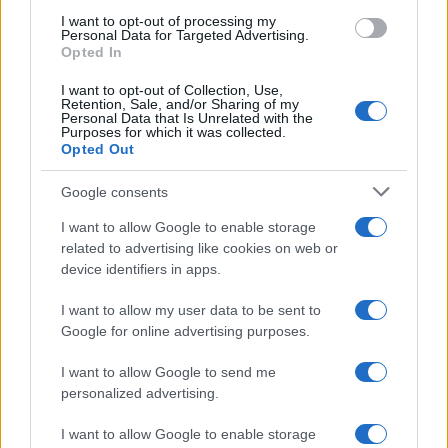
use your data for below specified purposes in below Google
I want to opt-out of processing my
consent section.
Personal Data for Targeted Advertising.
Opted In
I want to opt-out of Collection, Use,
Retention, Sale, and/or Sharing of my
Personal Data that Is Unrelated with the
Purposes for which it was collected.
Opted Out
Google consents
I want to allow Google to enable storage
related to advertising like cookies on web or
device identifiers in apps.
I want to allow my user data to be sent to
Google for online advertising purposes.
I want to allow Google to send me
personalized advertising.
I want to allow Google to enable storage