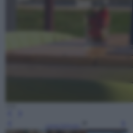
VHK
Leggi l’articolo