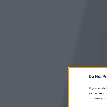
Do Not Pr
If you wish 
sensitive in
confirm your