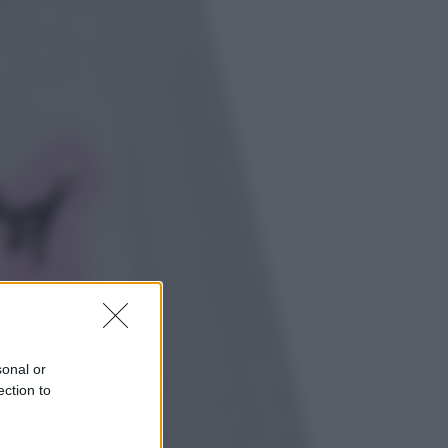
Energia
Aiuto! in Italia manca l’energia. I
quattro ostacoli che minacciano il
nostro futuro
Cinema
Tony, il giovane Anthony Bourdain
prima del mito: il film che racconta
l’estate che gli cambiò la vita
sonal or
ection to