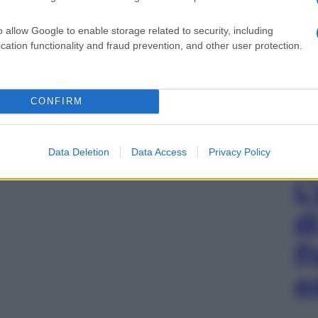
o allow Google to enable storage related to security, including
cation functionality and fraud prevention, and other user protection.
CONFIRM
Data Deletion
Data Access
Privacy Policy
L
d
P
e