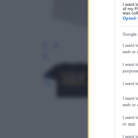
I want t
of my P
was col
Opted 
Google 
I want t
web or d
Leg
I want t
purpose
I want 
I want t
web or d
I want t
or app.
I want t