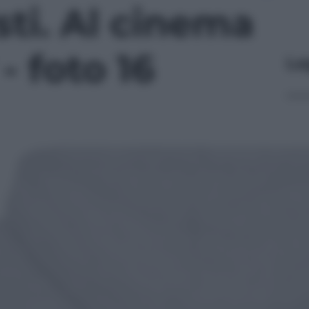
ti. Al cinema
- foto 16
Le