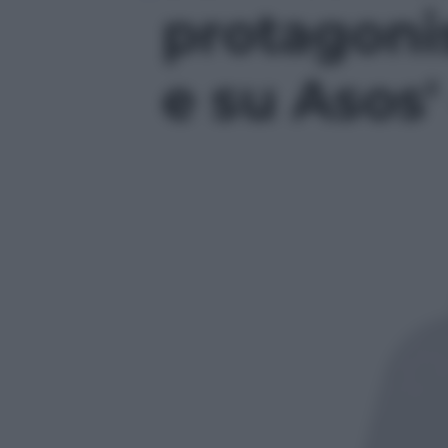
protagonis
e su Asos' 