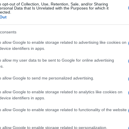
o opt-out of Collection, Use, Retention, Sale, and/or Sharing
ersonal Data that Is Unrelated with the Purposes for which it
lected.
Out
consents
o allow Google to enable storage related to advertising like cookies on
evice identifiers in apps.
gi l’articolo
o allow my user data to be sent to Google for online advertising
s.
to allow Google to send me personalized advertising.
o allow Google to enable storage related to analytics like cookies on
evice identifiers in apps.
o allow Google to enable storage related to functionality of the website
o allow Google to enable storage related to personalization.