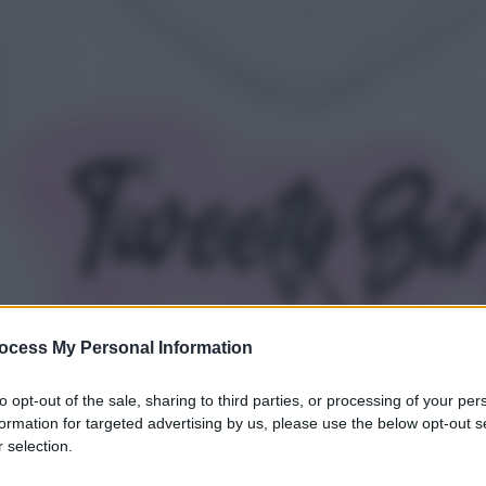
ocess My Personal Information
to opt-out of the sale, sharing to third parties, or processing of your per
formation for targeted advertising by us, please use the below opt-out s
 selection.