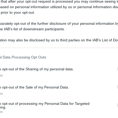
 that after your opt-out request is processed you may continue seeing i
ased on personal information utilized by us or personal information dis
 prior to your opt-out.
rately opt-out of the further disclosure of your personal information by
he IAB’s list of downstream participants.
tion may also be disclosed by us to third parties on the IAB’s List of 
 that may further disclose it to other third parties.
 that this website/app uses one or more Google services and may gath
l Data Processing Opt Outs
including but not limited to your visit or usage behaviour. You may click 
 to Google and its third-party tags to use your data for below specifi
o opt-out of the Sharing of my personal data.
ogle consent section.
In
o opt-out of the Sale of my Personal Data.
In
to opt-out of processing my Personal Data for Targeted
ing.
In