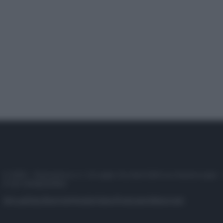
© 2025 – Panorama s.r.l. (Gruppo Società Editrice Italiana spa) –
P.IVA 10518230965
Attualità
Lifestyle
Moda
Video
Podcast
Abbonati