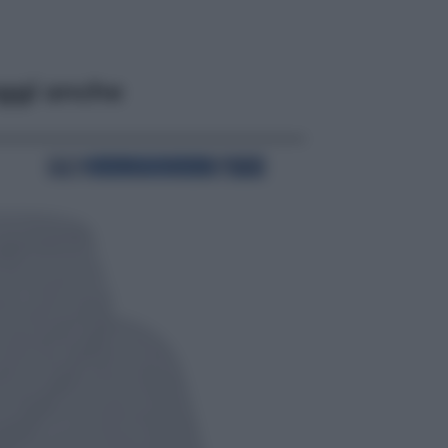
ggi anche
Cronaca
Dolomiti Superski, ecco rimborsi e
voucher: chi ne ha diritto e come
chiederli