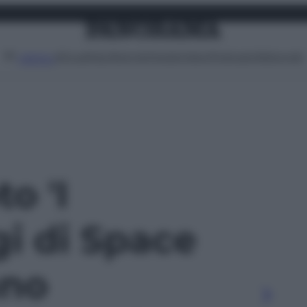
Attualità
Lifestyle
Moda
Video
Podcast
Abbonati
MENU
to 'I
i di Space
ano