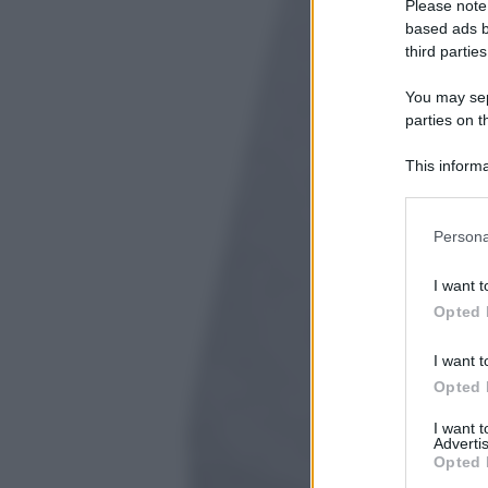
Please note
based ads b
third parties
You may sepa
parties on t
This informa
Participants
Please note
Persona
information 
deny consent
I want t
in below Go
Opted 
I want t
Opted 
I want 
Advertis
Opted 