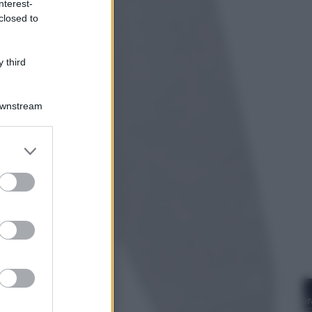
nterest-
closed to
Opinioni
Il vergognoso silenzio sugli hub di
Pedro Sanchez in Mauritania
 third
Downstream
er and store
to grant or
ed purposes