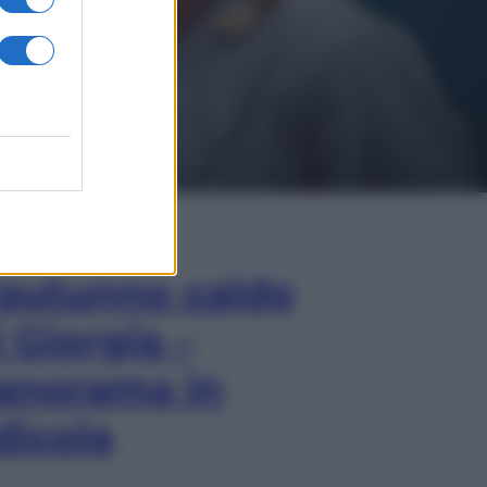
In Edicola
’autunno caldo
i Giorgia –
anorama in
dicola