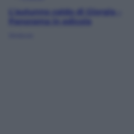
L’autunno caldo di Giorgia –
Panorama in edicola
Sfoglia ora