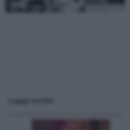
Leggi anche