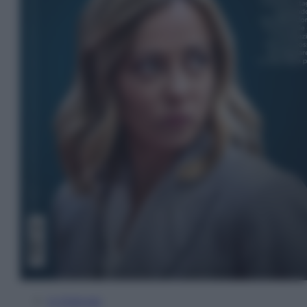
In Edicola