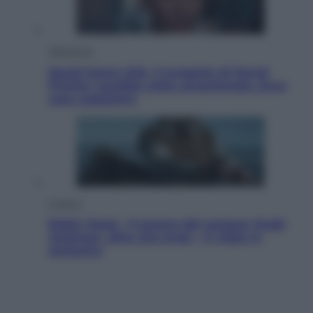
Televisione
Squid Game USA, il progetto di David
Fincher sarebbe stato accantonato. Ecco
cosa sappiamo
Cinema
Robin Hood – Il prezzo del sangue: Hugh
Jackman, altro che eroe! – Il video in
esclusiva