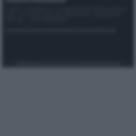
© 2025 – Panorama s.r.l. (Gruppo Società Editrice Italiana
spa) – Via Vittor Pisani 28, 20124 Milano – riproduzione
riservata – P.IVA 10518230965
Attualità
Lifestyle
Moda
Video
Podcast
Abbonati
Preferenze Privacy
Privacy Policy
Cookie Policy
Note legali