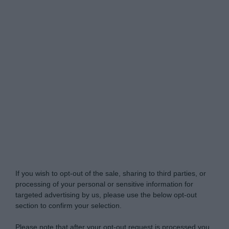
Do Not Process My Personal Information
If you wish to opt-out of the sale, sharing to third parties, or
processing of your personal or sensitive information for
targeted advertising by us, please use the below opt-out
section to confirm your selection.
Please note that after your opt-out request is processed you