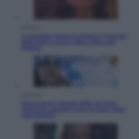
Televisione
Le schegge riporta su Disney+ il lato più
seducente e oscuro della moda anni
Ottanta
Economia
Nuovo bonus energia 2026, chi potrà
ottenerlo e quando arriva il nuovo aiuto
sulle bollette