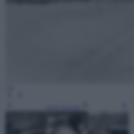
Agf
Leggi l’articolo