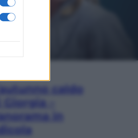
In Edicola
’autunno caldo
i Giorgia –
anorama in
dicola