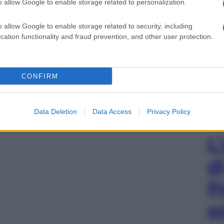
o allow Google to enable storage related to personalization.
o allow Google to enable storage related to security, including
cation functionality and fraud prevention, and other user protection.
CONFIRM
Data Deletion
Data Access
Privacy Policy
L
d
P
e