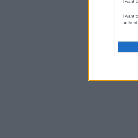
I want t
I want t
authenti