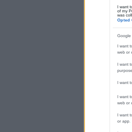
I want t
of my P
was col
Opted 
Google 
I want t
web or d
I want t
purpose
I want 
I want t
web or d
I want t
or app.