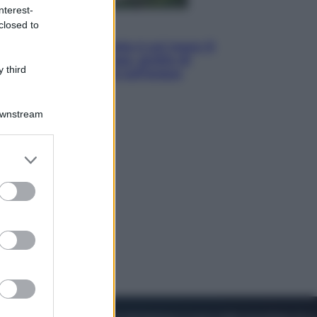
nterest-
closed to
Viaggi
La Thailandia segreta è sul mare: 8
luoghi tra delfini rosa, grotte di
 third
smeraldo e villaggi sull’acqua
Downstream
er and store
to grant or
ed purposes