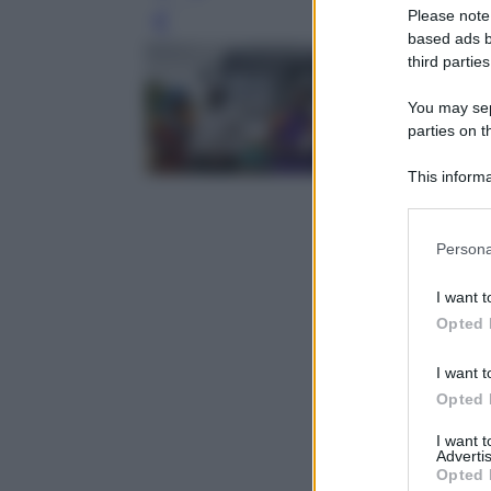
Please note
Leg
based ads b
third parties
You may sepa
parties on t
This informa
Participants
Please note
Persona
information 
deny consent
I want t
in below Go
Opted 
I want t
Opted 
I want 
Advertis
Opted 