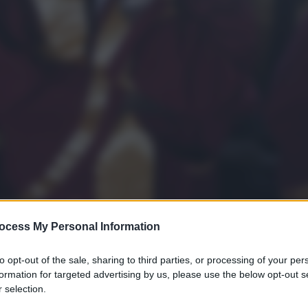
ocess My Personal Information
to opt-out of the sale, sharing to third parties, or processing of your per
formation for targeted advertising by us, please use the below opt-out s
 selection.