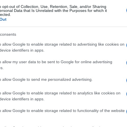
o opt-out of Collection, Use, Retention, Sale, and/or Sharing
ersonal Data that Is Unrelated with the Purposes for which it
lected.
Out
consents
o allow Google to enable storage related to advertising like cookies on
evice identifiers in apps.
o allow my user data to be sent to Google for online advertising
s.
to allow Google to send me personalized advertising.
o allow Google to enable storage related to analytics like cookies on
evice identifiers in apps.
o allow Google to enable storage related to functionality of the website