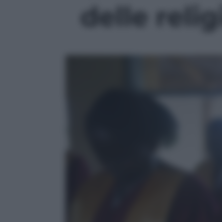
delle relig