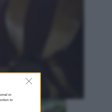
Lifestyle
Dal blush Charlotte Tilbury alle
tote bag: perché ormai
collezioniamo e rivendiamo tutto
Esteri
Perché Hiroshima: la città scelta
per mostrare al mondo la bomba
atomica
sonal or
ection to