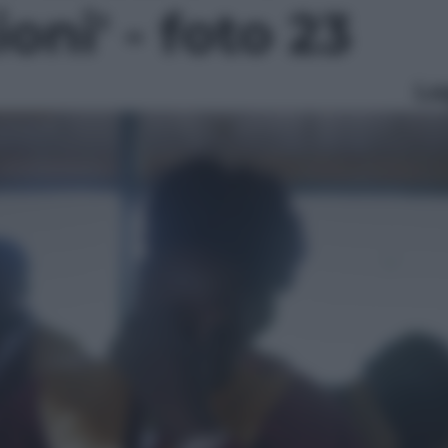
ioni' - foto 23
Le