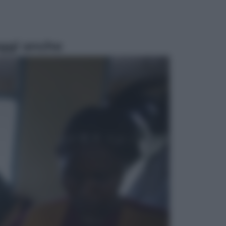
ggi anche
Sport
Pellacani fa la storia: 5 medaglie
d’oro “Adesso voglio raggiungere
le cinesi”