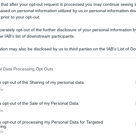
 that after your opt-out request is processed you may continue seeing i
gi l’articolo
ased on personal information utilized by us or personal information dis
 prior to your opt-out.
rately opt-out of the further disclosure of your personal information by
he IAB’s list of downstream participants.
tion may also be disclosed by us to third parties on the IAB’s List of 
 that may further disclose it to other third parties.
 that this website/app uses one or more Google services and may gath
l Data Processing Opt Outs
including but not limited to your visit or usage behaviour. You may click 
 to Google and its third-party tags to use your data for below specifi
o opt-out of the Sharing of my personal data.
ogle consent section.
In
o opt-out of the Sale of my Personal Data.
In
to opt-out of processing my Personal Data for Targeted
ing.
In