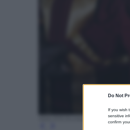
Do Not Pr
If you wish 
sensitive in
ANSA /EPA /Kurokawa
confirm your