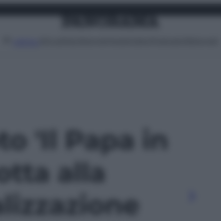
Attualità
Lifestyle
Moda
Video
Podcast
Abbonati
MENU
to 'Il Papa in
otta alla
lizzazione