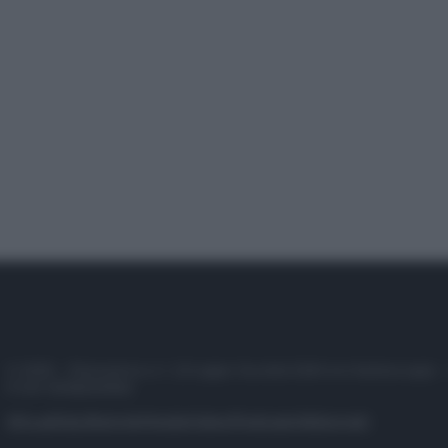
© 2025 – Panorama s.r.l. (Gruppo Società Editrice Italiana spa) –
P.IVA 10518230965
Attualità
Lifestyle
Moda
Video
Podcast
Abbonati