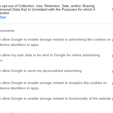
o opt-out of Collection, Use, Retention, Sale, and/or Sharing
ersonal Data that Is Unrelated with the Purposes for which it
lected.
Out
consents
o allow Google to enable storage related to advertising like cookies on
evice identifiers in apps.
o allow my user data to be sent to Google for online advertising
s.
to allow Google to send me personalized advertising.
o allow Google to enable storage related to analytics like cookies on
evice identifiers in apps.
o allow Google to enable storage related to functionality of the website