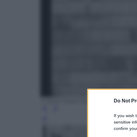
Do Not Pr
© Atelier Robert Doisneau
If you wish 
Leg
sensitive in
confirm your