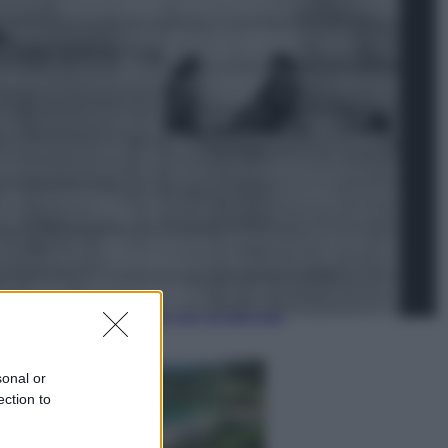
Lifestyle
Dal blush Charlotte Tilbury alle
tote bag: perché ormai
collezioniamo e rivendiamo tutto
Esteri
Perché Hiroshima: la città scelta
per mostrare al mondo la bomba
atomica
sonal or
ection to