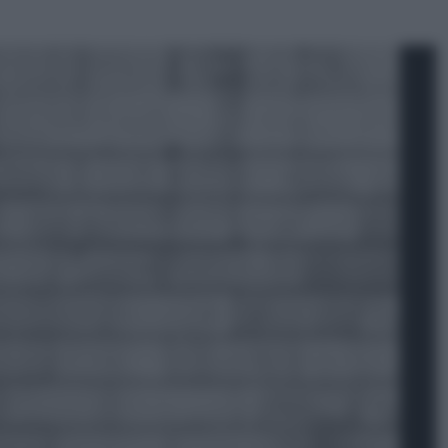
ggi anche
Sport
Pellacani fa la storia: 5 medaglie
d’oro “Adesso voglio raggiungere
le cinesi”