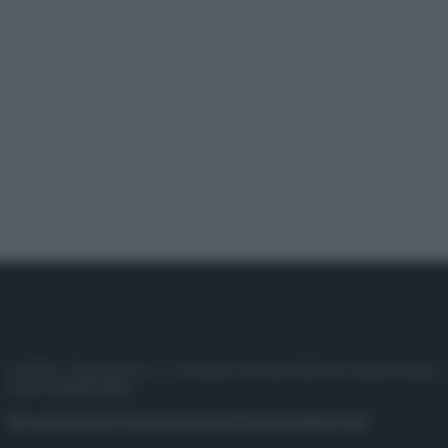
© 2025 – Panorama s.r.l. (Gruppo Società Editrice Italiana spa) –
P.IVA 10518230965
Attualità
Lifestyle
Moda
Video
Podcast
Abbonati