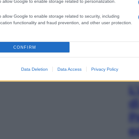
o allow Google to enable storage related to personalization.
o allow Google to enable storage related to security, including
cation functionality and fraud prevention, and other user protection.
CONFIRM
Data Deletion
Data Access
Privacy Policy
L
d
P
e