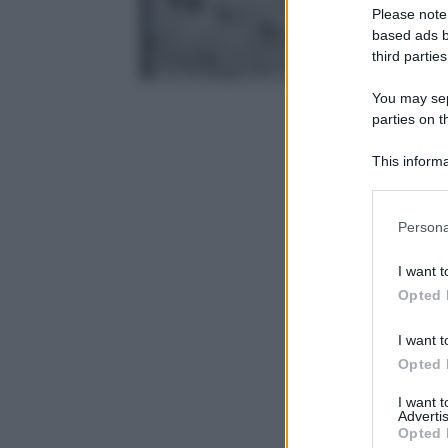
Please note
based ads b
third parties
You may sepa
parties on t
This informa
Participants
Please note
Persona
information 
deny consent
I want t
in below Go
Opted 
I want t
Opted 
I want 
Advertis
Opted 