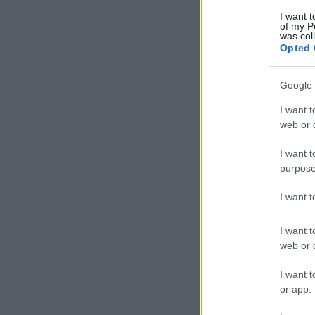
I want t
of my P
was col
Opted 
Google 
I want t
web or d
I want t
purpose
I want 
I want t
web or d
I want t
or app.