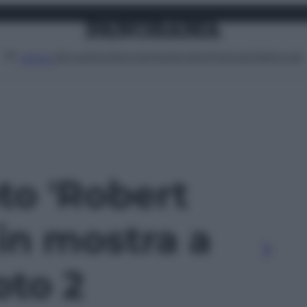
Attualità
Lifestyle
Moda
Video
Podcast
Abbonati
MENU
oto 'Robert
in mostra a
oto 2