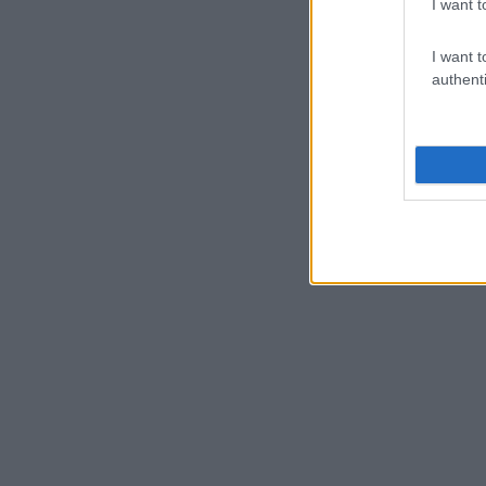
I want t
I want t
authenti