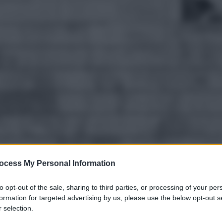
ocess My Personal Information
to opt-out of the sale, sharing to third parties, or processing of your per
gi l’articolo
formation for targeted advertising by us, please use the below opt-out s
 selection.