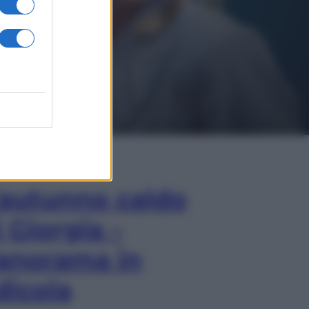
In Edicola
’autunno caldo
i Giorgia –
anorama in
dicola