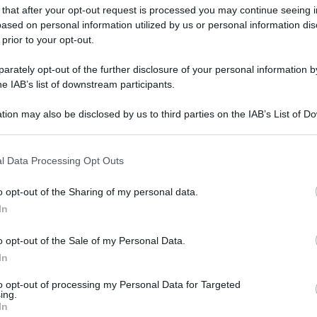
 that after your opt-out request is processed you may continue seeing i
ased on personal information utilized by us or personal information dis
 prior to your opt-out.
rately opt-out of the further disclosure of your personal information by
he IAB’s list of downstream participants.
tion may also be disclosed by us to third parties on the IAB’s List of 
 that may further disclose it to other third parties.
 that this website/app uses one or more Google services and may gath
l Data Processing Opt Outs
including but not limited to your visit or usage behaviour. You may click 
 to Google and its third-party tags to use your data for below specifi
o opt-out of the Sharing of my personal data.
ogle consent section.
In
o opt-out of the Sale of my Personal Data.
In
to opt-out of processing my Personal Data for Targeted
ing.
In