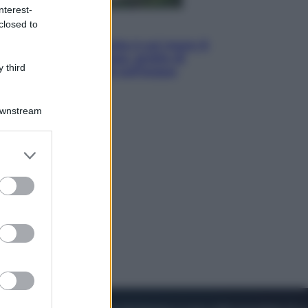
nterest-
closed to
Viaggi
La Thailandia segreta è sul mare: 8
luoghi tra delfini rosa, grotte di
 third
smeraldo e villaggi sull’acqua
Downstream
er and store
to grant or
ed purposes