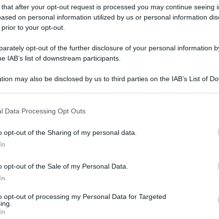
 that after your opt-out request is processed you may continue seeing i
ased on personal information utilized by us or personal information dis
 prior to your opt-out.
rately opt-out of the further disclosure of your personal information by
gi l’articolo
he IAB’s list of downstream participants.
tion may also be disclosed by us to third parties on the IAB’s List of 
 that may further disclose it to other third parties.
 that this website/app uses one or more Google services and may gath
l Data Processing Opt Outs
including but not limited to your visit or usage behaviour. You may click 
 to Google and its third-party tags to use your data for below specifi
o opt-out of the Sharing of my personal data.
ogle consent section.
In
o opt-out of the Sale of my Personal Data.
In
to opt-out of processing my Personal Data for Targeted
ing.
In