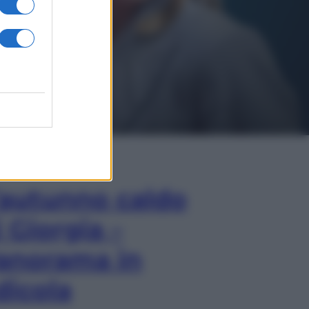
In Edicola
’autunno caldo
i Giorgia –
anorama in
dicola