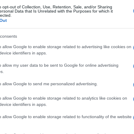
o opt-out of Collection, Use, Retention, Sale, and/or Sharing
ersonal Data that Is Unrelated with the Purposes for which it
lected.
Out
consents
o allow Google to enable storage related to advertising like cookies on
evice identifiers in apps.
o allow my user data to be sent to Google for online advertising
s.
to allow Google to send me personalized advertising.
o allow Google to enable storage related to analytics like cookies on
evice identifiers in apps.
o allow Google to enable storage related to functionality of the website