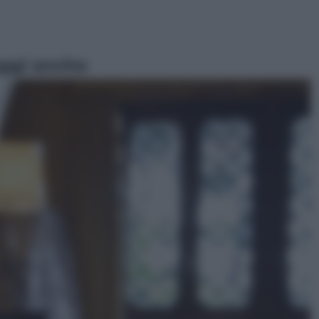
ggi anche
Economia
Capsule e cialde del caffè, dal 12
agosto cambia la differenziata:
ecco dove si buttano