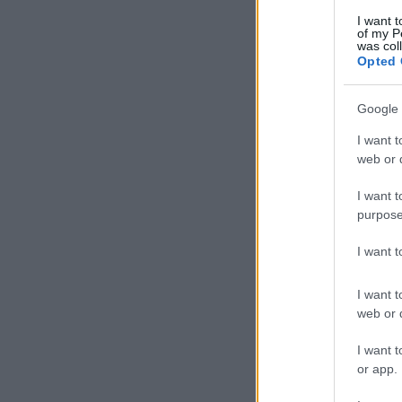
I want t
of my P
was col
Opted 
Google 
I want t
web or d
I want t
purpose
I want 
I want t
web or d
I want t
or app.