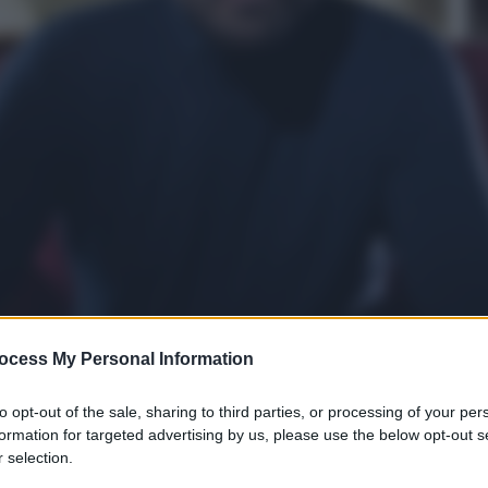
ocess My Personal Information
to opt-out of the sale, sharing to third parties, or processing of your per
formation for targeted advertising by us, please use the below opt-out s
 selection.