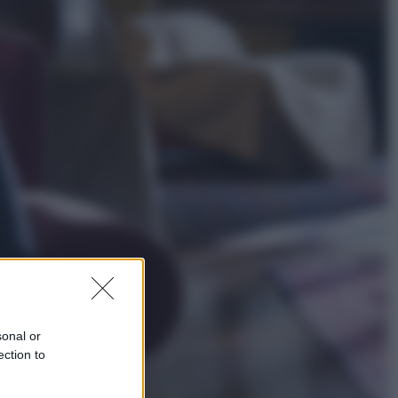
Esteri
La Corea del Nord avanza verso
Sud: cosa sta succedendo nella
DMZ
Economia
Vendemmia 2026, meno uva ma
più qualità: il vino italiano cambia
strategia
sonal or
ection to