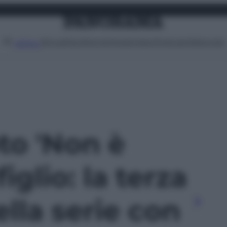
Attualità
Lifestyle
Moda
Video
Podcast
Abbonati
MENU
oto 'Non è
iglio: la terza
lla serie con