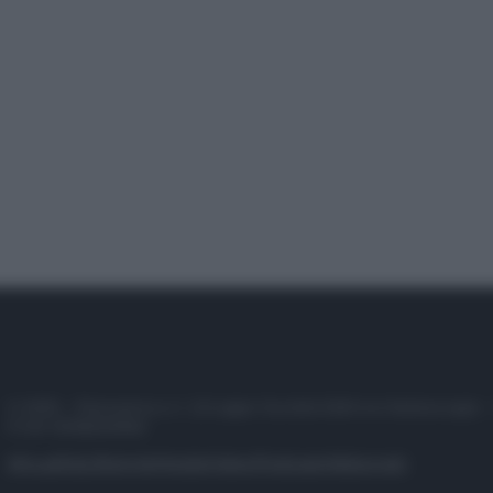
© 2025 – Panorama s.r.l. (Gruppo Società Editrice Italiana spa) –
P.IVA 10518230965
Attualità
Lifestyle
Moda
Video
Podcast
Abbonati