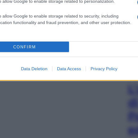
o allow Google to enable storage related to personalization.
o allow Google to enable storage related to security, including
cation functionality and fraud prevention, and other user protection.
CONFIRM
Data Deletion
Data Access
Privacy Policy
L
d
P
e