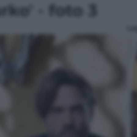
rko' - foto 3
Le