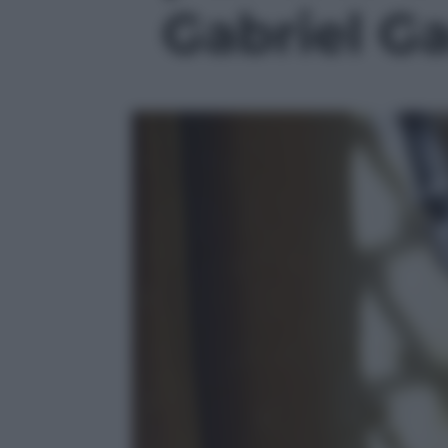
Gabriel Ga