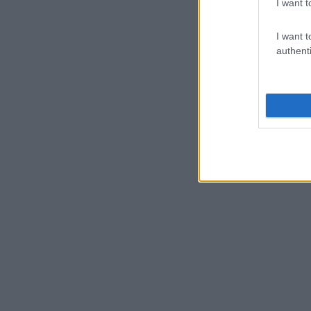
I want t
I want t
authenti