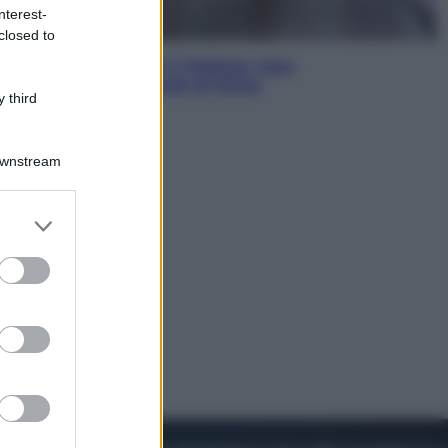
nterest-
closed to
Sport
La Juventus batte il Chelsea: cosa
ha detto l’amichevole di Hong
 third
Kong
Downstream
er and store
to grant or
ed purposes