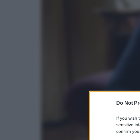
Do Not Pr
If you wish 
sensitive in
confirm your