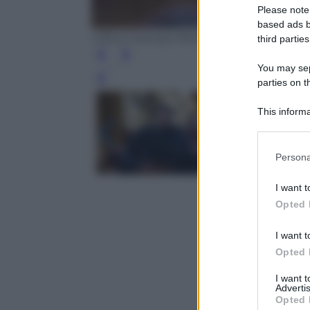
Please note
based ads b
Ufficio Stampa Mediaset
third parties
You may sepa
Leg
parties on t
This informa
Participants
Please note
Persona
information 
deny consent
I want t
in below Go
Opted 
I want t
Opted 
I want 
Advertis
Opted 