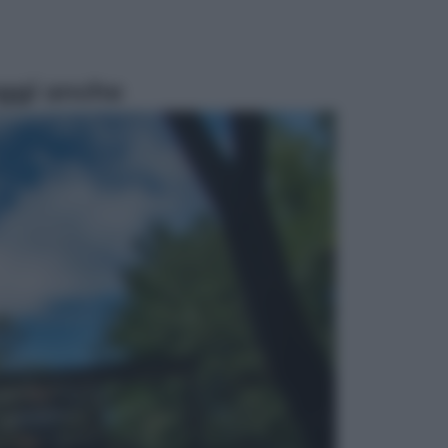
ggi anche
Televisione
Le schegge riporta su Disney+ il
lato più seducente e oscuro della
moda anni Ottanta