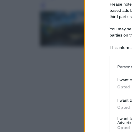
Please note
Leg
based ads b
third parties
You may sepa
parties on t
This informa
Participants
Please note
Persona
information 
deny consent
I want t
in below Go
Opted 
I want t
Opted 
I want 
Advertis
Opted 