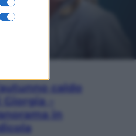
In Edicola
’autunno caldo
i Giorgia –
anorama in
dicola