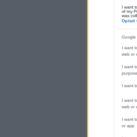
I want t
of my P
was col
Opted 
Google 
I want t
web or d
I want t
purpose
I want 
I want t
web or d
I want t
or app.