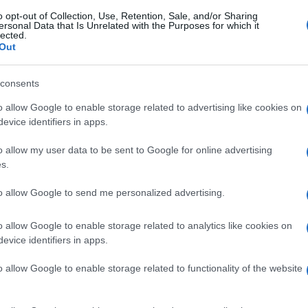
o opt-out of Collection, Use, Retention, Sale, and/or Sharing
ersonal Data that Is Unrelated with the Purposes for which it
lected.
Out
consents
o allow Google to enable storage related to advertising like cookies on
evice identifiers in apps.
o allow my user data to be sent to Google for online advertising
s.
to allow Google to send me personalized advertising.
o allow Google to enable storage related to analytics like cookies on
evice identifiers in apps.
o allow Google to enable storage related to functionality of the website