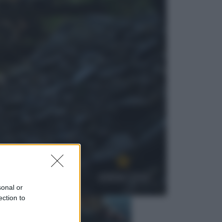
Economia
Nuovo bonus energia 2026, chi
potrà ottenerlo e quando arriva il
nuovo aiuto sulle bollette
Televisione
Squid Game USA, il progetto di
David Fincher sarebbe stato
accantonato. Ecco cosa sappiamo
sonal or
ection to