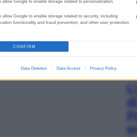
o allow Google to enable storage related to personalization.
o allow Google to enable storage related to security, including
cation functionality and fraud prevention, and other user protection.
CONFIRM
Data Deletion
Data Access
Privacy Policy
L
d
P
e