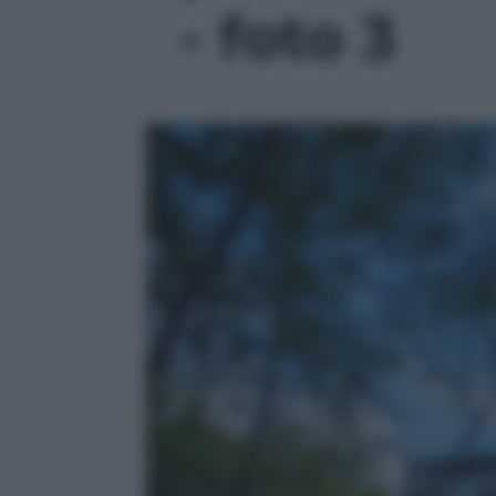
- foto 3