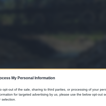
ocess My Personal Information
to opt-out of the sale, sharing to third parties, or processing of your per
formation for targeted advertising by us, please use the below opt-out s
 selection.