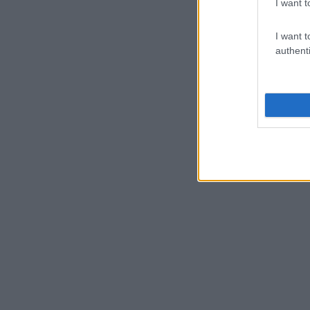
I want t
I want t
authenti