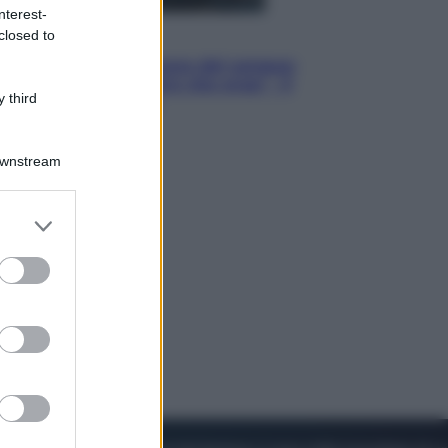
nterest-
closed to
Cinema
Robin Hood – Il prezzo del sangue:
Hugh Jackman, altro che eroe! – Il
 third
video in esclusiva
Downstream
er and store
to grant or
ed purposes