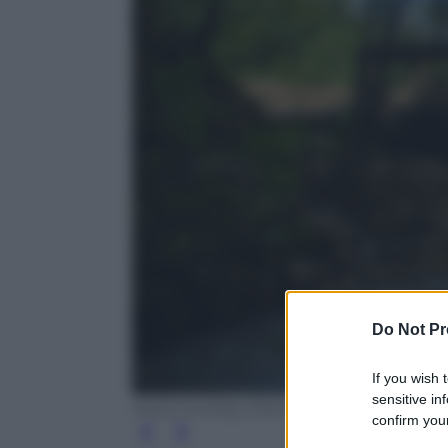
Do Not Pr
If you wish 
sensitive in
Ansa courtesy Esercito Italiano
confirm your