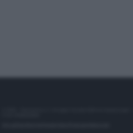
© 2025 – Panorama s.r.l. (Gruppo Società Editrice Italiana spa) –
P.IVA 10518230965
Attualità
Lifestyle
Moda
Video
Podcast
Abbonati