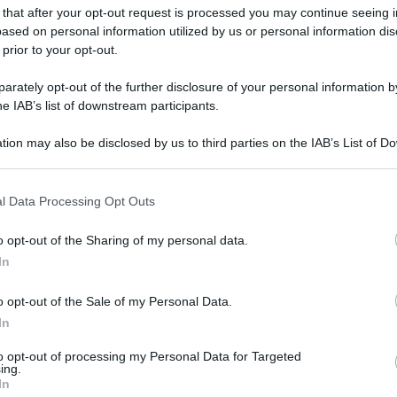
 that after your opt-out request is processed you may continue seeing i
gi l’articolo
ased on personal information utilized by us or personal information dis
 prior to your opt-out.
rately opt-out of the further disclosure of your personal information by
he IAB’s list of downstream participants.
tion may also be disclosed by us to third parties on the IAB’s List of 
 that may further disclose it to other third parties.
 that this website/app uses one or more Google services and may gath
l Data Processing Opt Outs
including but not limited to your visit or usage behaviour. You may click 
 to Google and its third-party tags to use your data for below specifi
o opt-out of the Sharing of my personal data.
ogle consent section.
In
o opt-out of the Sale of my Personal Data.
In
to opt-out of processing my Personal Data for Targeted
ing.
In