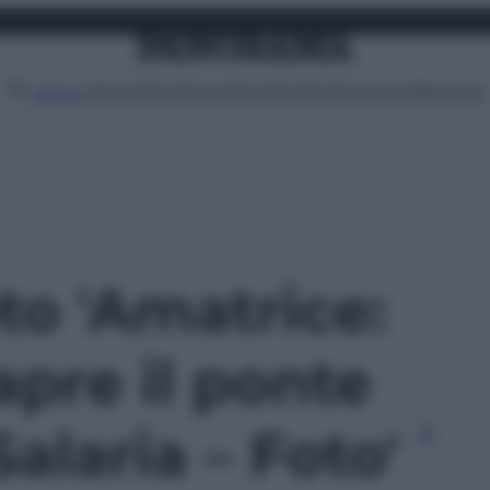
Attualità
Lifestyle
Moda
Video
Podcast
Abbonati
MENU
oto 'Amatrice:
 apre il ponte
Salaria – Foto'