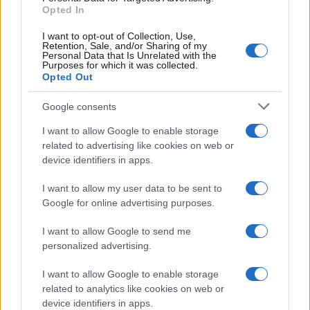
Opted In
I want to opt-out of Collection, Use,
Retention, Sale, and/or Sharing of my
Personal Data that Is Unrelated with the
Purposes for which it was collected.
Opted Out
Google consents
I want to allow Google to enable storage
related to advertising like cookies on web or
device identifiers in apps.
I want to allow my user data to be sent to
Google for online advertising purposes.
I want to allow Google to send me
personalized advertising.
I want to allow Google to enable storage
related to analytics like cookies on web or
device identifiers in apps.