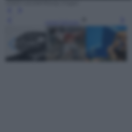
JOSEP LAGO/AFP/Getty Images
Leggi l’articolo