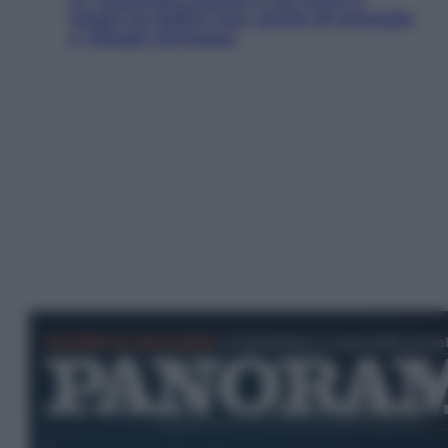
luoghi tra delfini rosa, grotte di smeraldo
e villaggi sull’acqua