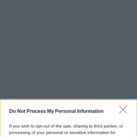
Do Not Process My Personal Information
If you wish to opt-out of the sale, sharing to third parties, or
processing of your personal or sensitive information for