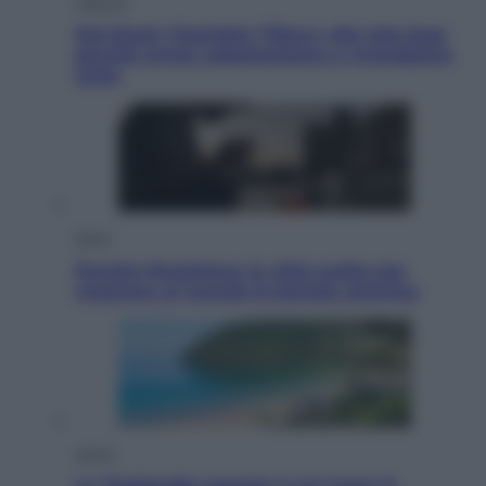
Lifestyle
Dal blush Charlotte Tilbury alle tote bag:
perché ormai collezioniamo e rivendiamo
tutto
Esteri
Perché Hiroshima: la città scelta per
mostrare al mondo la bomba atomica
Viaggi
La Thailandia segreta è sul mare: 8