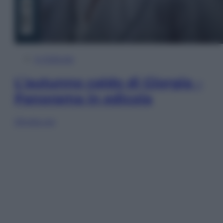
In Edicola
L’autunno caldo di Giorgia –
Panorama in edicola
Sfoglia ora