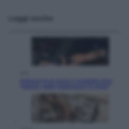
Leggi anche
Sport
Pellacani fa la storia: 5 medaglie d’oro
“Adesso voglio raggiungere le cinesi”