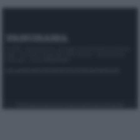
© 2025 – Panorama s.r.l. (Gruppo Società Editrice Italiana
spa) – Via Vittor Pisani 28, 20124 Milano – riproduzione
riservata – P.IVA 10518230965
Attualità
Lifestyle
Moda
Video
Podcast
Abbonati
Preferenze Privacy
Privacy Policy
Cookie Policy
Note legali