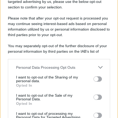
targeted advertising by us, please use the below opt-out
section to confirm your selection.
Please note that after your opt-out request is processed you
may continue seeing interest-based ads based on personal
information utilized by us or personal information disclosed to
third parties prior to your opt-out.
You may separately opt-out of the further disclosure of your
personal information by third parties on the IAB’s list of
downstream participants.
Personal Data Processing Opt Outs
This information may also be disclosed by us to third parties
on the IAB’s List of Downstream Participants that may further
I want to opt-out of the Sharing of my
disclose it to other third parties.
personal data.
Opted In
Please note that this website/app uses one or more Google
services and may gather and store information including but
I want to opt-out of the Sale of my
Personal Data.
not limited to your visit or usage behaviour. You may click to
Opted In
grant or deny consent to Google and its third-party tags to
use your data for below specified purposes in below Google
I want to opt-out of processing my
consent section.
Personal Data for Targeted Advertising.