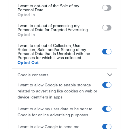
services and may gather and store information including but
I want to opt-out of the Sale of my
Personal Data.
not limited to your visit or usage behaviour. You may click to
Opted In
grant or deny consent to Google and its third-party tags to
Preferenze Privacy
Privacy Policy
Cookie Policy
Note legali
use your data for below specified purposes in below Google
I want to opt-out of processing my
consent section.
Personal Data for Targeted Advertising.
Opted In
I want to opt-out of Collection, Use,
Retention, Sale, and/or Sharing of my
Personal Data that Is Unrelated with the
Purposes for which it was collected.
Opted Out
Google consents
I want to allow Google to enable storage
related to advertising like cookies on web or
device identifiers in apps.
I want to allow my user data to be sent to
Google for online advertising purposes.
I want to allow Google to send me