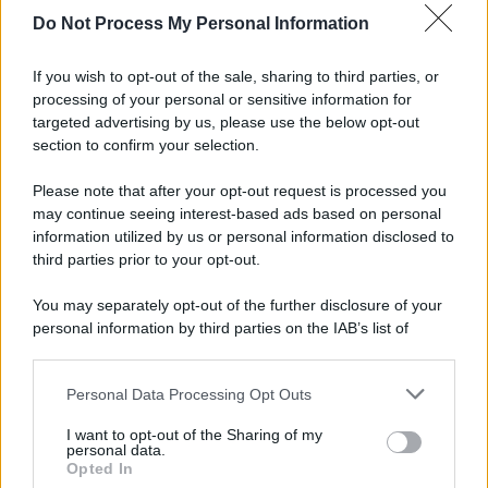
Do Not Process My Personal Information
If you wish to opt-out of the sale, sharing to third parties, or
processing of your personal or sensitive information for
targeted advertising by us, please use the below opt-out
section to confirm your selection.
Please note that after your opt-out request is processed you
may continue seeing interest-based ads based on personal
information utilized by us or personal information disclosed to
third parties prior to your opt-out.
You may separately opt-out of the further disclosure of your
personal information by third parties on the IAB’s list of
downstream participants.
© 2025 – Panorama s.r.l. (Gruppo Società Editrice Italiana
spa) – Via Vittor Pisani 28, 20124 Milano – riproduzione
Personal Data Processing Opt Outs
This information may also be disclosed by us to third parties
riservata – P.IVA 10518230965
on the IAB’s List of Downstream Participants that may further
I want to opt-out of the Sharing of my
Attualità
Lifestyle
Moda
Video
Podcast
Abbonati
disclose it to other third parties.
personal data.
Opted In
Please note that this website/app uses one or more Google