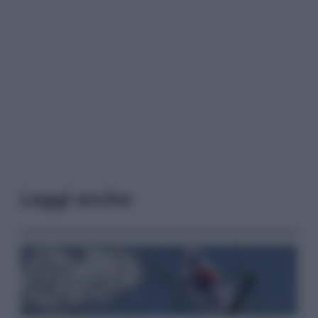
Leggi anche