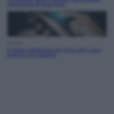
l’amichevole di Hong Kong
Economia
IT Wallet obbligatorio per la Pa: cos’è, come
funziona e le scadenze