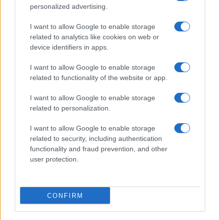
personalized advertising.
I want to allow Google to enable storage
related to analytics like cookies on web or
device identifiers in apps.
I want to allow Google to enable storage
related to functionality of the website or app.
I want to allow Google to enable storage
related to personalization.
I want to allow Google to enable storage
related to security, including authentication
functionality and fraud prevention, and other
user protection.
CONFIRM