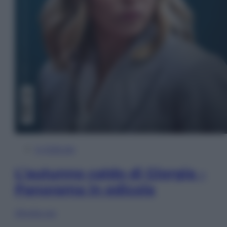
In Edicola
L’autunno caldo di Giorgia –
Panorama in edicola
Sfoglia ora