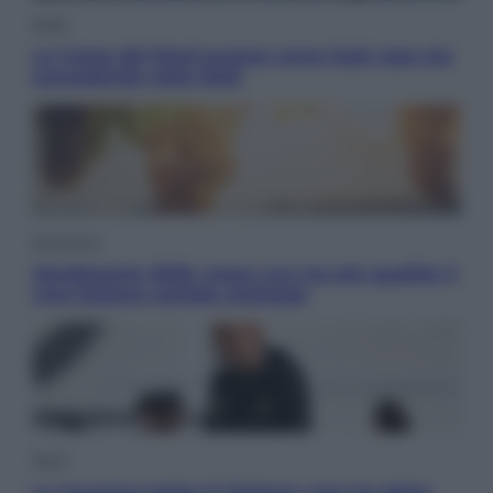
Esteri
La Corea del Nord avanza verso Sud: cosa sta
succedendo nella DMZ
Economia
Vendemmia 2026, meno uva ma più qualità: il
vino italiano cambia strategia
Sport
La Juventus batte il Chelsea: cosa ha detto