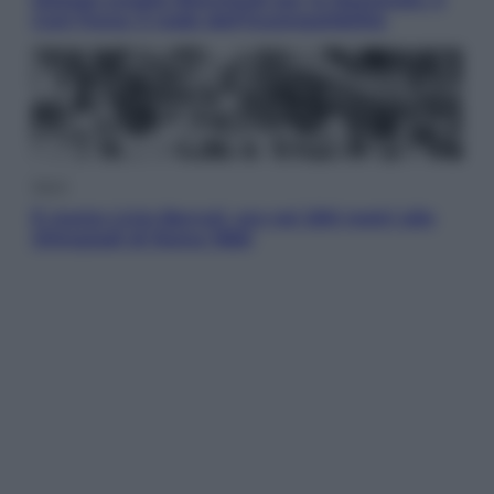
Coni frena: il nodo dell’incompatibilità
Sport
È morto Livio Berruti, oro nei 200 metri alle
Olimpiadi di Roma 1960