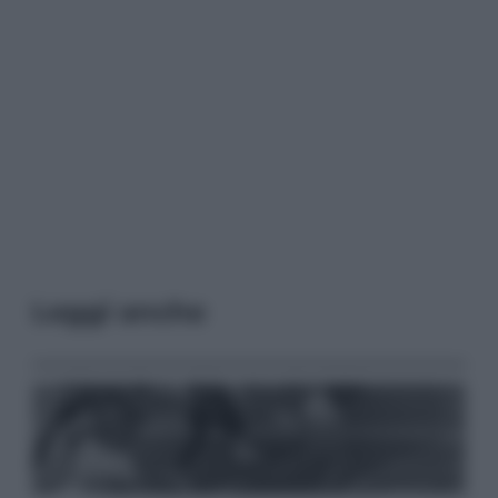
Leggi anche