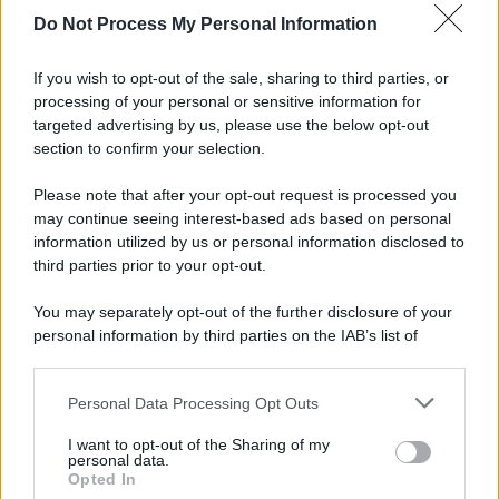
Do Not Process My Personal Information
If you wish to opt-out of the sale, sharing to third parties, or
processing of your personal or sensitive information for
targeted advertising by us, please use the below opt-out
section to confirm your selection.
Please note that after your opt-out request is processed you
may continue seeing interest-based ads based on personal
information utilized by us or personal information disclosed to
third parties prior to your opt-out.
You may separately opt-out of the further disclosure of your
personal information by third parties on the IAB’s list of
downstream participants.
© 2025 – Panorama s.r.l. (Gruppo Società Editrice Italiana
spa) – Via Vittor Pisani 28, 20124 Milano – riproduzione
Personal Data Processing Opt Outs
This information may also be disclosed by us to third parties
riservata – P.IVA 10518230965
on the IAB’s List of Downstream Participants that may further
I want to opt-out of the Sharing of my
Attualità
Lifestyle
Moda
Video
Podcast
Abbonati
disclose it to other third parties.
personal data.
Opted In
Please note that this website/app uses one or more Google