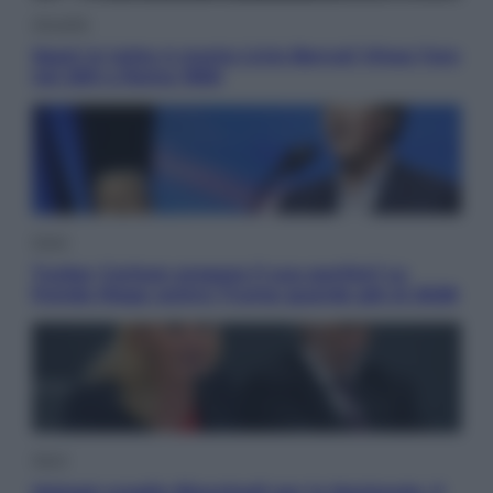
Attualità
Sport in lutto: è morto Livio Berruti Vinse l’oro
nei 200 a Roma 1960
Esteri
Tucker Carlson prepara il suo partito? La
fronda Maga contro Trump guarda già al 2028
Sport
Malagò sceglie Bianchedi per la Nazionale. Il