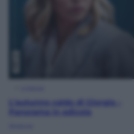
In Edicola
L’autunno caldo di Giorgia –
Panorama in edicola
Sfoglia ora