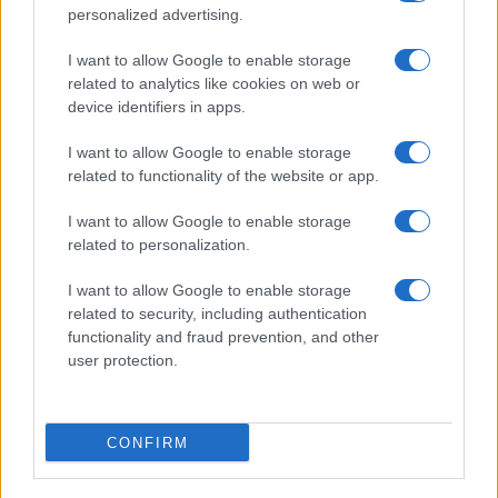
personalized advertising.
I want to allow Google to enable storage
related to analytics like cookies on web or
device identifiers in apps.
I want to allow Google to enable storage
related to functionality of the website or app.
I want to allow Google to enable storage
related to personalization.
I want to allow Google to enable storage
related to security, including authentication
functionality and fraud prevention, and other
user protection.
CONFIRM