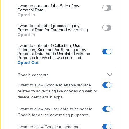
services and may gather and store information including but
I want to opt-out of the Sale of my
Personal Data.
not limited to your visit or usage behaviour. You may click to
Opted In
grant or deny consent to Google and its third-party tags to
Preferenze Privacy
Privacy Policy
Cookie Policy
Note legali
use your data for below specified purposes in below Google
I want to opt-out of processing my
consent section.
Personal Data for Targeted Advertising.
Opted In
I want to opt-out of Collection, Use,
Retention, Sale, and/or Sharing of my
Personal Data that Is Unrelated with the
Purposes for which it was collected.
Opted Out
Google consents
I want to allow Google to enable storage
related to advertising like cookies on web or
device identifiers in apps.
I want to allow my user data to be sent to
Google for online advertising purposes.
I want to allow Google to send me