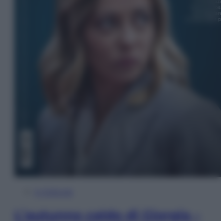
In Edicola
L’autunno caldo di Giorgia –