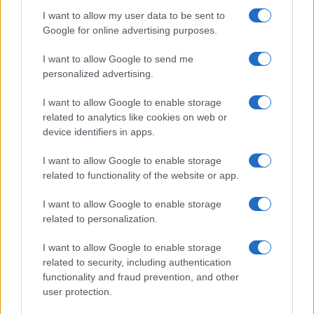
I want to allow my user data to be sent to
Google for online advertising purposes.
I want to allow Google to send me
personalized advertising.
I want to allow Google to enable storage
related to analytics like cookies on web or
device identifiers in apps.
I want to allow Google to enable storage
related to functionality of the website or app.
I want to allow Google to enable storage
related to personalization.
I want to allow Google to enable storage
related to security, including authentication
functionality and fraud prevention, and other
user protection.