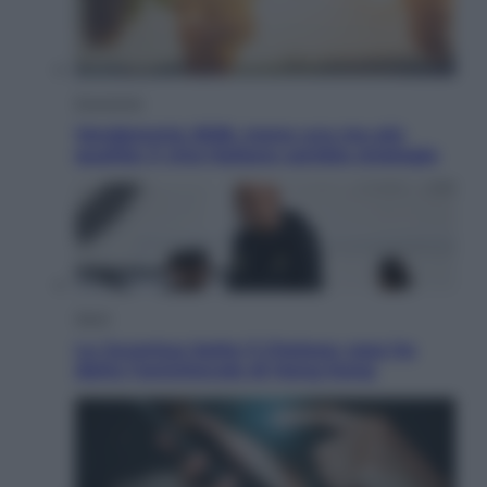
Economia
Vendemmia 2026, meno uva ma più
qualità: il vino italiano cambia strategia
Sport
La Juventus batte il Chelsea: cosa ha
detto l’amichevole di Hong Kong