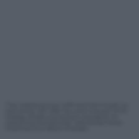
“The marketing of our LDPE and EVA through our
partnership with CB&I has come to be part of the
strategy Versalis is pursuing to strengthen its
positioning internationally” ,said Daniele Ferrari,
Chief Executive Officer of Versalis.