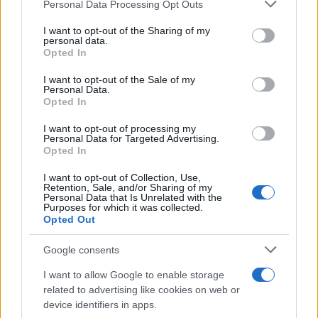
Personal Data Processing Opt Outs
This information may also be disclosed by us to third parties
on the IAB’s List of Downstream Participants that may further
I want to opt-out of the Sharing of my
disclose it to other third parties.
personal data.
Opted In
Please note that this website/app uses one or more Google
services and may gather and store information including but
I want to opt-out of the Sale of my
Personal Data.
not limited to your visit or usage behaviour. You may click to
Opted In
grant or deny consent to Google and its third-party tags to
use your data for below specified purposes in below Google
I want to opt-out of processing my
consent section.
Personal Data for Targeted Advertising.
Opted In
I want to opt-out of Collection, Use,
Retention, Sale, and/or Sharing of my
Personal Data that Is Unrelated with the
Purposes for which it was collected.
Opted Out
Google consents
I want to allow Google to enable storage
related to advertising like cookies on web or
device identifiers in apps.