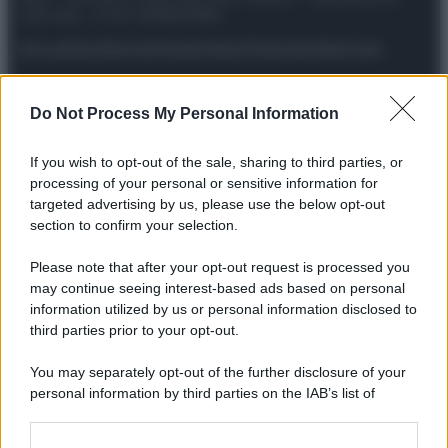
riservata – P.IVA 10518230965
Attualità
Lifestyle
Moda
Video
Podcast
Abbonati
Do Not Process My Personal Information
Preferenze Privacy
Privacy Policy
Cookie Policy
Note legali
If you wish to opt-out of the sale, sharing to third parties, or
processing of your personal or sensitive information for
targeted advertising by us, please use the below opt-out
section to confirm your selection.
Please note that after your opt-out request is processed you
may continue seeing interest-based ads based on personal
information utilized by us or personal information disclosed to
third parties prior to your opt-out.
You may separately opt-out of the further disclosure of your
personal information by third parties on the IAB’s list of
downstream participants.