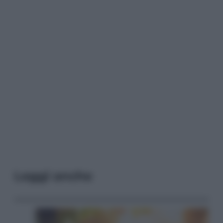
Leggi anche