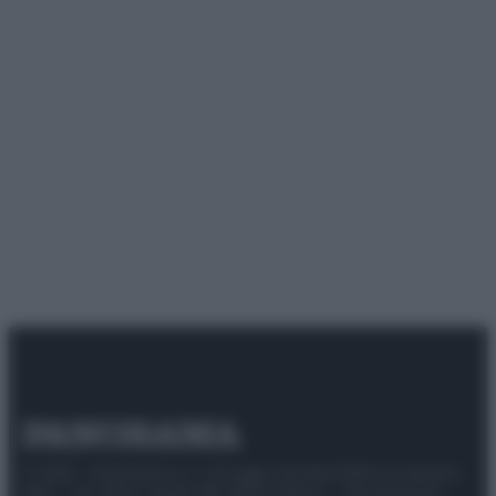
© 2025 – Panorama s.r.l. (Gruppo Società Editrice Italiana
spa) – Via Vittor Pisani 28, 20124 Milano – riproduzione