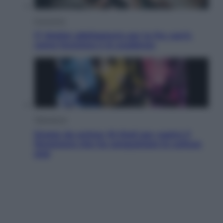
Economia
IT Wallet obbligatorio per la Pa: cos’è,
come funziona e le scadenze
Televisione
Estate da anime: 10 titoli per capire il
fenomeno che ha conquistato la cultura
pop