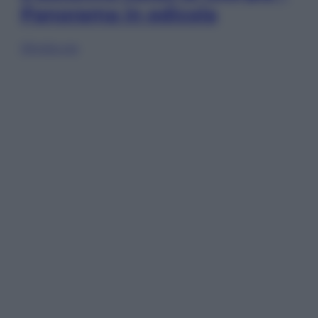
Panorama in edicola
Sfoglia ora