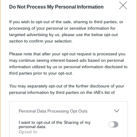
Do Not Process My Personal Information
If you wish to opt-out of the sale, sharing to third parties, or
processing of your personal or sensitive information for
targeted advertising by us, please use the below opt-out
section to confirm your selection.
Please note that after your opt-out request is processed you
may continue seeing interest-based ads based on personal
information utilized by us or personal information disclosed to
third parties prior to your opt-out.
You may separately opt-out of the further disclosure of your
personal information by third parties on the IAB’s list of
downstream participants.
Personal Data Processing Opt Outs
This information may also be disclosed by us to third parties
on the IAB’s List of Downstream Participants that may further
I want to opt-out of the Sharing of my
disclose it to other third parties.
personal data.
Opted In
Please note that this website/app uses one or more Google