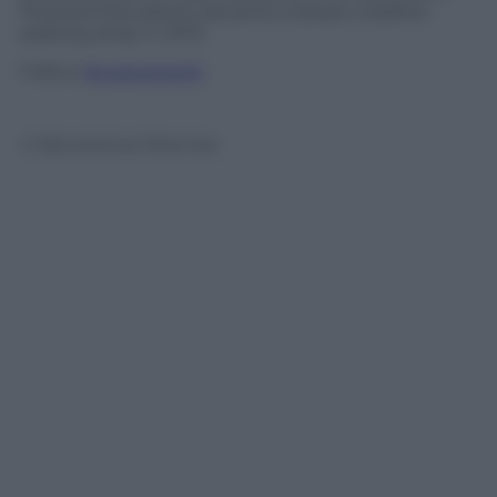
Physical Education), became a lawyer a before
passing away in 2013.
Follow
@castaritaHK
© Riproduzione Riservata