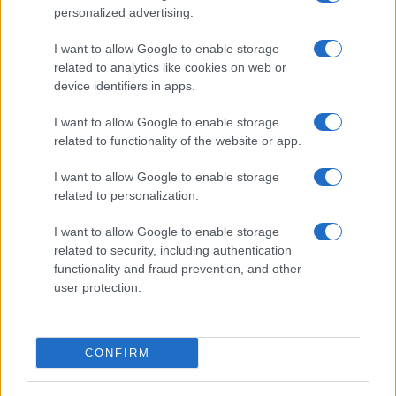
personalized advertising.
I want to allow Google to enable storage
related to analytics like cookies on web or
device identifiers in apps.
I want to allow Google to enable storage
related to functionality of the website or app.
I want to allow Google to enable storage
related to personalization.
I want to allow Google to enable storage
related to security, including authentication
functionality and fraud prevention, and other
user protection.
CONFIRM