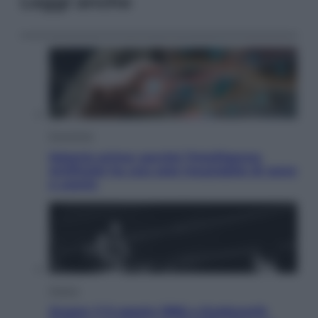
Leggi anche
Economia
Materie prime: perché l’Intelligenza
Artificiale ha una sete insaziabile di rame
e uranio
Musica
Queen: il 9 agosto 1986 a Knebworth