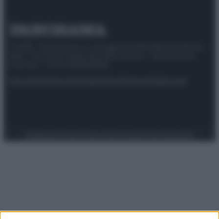
© 2025 – Panorama s.r.l. (Gruppo Società Editrice Italiana
spa) – Via Vittor Pisani 28, 20124 Milano – riproduzione
riservata – P.IVA 10518230965
Attualità
Lifestyle
Moda
Video
Podcast
Abbonati
Preferenze Privacy
Privacy Policy
Cookie Policy
Note legali