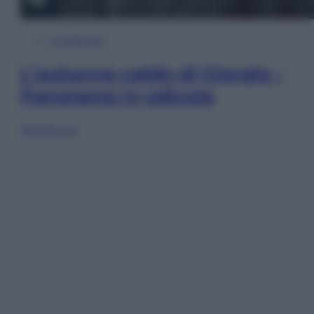
In Edicola
L’autunno caldo di Giorgia –
Panorama in edicola
Sfoglia ora