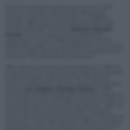
Mennea’s greatest achievement came in 1979,
when he won the world record, followed by
another world record a year after in a different
altitude. 1980 is also remembered by Mennea’s
victory at the 200 metres in
Moscow Olympic
Games
. In this occasion, Mennea left all his
supporters in a very challenging final with the
British Allan Wells, who was beaten for only 2 cents.
The journalists labelled Mennea’s achievement at
that time “an extraordinary endeavour”.
After having announced his retirement in 1981, he
surprisingly came back the year after and took part
to the European relay race for the 100 metres
where he arrived 4th. Another great achievement
was the
Los Angeles Olympic Games
in 1984,
where Mennea distinguished himself for being the
only athlete in the world able to race for 4 finals in a
row, achieving at the end the 7th position. After his
retirement, the outstanding Italian champion
continued achieving amazing results in the field of
education. In fact, Mennea got 4 different degrees
(Political Science, Law, Literature and Sciences of