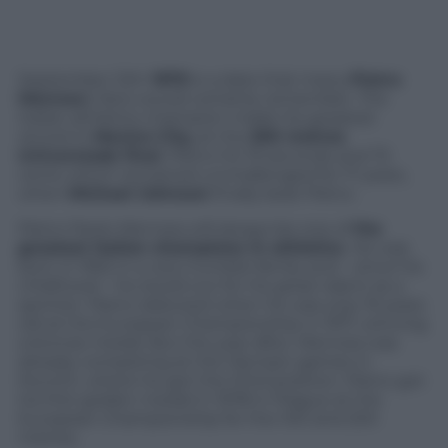
September 12th
1979
is a date that many
Pietro
Mennea
‘s fans would certainly remember. The
Italian athletics champion made his greatest
record in
Mexico City,
at the
200 metres
Universiade final
. Pietro hit 19 seconds and 72
cents which remained unchallenged for 17 years,
when
Michael Johnson
finally beat Pietro.
Pietro Paolo Mennea will always be one of
the
greatest Italian champions in athletics
. He was
born in 1952 in a very humble family and – since his
childhood – he stood out for his great talent as a
sprinter. Pietro debuted when he was only 19 years
old at the European Championship in 1971, winning
a bronze medal. But the year after, Mennea was
already competing at the Olympic games in
Munich, where he got the third position. Pietro got
his first golden medal in 1978 in Prague at the
European Championship for the 100 and 200
metres.