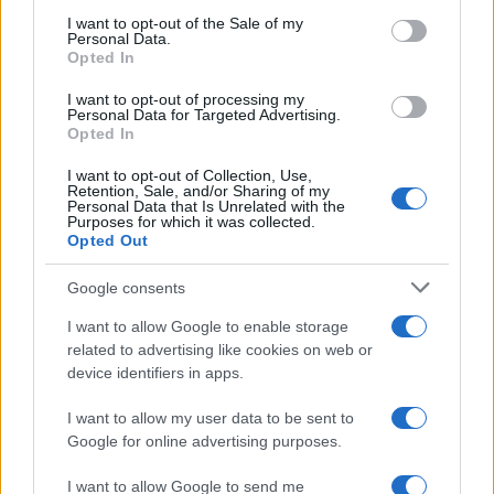
services and may gather and store information including but
I want to opt-out of the Sale of my
Personal Data.
not limited to your visit or usage behaviour. You may click to
Opted In
grant or deny consent to Google and its third-party tags to
use your data for below specified purposes in below Google
I want to opt-out of processing my
consent section.
Personal Data for Targeted Advertising.
Opted In
I want to opt-out of Collection, Use,
Retention, Sale, and/or Sharing of my
Personal Data that Is Unrelated with the
Purposes for which it was collected.
Opted Out
Google consents
I want to allow Google to enable storage
related to advertising like cookies on web or
device identifiers in apps.
I want to allow my user data to be sent to
Google for online advertising purposes.
I want to allow Google to send me