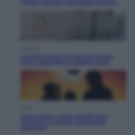
l’ultimo concerto con Freddie Mercury
Economia
Cassetto fiscale: ora puoi controllare
avvisi, pagamenti e pratiche online
Viaggi
Eclissi totale e stelle cadenti: dove
ammirare il cielo più spettacolare
dell’estate