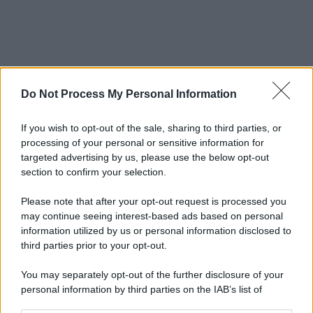
Do Not Process My Personal Information
If you wish to opt-out of the sale, sharing to third parties, or
processing of your personal or sensitive information for
targeted advertising by us, please use the below opt-out
section to confirm your selection.
Please note that after your opt-out request is processed you
may continue seeing interest-based ads based on personal
information utilized by us or personal information disclosed to
third parties prior to your opt-out.
You may separately opt-out of the further disclosure of your
personal information by third parties on the IAB’s list of
downstream participants.