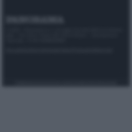
© 2025 – Panorama s.r.l. (Gruppo Società Editrice Italiana
spa) – Via Vittor Pisani 28, 20124 Milano – riproduzione
riservata – P.IVA 10518230965
Attualità
Lifestyle
Moda
Video
Podcast
Abbonati
Preferenze Privacy
Privacy Policy
Cookie Policy
Note legali