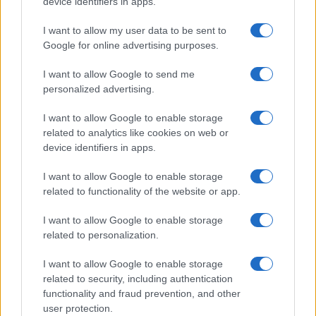
device identifiers in apps.
I want to allow my user data to be sent to
Google for online advertising purposes.
I want to allow Google to send me
personalized advertising.
I want to allow Google to enable storage
related to analytics like cookies on web or
device identifiers in apps.
I want to allow Google to enable storage
related to functionality of the website or app.
I want to allow Google to enable storage
related to personalization.
I want to allow Google to enable storage
related to security, including authentication
functionality and fraud prevention, and other
user protection.