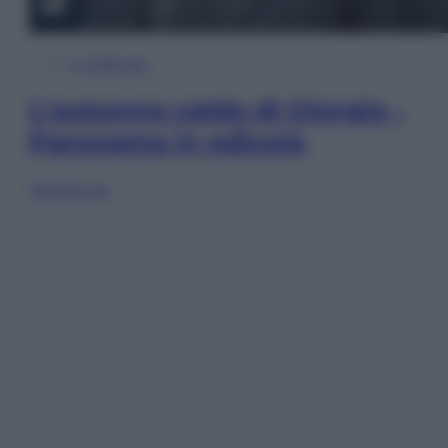
In Edicola
L’autunno caldo di Giorgia –
Panorama in edicola
Sfoglia ora