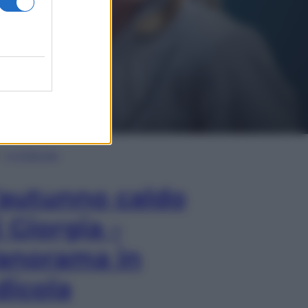
In Edicola
’autunno caldo
i Giorgia –
anorama in
dicola