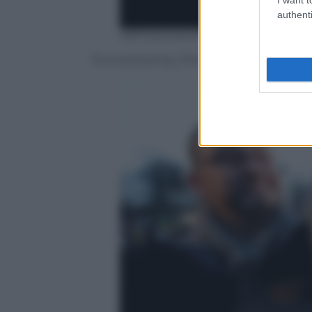
authenti
Jeff Swensen/Getty Images
Punxsutawney, Pennsylvania, il Giorno