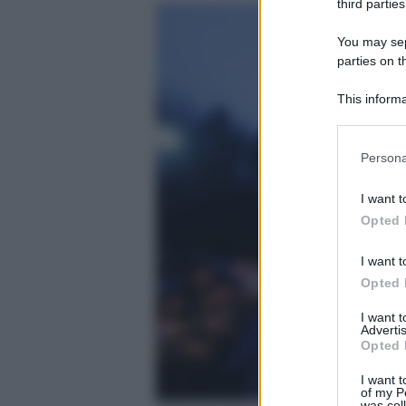
third parties
You may sepa
parties on t
This informa
Participants
Please note
Persona
information 
deny consent
I want t
in below Go
Opted 
I want t
Opted 
I want 
Advertis
Opted 
I want t
of my P
was col