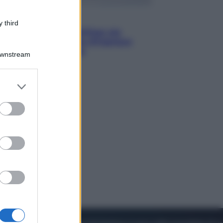
Viaggi
 third
Perché Vietnam Airlines sta
diventando la porta d’ingresso
italiana verso l’Asia
Downstream
er and store
to grant or
ed purposes