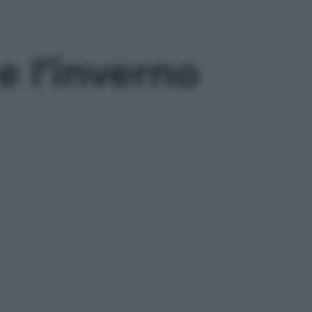
e l’inverno