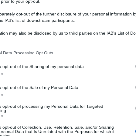
 prior to your opt-out.
rately opt-out of the further disclosure of your personal information by
he IAB’s list of downstream participants.
tion may also be disclosed by us to third parties on the IAB’s List of 
 that may further disclose it to other third parties.
 that this website/app uses one or more Google services and may gath
l Data Processing Opt Outs
including but not limited to your visit or usage behaviour. You may click 
 to Google and its third-party tags to use your data for below specifi
o opt-out of the Sharing of my personal data.
ogle consent section.
In
o opt-out of the Sale of my Personal Data.
In
to opt-out of processing my Personal Data for Targeted
ing.
In
o opt-out of Collection, Use, Retention, Sale, and/or Sharing
ersonal Data that Is Unrelated with the Purposes for which it
lected.