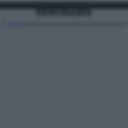
Attualità
Lifestyle
Moda
Video
Podcast
Abbonati
MENU