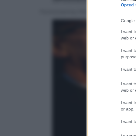
Jeff Swensen/Getty Images
Opted 
Punxsutawney, Pennsylvania, il Giorno
Google 
I want t
web or d
I want t
purpose
I want 
I want t
web or d
I want t
or app.
I want t
I want t