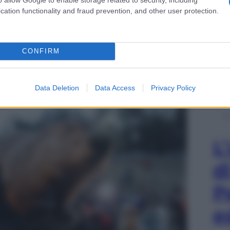
cation functionality and fraud prevention, and other user protection.
 della marmotta
CONFIRM
Data Deletion
Data Access
Privacy Policy
L
d
P
e