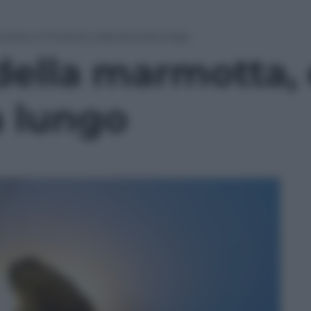
motta, e l’inverno sarà ancora lungo
 della marmotta, 
a lungo