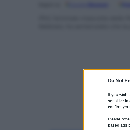
Google
Discover
Fo
Seguici su
Phil, l’animale-mascotte della 
febbraio, ha sentenziato che la
Do Not Pr
If you wish 
sensitive in
confirm your
Please note
based ads b