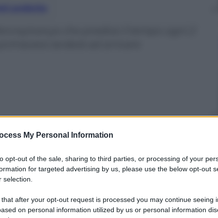
nti preferite
Pennsylvanya che predice il tempo ogni 2
 primavera tarderà ad arrivare
ocess My Personal Information
to opt-out of the sale, sharing to third parties, or processing of your per
formation for targeted advertising by us, please use the below opt-out s
 selection.
 that after your opt-out request is processed you may continue seeing i
ased on personal information utilized by us or personal information dis