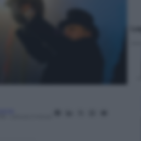
Le
ienza
018
– Lettura: 2 minuti