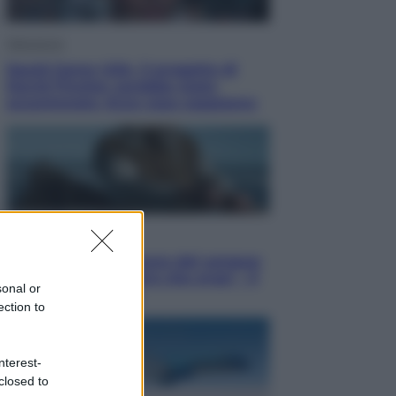
Televisione
Squid Game USA, il progetto di
David Fincher sarebbe stato
accantonato. Ecco cosa sappiamo
Cinema
Robin Hood – Il prezzo del sangue:
Hugh Jackman, altro che eroe! – Il
sonal or
video in esclusiva
ection to
nterest-
closed to