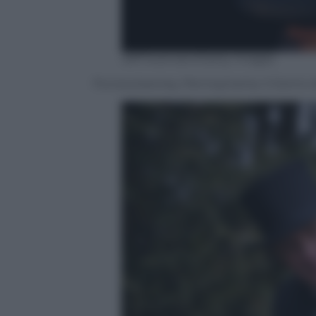
Jeff Swensen/Getty Images
Punxsutawney, Pennsylvania, il Giorno