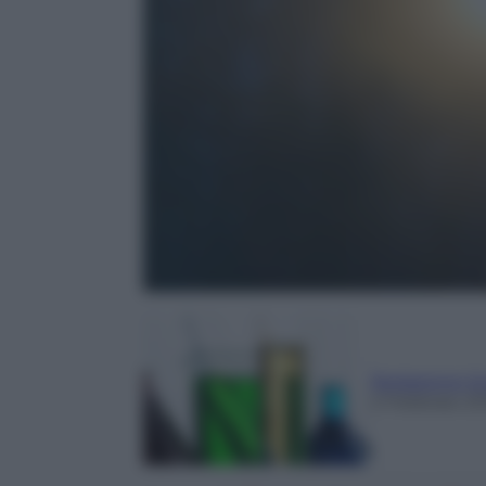
Redazione Sc
2 Febbraio 2