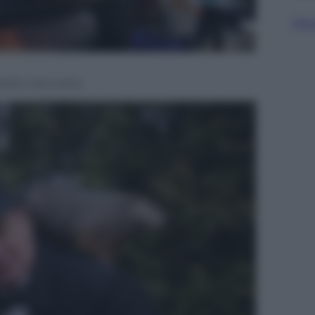
Sfog
 della marmotta