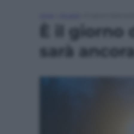
Home
»
Attualità
»
È il giorno della mar
È il giorno
sarà ancor