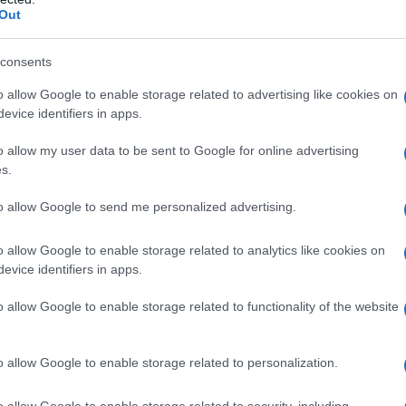
Out
 della marmotta
consents
o allow Google to enable storage related to advertising like cookies on
evice identifiers in apps.
o allow my user data to be sent to Google for online advertising
s.
to allow Google to send me personalized advertising.
o allow Google to enable storage related to analytics like cookies on
evice identifiers in apps.
o allow Google to enable storage related to functionality of the website
o allow Google to enable storage related to personalization.
o allow Google to enable storage related to security, including