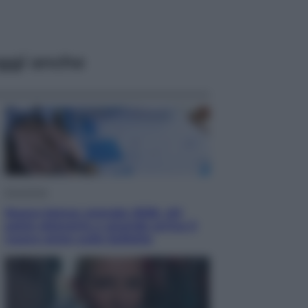
ggi anche
Economia
Nuovo bonus energia 2026, chi
potrà ottenerlo e quando arriva il
nuovo aiuto sulle bollette