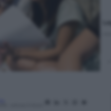
Le
ita
2018
– Lettura: 2 minuti