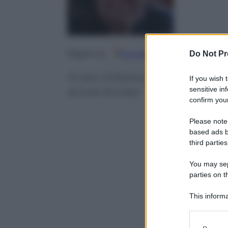
Google
Discover
Fo
Do Not Pr
Seguici su
A new initiative offering jobs or 
If you wish 
sensitive in
across Europe
confirm your
Please note
based ads b
third parties
You may sepa
parties on t
This informa
Participants
Please note