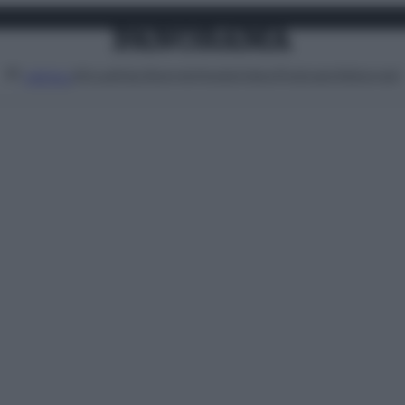
Attualità
Lifestyle
Moda
Video
Podcast
Abbonati
MENU