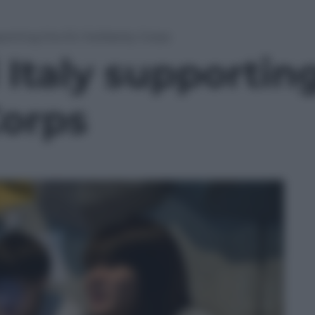
porting the EU Solidarity Corps
 Italy supportin
Corps