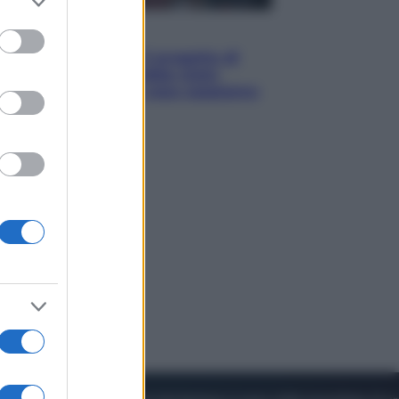
to grant or
ed purposes
Televisione
Squid Game USA, il progetto di
David Fincher sarebbe stato
accantonato. Ecco cosa sappiamo