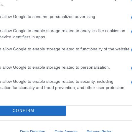
s.
following a specific
call for proposals
.
30 years old can apply for jobs and traineeships
to allow Google to send me personalized advertising.
rough registering on a
dedicated website
where
n order to maximize the link between the profile of
o allow Google to enable storage related to analytics like cookies on
es.
evice identifiers in apps.
e solidarity sector, instead, are welcome to use
rs of jobs or traineeships opportunities. The most
o allow Google to enable storage related to functionality of the website
ng in touch with either the Italian National Agency
olidaritycorps@anpal.gov.it
, or the French Public
eusolidaritycorps@pole-emploi.fr
.
o allow Google to enable storage related to personalization.
o allow Google to enable storage related to security, including
cation functionality and fraud prevention, and other user protection.
CONFIRM
Data Deletion
Data Access
Privacy Policy