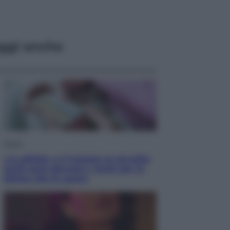
ggi anche
Salute
«La pillola» e il tumore al cervello:
quali sono davvero i rischi per le
donne che la usano