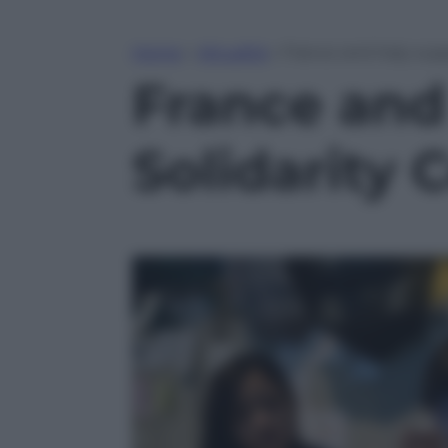
Home
»
Attualità
»
France and Italy sup
France and
Solidarity 