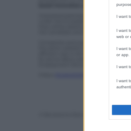
purpose
Social Innovation programme (EaSI)
, 
Interested participants between 18 and 
I want 
under the European Solidarity Corps th
they will be asked to upload their CV, i
I want t
the candidate and the existing vacanci
web or d
Companies and organisation active in th
the same website to publicize their offe
I want t
efficient way to do that would be getti
or app.
for active labour policies (ANPAL), at
eus
Employment Services (Pôle Emploi), at
I want t
Follow
@castaritaHK
I want t
authenti
© Riproduzione Riservata