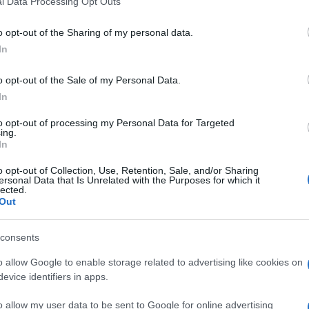
l Data Processing Opt Outs
including but not limited to your visit or usage behaviour. You may click 
 to Google and its third-party tags to use your data for below specifi
o opt-out of the Sharing of my personal data.
ogle consent section.
In
s new opportunities for young Europeans to
o opt-out of the Sale of my Personal Data.
urope, to gain invaluable experience, to develop
to society
.
In
f opportunities: young people can either participate
to opt-out of processing my Personal Data for Targeted
ing.
 for a job or
traineeship in solidarity-related
In
e months. While many volunteering placements
 is now in place to provide
cross-border jobs
and
o opt-out of Collection, Use, Retention, Sale, and/or Sharing
t phase of the European Solidarity Corps.
ersonal Data that Is Unrelated with the Purposes for which it
lected.
ps, these EU traineeships will be
paid
and jobs will
Out
ws. There will always be an
employment
icipants will receive support when arriving on the
consents
the European Solidarity Corps certificate.
o allow Google to enable storage related to advertising like cookies on
ad in this new European initiative, and their
evice identifiers in apps.
ght together other employment services
o allow my user data to be sent to Google for online advertising
ies are co-financed from the
Employment and