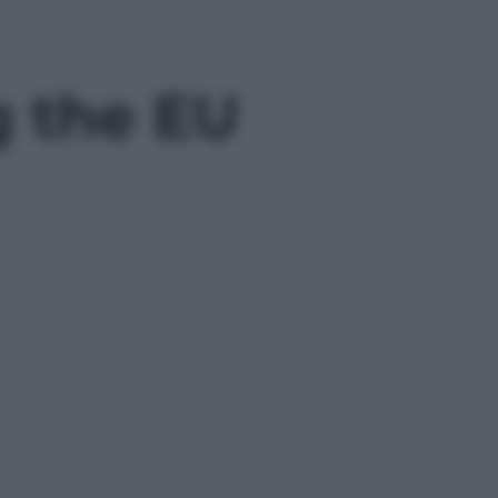
g the EU