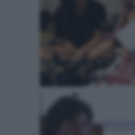
Claudia Astar
22 Febbraio 