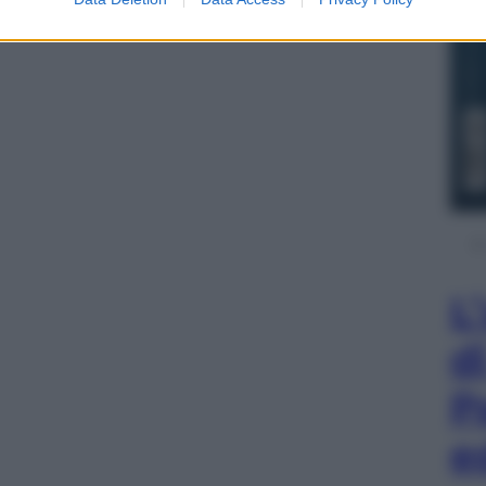
L
d
P
e