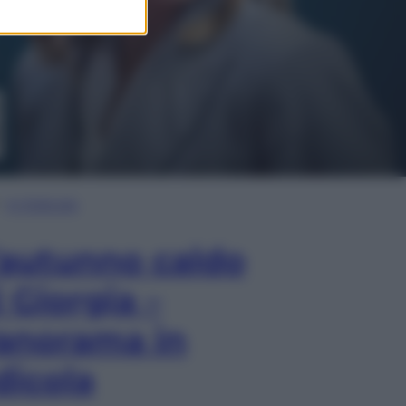
In Edicola
’autunno caldo
i Giorgia –
anorama in
dicola