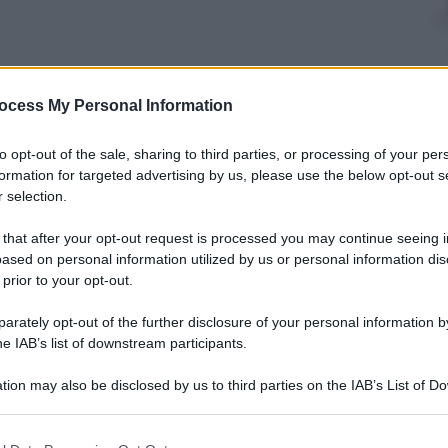
nti preferite
ocess My Personal Information
traineeships in solidarity-related fields
to opt-out of the sale, sharing to third parties, or processing of your per
formation for targeted advertising by us, please use the below opt-out s
 selection.
 that after your opt-out request is processed you may continue seeing i
ased on personal information utilized by us or personal information dis
 prior to your opt-out.
rately opt-out of the further disclosure of your personal information by
he IAB’s list of downstream participants.
tion may also be disclosed by us to third parties on the IAB’s List of 
 that may further disclose it to other third parties.
 that this website/app uses one or more Google services and may gath