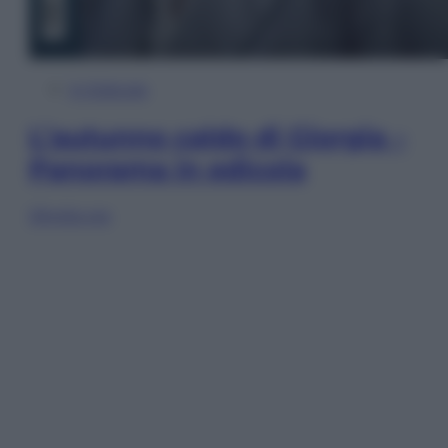
In Edicola
L’autunno caldo di Giorgia –
Panorama in edicola
Sfoglia ora