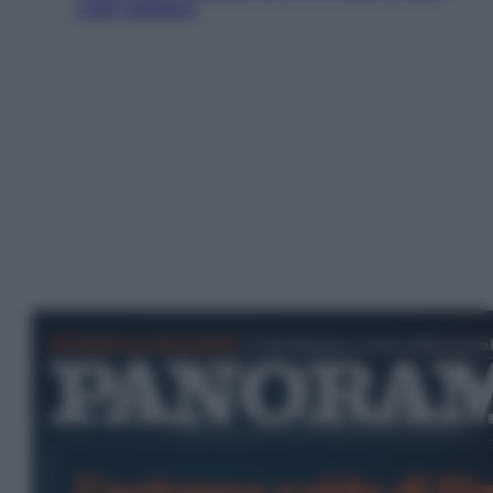
sulle bollette