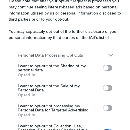
Please note that after your opt-out request is processed you
may continue seeing interest-based ads based on personal
information utilized by us or personal information disclosed to
third parties prior to your opt-out.
You may separately opt-out of the further disclosure of your
personal information by third parties on the IAB’s list of
downstream participants.
Personal Data Processing Opt Outs
This information may also be disclosed by us to third parties
on the IAB’s List of Downstream Participants that may further
I want to opt-out of the Sharing of my
disclose it to other third parties.
personal data.
Opted In
Please note that this website/app uses one or more Google
services and may gather and store information including but
I want to opt-out of the Sale of my
Personal Data.
not limited to your visit or usage behaviour. You may click to
Opted In
grant or deny consent to Google and its third-party tags to
use your data for below specified purposes in below Google
I want to opt-out of processing my
consent section.
Personal Data for Targeted Advertising.
Opted In
I want to opt-out of Collection, Use,