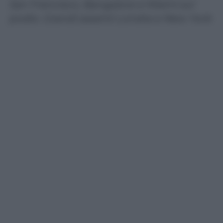
San Francisco, Bangalore e Miami sul
podio. Grandi assenti Londra e New York