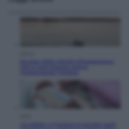
Lifestyle
Sea-Doo: dalla velocità all’esplorazione,
così le moto d’acqua stanno
rivoluzionando l’outdoor
Salute
«La pillola» e il tumore al cervello: quali