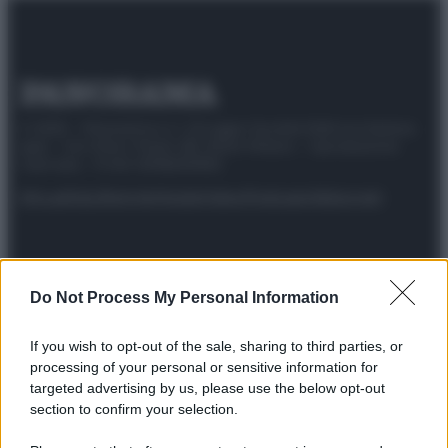
© 2025 – Panorama s.r.l. (Gruppo Società Editrice Italiana
spa) – Via Vittor Pisani 28, 20124 Milano – riproduzione
riservata – P.IVA 10518230965
Attualità
Lifestyle
Moda
Video
Podcast
Abbonati
Do Not Process My Personal Information
Preferenze Privacy
Privacy Policy
Cookie Policy
Note legali
If you wish to opt-out of the sale, sharing to third parties, or
processing of your personal or sensitive information for
targeted advertising by us, please use the below opt-out
section to confirm your selection.