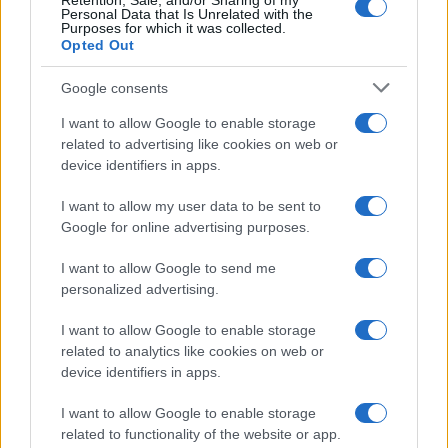
Retention, Sale, and/or Sharing of my
Personal Data that Is Unrelated with the
Purposes for which it was collected.
Opted Out
Google consents
I want to allow Google to enable storage
related to advertising like cookies on web or
device identifiers in apps.
I want to allow my user data to be sent to
Google for online advertising purposes.
I want to allow Google to send me
personalized advertising.
I want to allow Google to enable storage
related to analytics like cookies on web or
device identifiers in apps.
I want to allow Google to enable storage
related to functionality of the website or app.