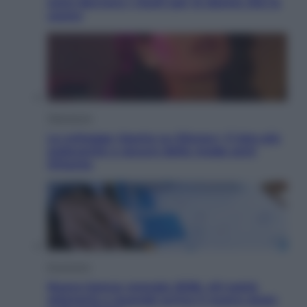
sono davvero i rischi per le donne che la
usano
Televisione
Le schegge riporta su Disney+ il lato più
seducente e oscuro della moda anni
Ottanta
Economia
Nuovo bonus energia 2026, chi potrà
ottenerlo e quando arriva il nuovo aiuto