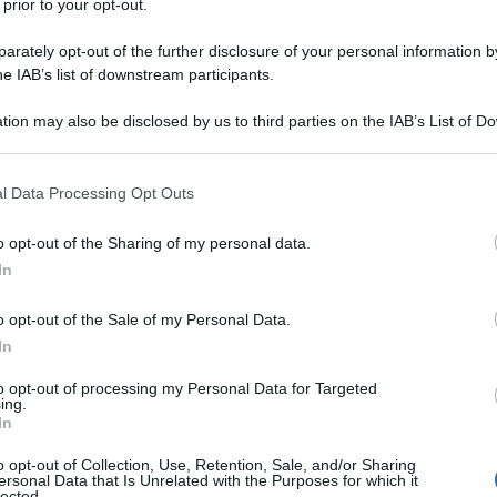
 prior to your opt-out.
rately opt-out of the further disclosure of your personal information by
he IAB’s list of downstream participants.
tion may also be disclosed by us to third parties on the IAB’s List of 
 that may further disclose it to other third parties.
 that this website/app uses one or more Google services and may gath
l Data Processing Opt Outs
including but not limited to your visit or usage behaviour. You may click 
 to Google and its third-party tags to use your data for below specifi
o opt-out of the Sharing of my personal data.
ogle consent section.
In
o opt-out of the Sale of my Personal Data.
In
to opt-out of processing my Personal Data for Targeted
ing.
In
o opt-out of Collection, Use, Retention, Sale, and/or Sharing
ersonal Data that Is Unrelated with the Purposes for which it
lected.