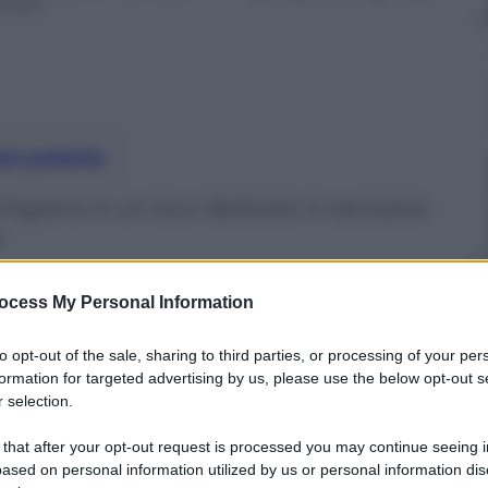
inuti
nti preferite
higiana in un tour dedicato in esclusiva
ocess My Personal Information
to opt-out of the sale, sharing to third parties, or processing of your per
formation for targeted advertising by us, please use the below opt-out s
 selection.
 that after your opt-out request is processed you may continue seeing i
ased on personal information utilized by us or personal information dis