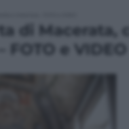
à bella e misteriosa – FOTO e VIDEO
ta di Macerata, c
 – FOTO e VIDEO