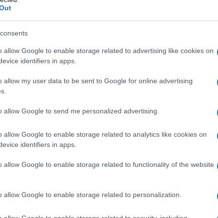
Out
consents
o allow Google to enable storage related to advertising like cookies on
evice identifiers in apps.
zato da Panorama d’Italia alla scoperta dei
o allow my user data to be sent to Google for online advertising
o Silvestri e Palazzo Lazzarini
s.
to allow Google to send me personalized advertising.
o allow Google to enable storage related to analytics like cookies on
evice identifiers in apps.
o allow Google to enable storage related to functionality of the website
o allow Google to enable storage related to personalization.
o allow Google to enable storage related to security, including