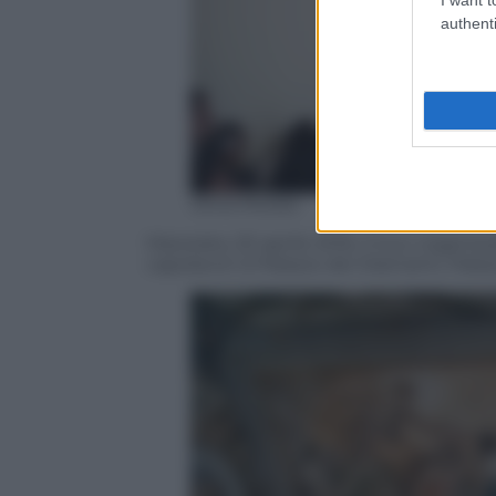
authenti
Silvia Morara
Macerata, 20 aprile 2016, il tour organiz
capolavori d Palazzo dei Diamanti, Palazz