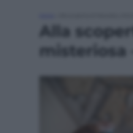
Home
»
Alla scoperta di Macerata, citt
Alla scoper
misteriosa