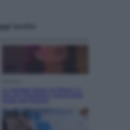
ggi anche
Televisione
Le schegge riporta su Disney+ il
lato più seducente e oscuro della
moda anni Ottanta