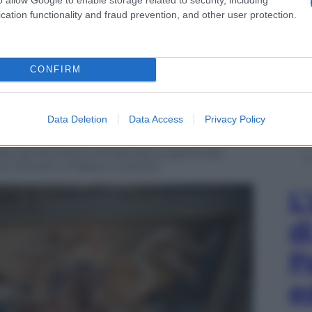
cation functionality and fraud prevention, and other user protection.
CONFIRM
Data Deletion
Data Access
Privacy Policy
zato da Panorama d’Italia alla scoperta dei
o Silvestri e Palazzo Lazzarini
L
d
P
e