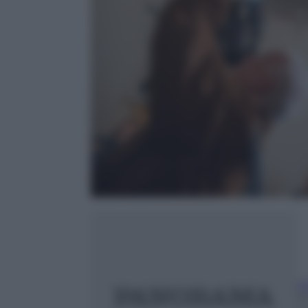
Ch
20