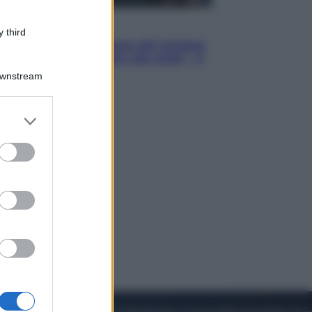
Cinema
 third
Robin Hood – Il prezzo del sangue:
Hugh Jackman, altro che eroe! – Il
video in esclusiva
Downstream
er and store
to grant or
ed purposes