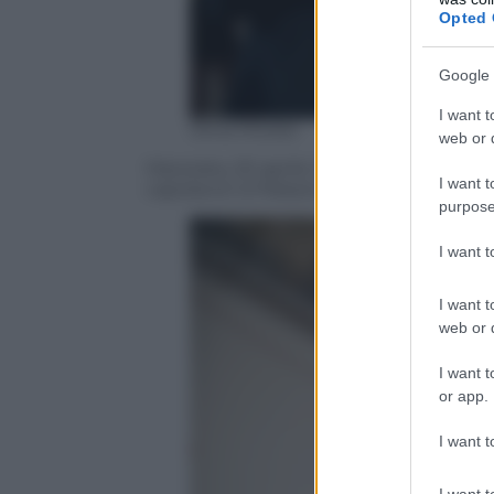
Opted 
Google 
I want t
Silvia Morara
web or d
Macerata, 20 aprile 2016, il tour organiz
I want t
capolavori d Palazzo dei Diamanti, Palazz
purpose
I want 
I want t
web or d
I want t
or app.
I want t
I want t