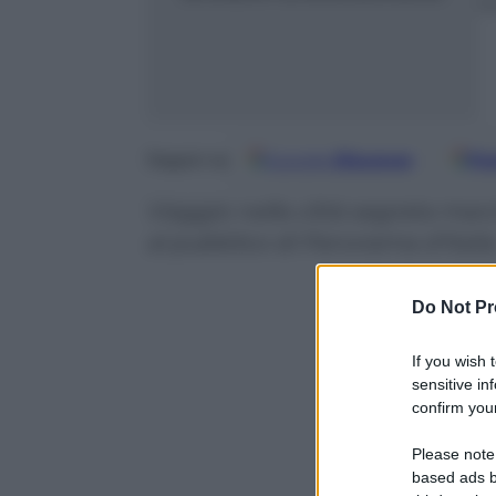
m
Google
Discover
Fo
Seguici su
Viaggio nella città segreta marc
al pubblico di Panorama d’Italia
Do Not Pr
If you wish 
sensitive in
confirm your
Please note
based ads b