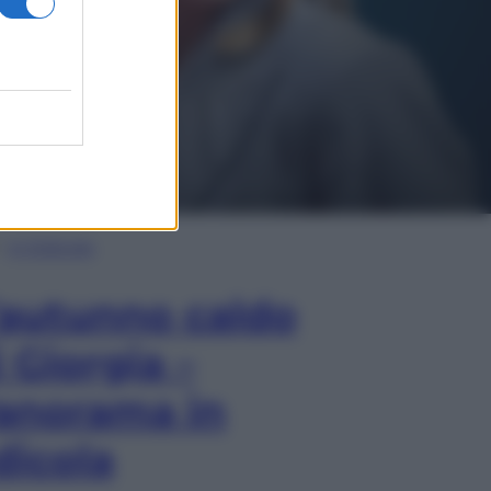
In Edicola
’autunno caldo
i Giorgia –
anorama in
dicola