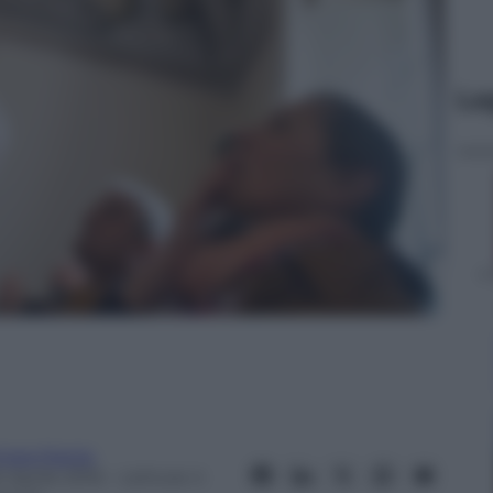
Le
iara Raiola
 Aprile 2016
– Lettura: 4