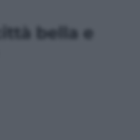
ittà bella e