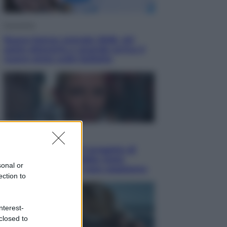
Economia
Nuovo bonus energia 2026, chi
potrà ottenerlo e quando arriva il
nuovo aiuto sulle bollette
Televisione
Squid Game USA, il progetto di
David Fincher sarebbe stato
sonal or
accantonato. Ecco cosa sappiamo
ection to
nterest-
closed to