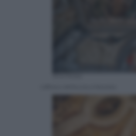
Silvia Morara
L’affresco dell’Aurora a Macerata