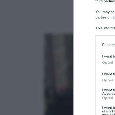
third parties
You may sepa
parties on t
This informa
Participants
Please note
Persona
information 
deny consent
I want t
in below Go
Opted 
I want t
Opted 
I want 
Advertis
Opted 
I want t
of my P
was col