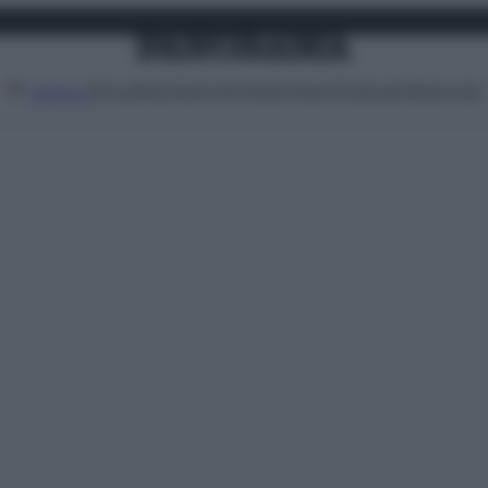
Attualità
Lifestyle
Moda
Video
Podcast
Abbonati
MENU