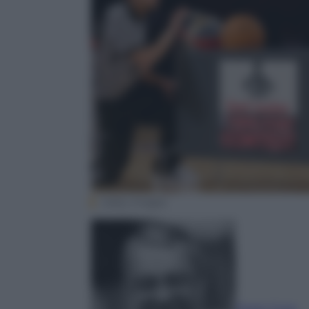
Getty Images
Paolo Corio