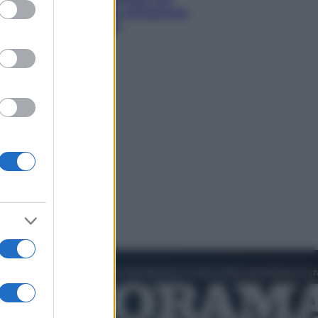
ed purposes
diventando la porta d’ingresso
italiana verso l’Asia