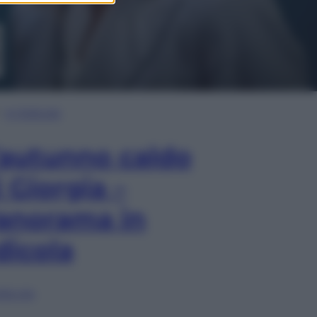
In Edicola
’autunno caldo
i Giorgia –
anorama in
dicola
lia ora