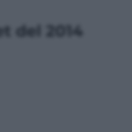
t del 2014