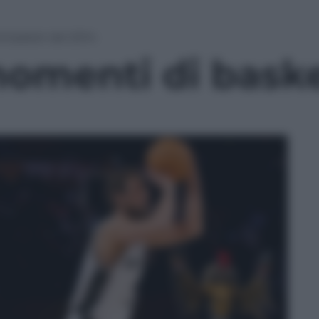
i basket del 2014
momenti di baske