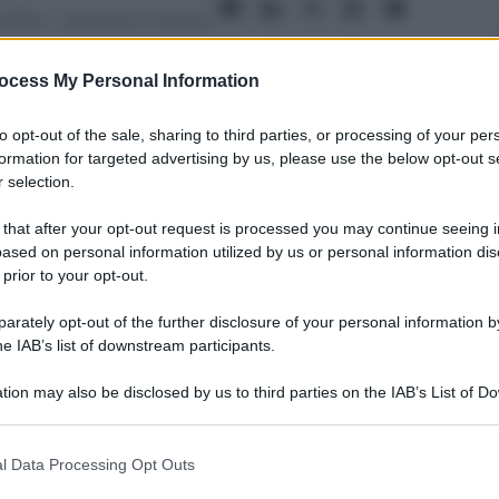
 2014
– Lettura: 0 minuti
ocess My Personal Information
to opt-out of the sale, sharing to third parties, or processing of your per
formation for targeted advertising by us, please use the below opt-out s
 selection.
nti preferite
 that after your opt-out request is processed you may continue seeing i
uoi Spurs, il ritorno allo scudetto di
ased on personal information utilized by us or personal information dis
 prior to your opt-out.
 LeBron James, ma non solo…
rately opt-out of the further disclosure of your personal information by
he IAB’s list of downstream participants.
tion may also be disclosed by us to third parties on the IAB’s List of 
 that may further disclose it to other third parties.
 that this website/app uses one or more Google services and may gath
l Data Processing Opt Outs
including but not limited to your visit or usage behaviour. You may click 