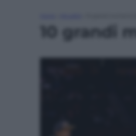
Home
»
Attualità
»
10 grandi momenti d
10 grandi 