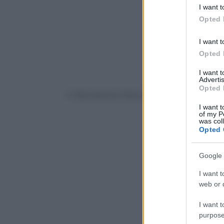
deny consent
I want t
in below Go
Opted 
I want t
Opted 
I want 
Advertis
Opted 
© Riproduzione Riservata
I want t
of my P
was col
Opted 
Google 
I want t
web or d
I want t
purpose