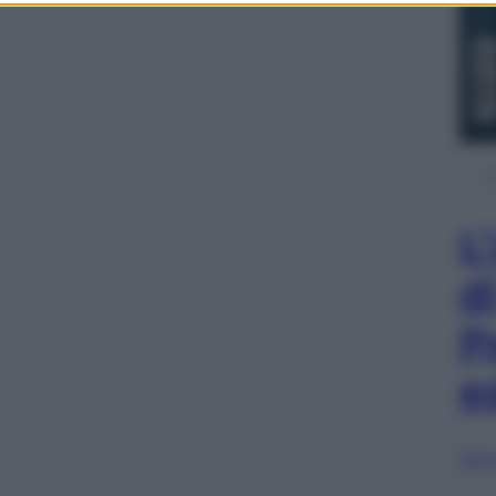
L
d
P
e
Sfog