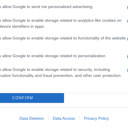
to allow Google to send me personalized advertising.
o allow Google to enable storage related to analytics like cookies on
evice identifiers in apps.
o allow Google to enable storage related to functionality of the website
o allow Google to enable storage related to personalization.
o allow Google to enable storage related to security, including
cation functionality and fraud prevention, and other user protection.
CONFIRM
Data Deletion
Data Access
Privacy Policy