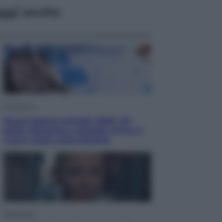
ggi anche
Economia
Nuovo bonus energia 2026, chi
potrà ottenerlo e quando arriva il
nuovo aiuto sulle bollette
Televisione