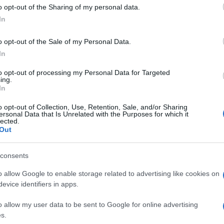
 to Google and its third-party tags to use your data for below specifi
o opt-out of the Sharing of my personal data.
ogle consent section.
In
o opt-out of the Sale of my Personal Data.
In
to opt-out of processing my Personal Data for Targeted
ing.
In
o opt-out of Collection, Use, Retention, Sale, and/or Sharing
ersonal Data that Is Unrelated with the Purposes for which it
lected.
Out
consents
o allow Google to enable storage related to advertising like cookies on
evice identifiers in apps.
o allow my user data to be sent to Google for online advertising
s.