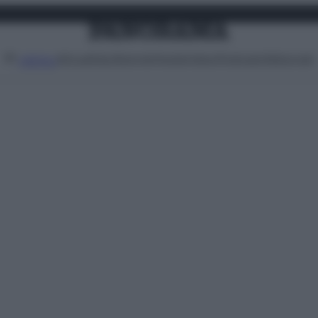
Attualità
Lifestyle
Moda
Video
Podcast
Abbonati
MENU