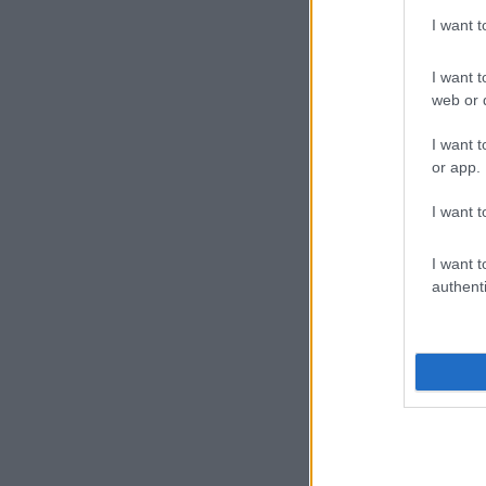
I want 
I want t
web or d
I want t
or app.
I want t
I want t
authenti