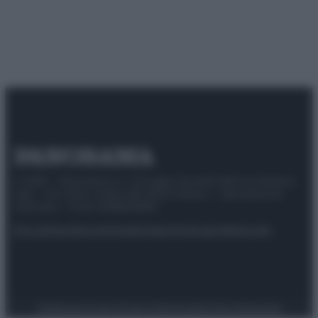
© 2025 – Panorama s.r.l. (Gruppo Società Editrice Italiana
spa) – Via Vittor Pisani 28, 20124 Milano – riproduzione
riservata – P.IVA 10518230965
Attualità
Lifestyle
Moda
Video
Podcast
Abbonati
Preferenze Privacy
Privacy Policy
Cookie Policy
Note legali