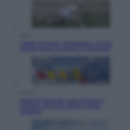
Sport
I dubbi di Sinner, fisioterapia a Torino:
Jannik valuta se giocare a Cincinnati
Cronaca
Dolomiti Superski, ecco rimborsi e
voucher: chi ne ha diritto e come
chiederli