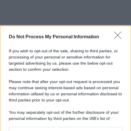
Do Not Process My Personal Information
If you wish to opt-out of the sale, sharing to third parties, or
processing of your personal or sensitive information for
targeted advertising by us, please use the below opt-out
section to confirm your selection.
Please note that after your opt-out request is processed you
may continue seeing interest-based ads based on personal
information utilized by us or personal information disclosed to
third parties prior to your opt-out.
You may separately opt-out of the further disclosure of your
personal information by third parties on the IAB’s list of
downstream participants.