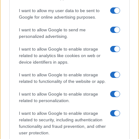
I want to allow my user data to be sent to
Google for online advertising purposes.
I want to allow Google to send me
personalized advertising.
I want to allow Google to enable storage
related to analytics like cookies on web or
device identifiers in apps.
I want to allow Google to enable storage
related to functionality of the website or app.
I want to allow Google to enable storage
related to personalization.
I want to allow Google to enable storage
related to security, including authentication
functionality and fraud prevention, and other
user protection.