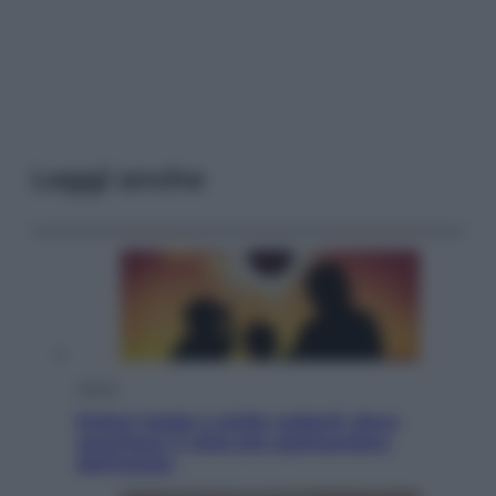
Leggi anche
Viaggi
Eclissi totale e stelle cadenti: dove
ammirare il cielo più spettacolare
dell’estate