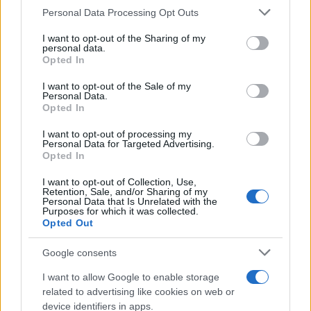
Personal Data Processing Opt Outs
This information may also be disclosed by us to third parties
on the IAB’s List of Downstream Participants that may further
I want to opt-out of the Sharing of my
disclose it to other third parties.
personal data.
Opted In
Please note that this website/app uses one or more Google
services and may gather and store information including but
I want to opt-out of the Sale of my
Personal Data.
not limited to your visit or usage behaviour. You may click to
Opted In
grant or deny consent to Google and its third-party tags to
use your data for below specified purposes in below Google
I want to opt-out of processing my
consent section.
Personal Data for Targeted Advertising.
Opted In
I want to opt-out of Collection, Use,
Retention, Sale, and/or Sharing of my
Personal Data that Is Unrelated with the
Purposes for which it was collected.
Opted Out
Google consents
I want to allow Google to enable storage
related to advertising like cookies on web or
device identifiers in apps.