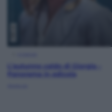
In Edicola
L’autunno caldo di Giorgia –
Panorama in edicola
Sfoglia ora