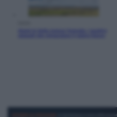
Energia
Aiuto! In Italia manca l’energia. I quattro
ostacoli che minacciano il nostro futuro