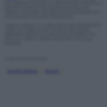
suo carattere. Durante un allenamento a Pechino, il
giovane campione ha sorpreso tutti facendo
“sparire” una palla nella tasca dei suoi pantaloncini,
tra lo stupore e le risate dei presenti.
Il gesto, ripreso in un video diventato rapidamente
virale, ha rivelato un lato umano e spontaneo
dell’atleta, capace di conquistare il pubblico non
solo con i colpi in campo, ma anche con la sua
simpatia.
© Riproduzione Riservata
Jannik Sinner
, 
Tennis