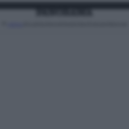
Attualità
Lifestyle
Moda
Video
Podcast
Abbonati
MENU