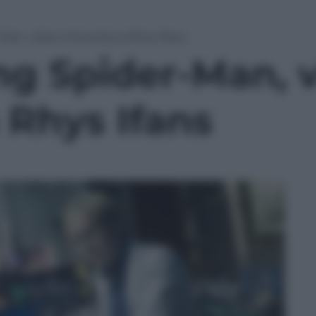
an, video-intervista a Rhys Ifans
g Spider-Man, v
a Rhys Ifans