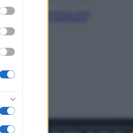
to grant or
Televisione
ed purposes
Estate da anime: 10 titoli per capire
il fenomeno che ha conquistato la
cultura pop