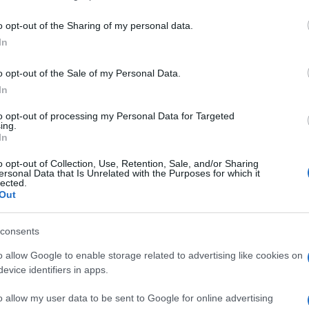
including but not limited to your visit or usage behaviour. You may click 
 to Google and its third-party tags to use your data for below specifi
i più amati dei fumetti Marvel, torna al cinema
o opt-out of the Sharing of my personal data.
ogle consent section.
o da Marc Webb, già regista della commedia
(500)
In
la storia di Peter Parker (interipretato da Andrew
 sua ricerca del padre che l’ha portato a essere
o opt-out of the Sale of my Personal Data.
Gwen (Emma Stone) allo scontro con il
In
enziato dr. Connors.
ns
, uno dei cattivi della Marvel preferiti da Webb e
to opt-out of processing my Personal Data for Targeted
ing.
In
alternata a estratti del film, Ifans ci spiega il suo
o opt-out of Collection, Use, Retention, Sale, and/or Sharing
ersonal Data that Is Unrelated with the Purposes for which it
lected.
Out
consents
o allow Google to enable storage related to advertising like cookies on
evice identifiers in apps.
o allow my user data to be sent to Google for online advertising