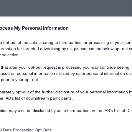
ocess My Personal Information
nti preferite
to opt-out of the sale, sharing to third parties, or processing of your per
formation for targeted advertising by us, please use the below opt-out s
 selection.
 that after your opt-out request is processed you may continue seeing i
ased on personal information utilized by us or personal information dis
 prior to your opt-out.
rately opt-out of the further disclosure of your personal information by
he IAB’s list of downstream participants.
tion may also be disclosed by us to third parties on the IAB’s List of 
 that may further disclose it to other third parties.
 that this website/app uses one or more Google services and may gath
l Data Processing Opt Outs