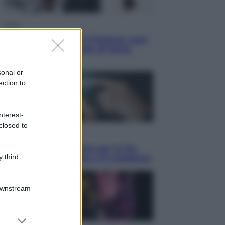
Sport
La Juventus batte il Chelsea: cosa
ha detto l’amichevole di Hong
Kong
sonal or
ection to
nterest-
closed to
Economia
IT Wallet obbligatorio per la Pa:
 third
cos’è, come funziona e le scadenze
Downstream
er and store