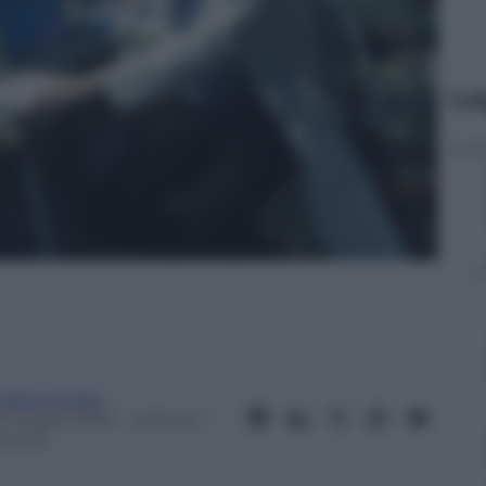
Le
ndrea Soglio
9 Giugno 2012
– Lettura: 1
inuto