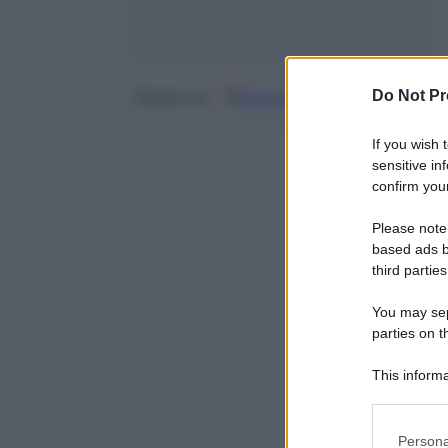
Do Not Pr
Google
Discover
Fo
Seguici su
If you wish 
sensitive in
confirm your
Please note
based ads b
third parties
You may sepa
parties on t
This informa
Participants
Please note
Persona