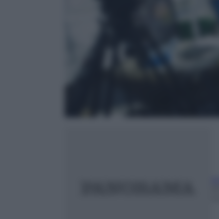
A
2
m