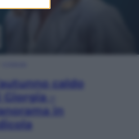
In Edicola
’autunno caldo
i Giorgia –
anorama in
dicola