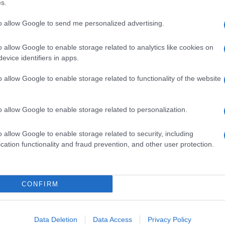
s.
to allow Google to send me personalized advertising.
o allow Google to enable storage related to analytics like cookies on
evice identifiers in apps.
o allow Google to enable storage related to functionality of the website
o allow Google to enable storage related to personalization.
o allow Google to enable storage related to security, including
cation functionality and fraud prevention, and other user protection.
CONFIRM
Data Deletion
Data Access
Privacy Policy