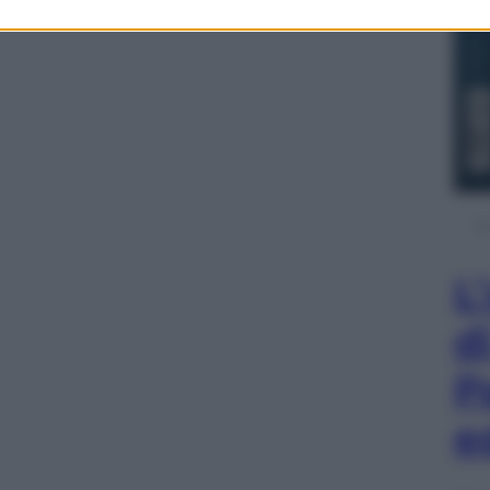
L
d
P
e