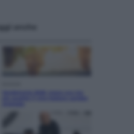
ggi anche
Economia
Vendemmia 2026, meno uva ma
più qualità: il vino italiano cambia
strategia