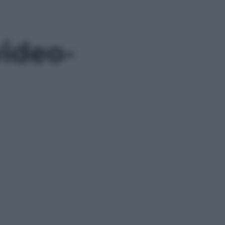
ideo-