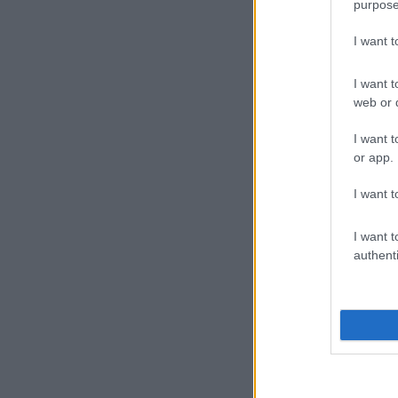
purpose
I want 
I want t
web or d
I want t
or app.
I want t
I want t
authenti