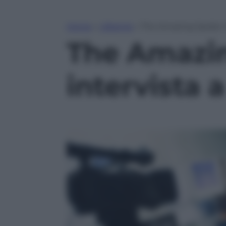
Home
»
Lifestyle
»
The Amazing Spider-M
The Amazin
intervista 