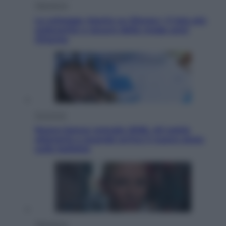
Televisione
Le schegge riporta su Disney+ il lato più
seducente e oscuro della moda anni
Ottanta
Economia
Nuovo bonus energia 2026, chi potrà
ottenerlo e quando arriva il nuovo aiuto
sulle bollette
Televisione