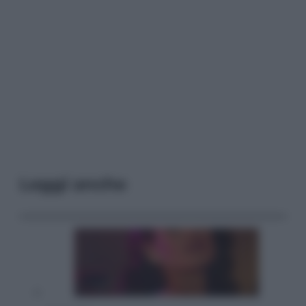
Leggi anche