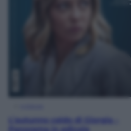
In Edicola
L’autunno caldo di Giorgia –
Panorama in edicola