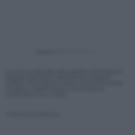
Powered by
Una scena catturata nella capitale colombiana di
Bogotà, sulla linea 51 dell’azienda di trasporti
pubblici Transmilenio, mostra una donna intenta
a tingersi i capelli mentre si reca al lavoro,
sull’autobus. Ecco il video.
© Riproduzione Riservata