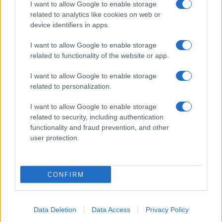
I want to allow Google to enable storage
related to analytics like cookies on web or
device identifiers in apps.
I want to allow Google to enable storage
related to functionality of the website or app.
I want to allow Google to enable storage
related to personalization.
I want to allow Google to enable storage
related to security, including authentication
functionality and fraud prevention, and other
user protection.
CONFIRM
Data Deletion
Data Access
Privacy Policy