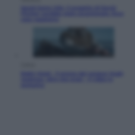
Squid Game USA, il progetto di David
Fincher sarebbe stato accantonato. Ecco
cosa sappiamo
Cinema
Robin Hood – Il prezzo del sangue: Hugh
Jackman, altro che eroe! – Il video in
esclusiva