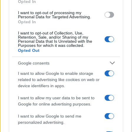
Opted In
grant or deny consent to Google and its third-party tags to
use your data for below specified purposes in below Google
I want to opt-out of processing my
consent section.
Personal Data for Targeted Advertising.
Opted In
I want to opt-out of Collection, Use,
Retention, Sale, and/or Sharing of my
Personal Data that Is Unrelated with the
Purposes for which it was collected.
Opted Out
Google consents
I want to allow Google to enable storage
related to advertising like cookies on web or
device identifiers in apps.
I want to allow my user data to be sent to
Google for online advertising purposes.
I want to allow Google to send me
personalized advertising.