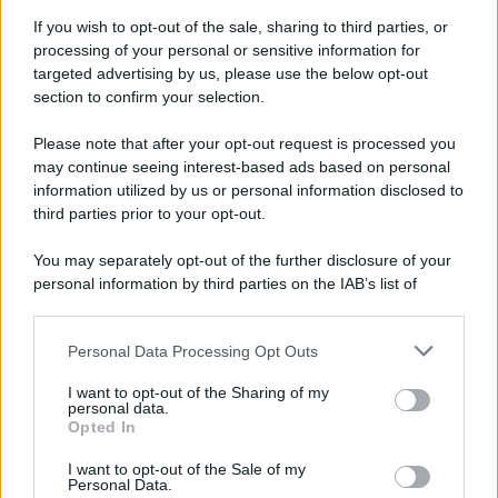
Attualità
Lifestyle
Moda
Video
Podcast
Abbonati
If you wish to opt-out of the sale, sharing to third parties, or
processing of your personal or sensitive information for
targeted advertising by us, please use the below opt-out
section to confirm your selection.
Please note that after your opt-out request is processed you
Preferenze Privacy
Privacy Policy
Cookie Policy
Note legali
may continue seeing interest-based ads based on personal
information utilized by us or personal information disclosed to
third parties prior to your opt-out.
You may separately opt-out of the further disclosure of your
personal information by third parties on the IAB’s list of
downstream participants.
Personal Data Processing Opt Outs
This information may also be disclosed by us to third parties
on the IAB’s List of Downstream Participants that may further
I want to opt-out of the Sharing of my
disclose it to other third parties.
personal data.
Opted In
Please note that this website/app uses one or more Google
services and may gather and store information including but
I want to opt-out of the Sale of my
Personal Data.
not limited to your visit or usage behaviour. You may click to