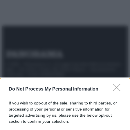
© 2025 – Panorama s.r.l. (Gruppo Società Editrice Italiana
spa) – Via Vittor Pisani 28, 20124 Milano – riproduzione
riservata – P.IVA 10518230965
Attualità
Lifestyle
Moda
Video
Podcast
Abbonati
Do Not Process My Personal Information
If you wish to opt-out of the sale, sharing to third parties, or
processing of your personal or sensitive information for
targeted advertising by us, please use the below opt-out
Preferenze Privacy
Privacy Policy
Cookie Policy
Note legali
section to confirm your selection.