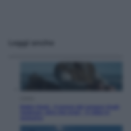
Leggi anche
Cinema
Robin Hood – Il prezzo del sangue: Hugh
Jackman, altro che eroe! – Il video in
esclusiva