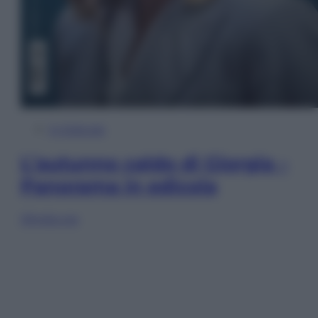
In Edicola
L’autunno caldo di Giorgia –
Panorama in edicola
Sfoglia ora