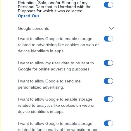
Retention, Sale, and/or Sharing of my
Personal Data that Is Unrelated with the
Purposes for which it was collected.
Opted Out
Google consents
I want to allow Google to enable storage
related to advertising like cookies on web or
device identifiers in apps.
I want to allow my user data to be sent to
Google for online advertising purposes.
I want to allow Google to send me
personalized advertising.
I want to allow Google to enable storage
related to analytics like cookies on web or
device identifiers in apps.
I want to allow Google to enable storage
related to functionality of the website or app.