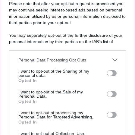
Please note that after your opt-out request is processed you
may continue seeing interest-based ads based on personal
information utilized by us or personal information disclosed to
third parties prior to your opt-out.
You may separately opt-out of the further disclosure of your
personal information by third parties on the IAB’s list of
downstream participants.
Personal Data Processing Opt Outs
This information may also be disclosed by us to third parties
on the IAB’s List of Downstream Participants that may further
I want to opt-out of the Sharing of my
disclose it to other third parties.
personal data.
Opted In
Please note that this website/app uses one or more Google
services and may gather and store information including but
I want to opt-out of the Sale of my
Personal Data.
not limited to your visit or usage behaviour. You may click to
Opted In
grant or deny consent to Google and its third-party tags to
use your data for below specified purposes in below Google
I want to opt-out of processing my
consent section.
Personal Data for Targeted Advertising.
Opted In
I want to opt-out of Collection, Use,