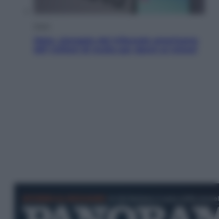
Esteri
Meta, stangata dal tribunale americano:
567 milioni di multa per danni ai minori