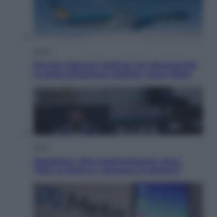
Viaggi
Perché Vietnam Airlines sta diventando
la porta d’ingresso italiana verso l’Asia
Sport
Maradona, altra testimonianza choc:
“Non si alzava e nessuno lo aiutava”