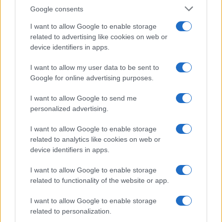
Google consents
I want to allow Google to enable storage
related to advertising like cookies on web or
device identifiers in apps.
I want to allow my user data to be sent to
Google for online advertising purposes.
I want to allow Google to send me
personalized advertising.
I want to allow Google to enable storage
related to analytics like cookies on web or
device identifiers in apps.
I want to allow Google to enable storage
related to functionality of the website or app.
I want to allow Google to enable storage
related to personalization.