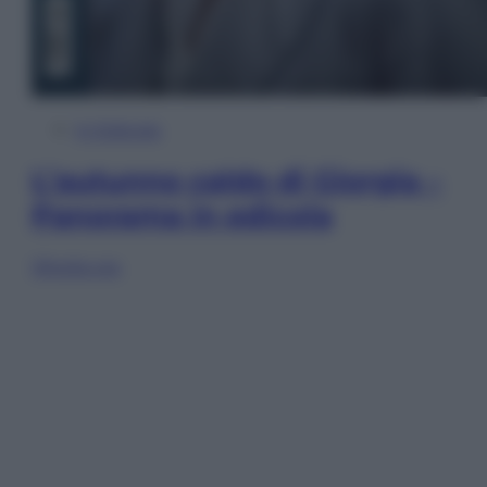
In Edicola
L’autunno caldo di Giorgia –
Panorama in edicola
Sfoglia ora