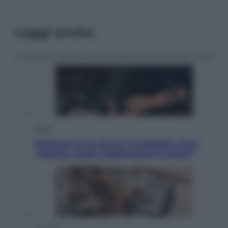
Leggi anche
Sport
Pellacani fa la storia: 5 medaglie d’oro
“Adesso voglio raggiungere le cinesi”