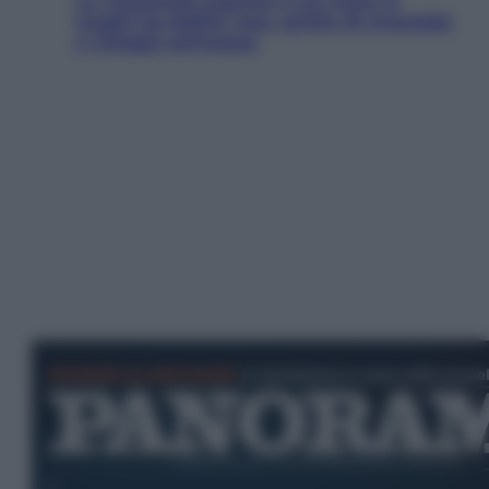
La Thailandia segreta è sul mare: 8
luoghi tra delfini rosa, grotte di smeraldo
e villaggi sull’acqua