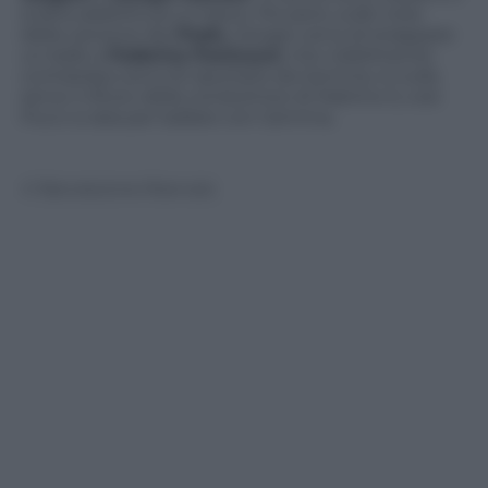
scatta addirittura un bacio. Poi però, sulle note
della canzone dei
Pooh,
Giorgio cerca di strappare
un ballo a
Federica Panicucci
, che visibilmente
contrariata cerca di riportarlo da Gemma. A nulla
serve il rifiuto della conduttrice di Mattino 5, così
Pucci si alza per ballare con Gemma.
© Riproduzione Riservata