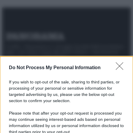
© 2025 – Panorama s.r.l. (Gruppo Società Editrice Italiana
spa) – Via Vittor Pisani 28, 20124 Milano – riproduzione
riservata – P.IVA 10518230965
Attualità
Lifestyle
Moda
Video
Podcast
Abbonati
Do Not Process My Personal Information
If you wish to opt-out of the sale, sharing to third parties, or
processing of your personal or sensitive information for
targeted advertising by us, please use the below opt-out
Preferenze Privacy
Privacy Policy
Cookie Policy
Note legali
section to confirm your selection.
Please note that after your opt-out request is processed you
may continue seeing interest-based ads based on personal
information utilized by us or personal information disclosed to
third parties prior to your opt-out.