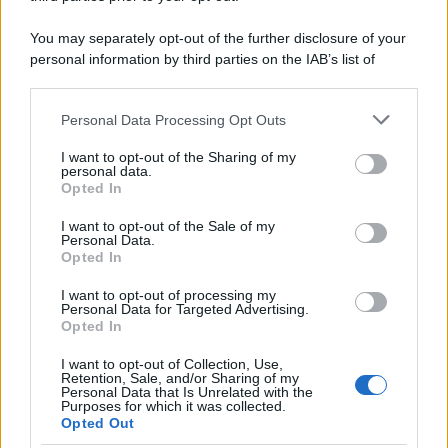
You may separately opt-out of the further disclosure of your
personal information by third parties on the IAB’s list of
downstream participants.
Personal Data Processing Opt Outs
This information may also be disclosed by us to third parties
on the IAB’s List of Downstream Participants that may further
I want to opt-out of the Sharing of my
disclose it to other third parties.
personal data.
Opted In
Please note that this website/app uses one or more Google
services and may gather and store information including but
I want to opt-out of the Sale of my
Personal Data.
not limited to your visit or usage behaviour. You may click to
Opted In
grant or deny consent to Google and its third-party tags to
use your data for below specified purposes in below Google
I want to opt-out of processing my
consent section.
Personal Data for Targeted Advertising.
Opted In
I want to opt-out of Collection, Use,
Retention, Sale, and/or Sharing of my
Personal Data that Is Unrelated with the
Purposes for which it was collected.
Opted Out