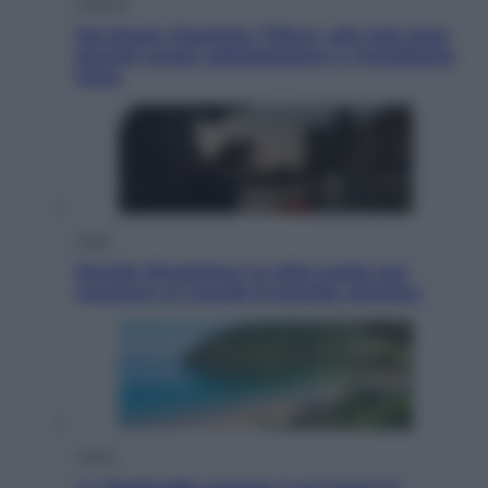
Lifestyle
Dal blush Charlotte Tilbury alle tote bag:
perché ormai collezioniamo e rivendiamo
tutto
Esteri
Perché Hiroshima: la città scelta per
mostrare al mondo la bomba atomica
Viaggi