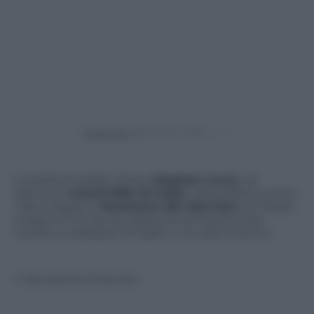
Powered by
La stella di Golden State,
Stephen Curry
, ha
battuto il
record NBA di triple
: nella partita contro
i New Orleans il
fenomeno dei Warriors
ha messo
a segno 13 tiri da tre. Nessuno prima di lui era
riuscito a realizzare 13 triple in un solo incontro.
© Riproduzione Riservata