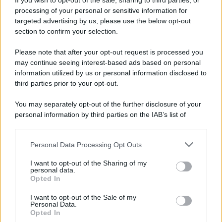
If you wish to opt-out of the sale, sharing to third parties, or
Attualità
Lifestyle
Moda
Video
Podcast
Abbonati
processing of your personal or sensitive information for
targeted advertising by us, please use the below opt-out
section to confirm your selection.
Please note that after your opt-out request is processed you
Preferenze Privacy
Privacy Policy
Cookie Policy
Note legali
may continue seeing interest-based ads based on personal
information utilized by us or personal information disclosed to
third parties prior to your opt-out.
You may separately opt-out of the further disclosure of your
personal information by third parties on the IAB’s list of
downstream participants.
Personal Data Processing Opt Outs
This information may also be disclosed by us to third parties
on the IAB’s List of Downstream Participants that may further
I want to opt-out of the Sharing of my
disclose it to other third parties.
personal data.
Opted In
Please note that this website/app uses one or more Google
services and may gather and store information including but
I want to opt-out of the Sale of my
Personal Data.
not limited to your visit or usage behaviour. You may click to
Opted In
grant or deny consent to Google and its third-party tags to