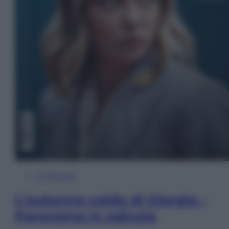
In Edicola
L’autunno caldo di Giorgia –
Panorama in edicola