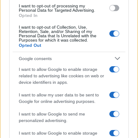
use your data for below specified purposes in below Google
I want to opt-out of processing my
consent section.
Personal Data for Targeted Advertising.
Opted In
I want to opt-out of Collection, Use,
Retention, Sale, and/or Sharing of my
Personal Data that Is Unrelated with the
Purposes for which it was collected.
Opted Out
Google consents
I want to allow Google to enable storage
related to advertising like cookies on web or
device identifiers in apps.
I want to allow my user data to be sent to
Google for online advertising purposes.
I want to allow Google to send me
personalized advertising.
I want to allow Google to enable storage