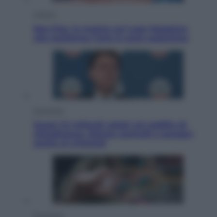
Cultura
Neo Pop, la mostra sul Lago Maggiore
che trasforma l’arte in pura seduzione
Economia
Quasi 1,5 miliardi rubati col reddito di
cittadinanza. Niente controlli e assegni
anche ai criminali
Economia