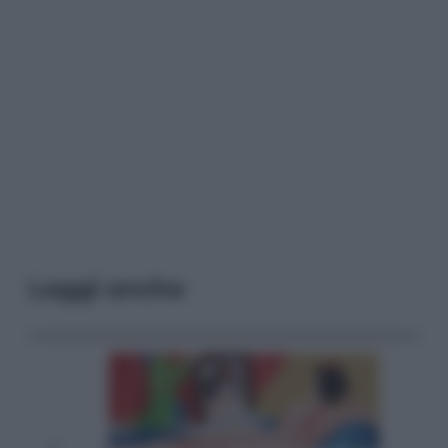
Leggi anche