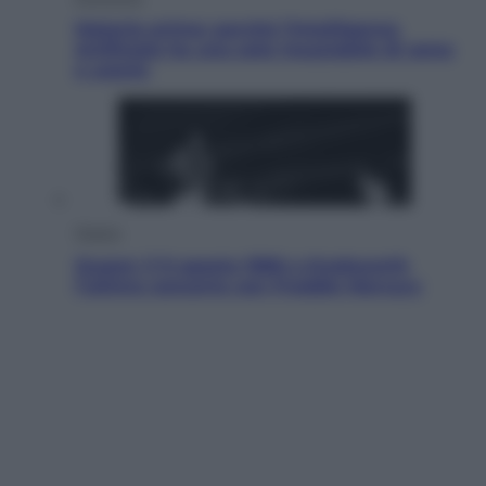
Materie prime: perché l’Intelligenza
Artificiale ha una sete insaziabile di rame
e uranio
Musica
Queen: il 9 agosto 1986 a Knebworth
l’ultimo concerto con Freddie Mercury