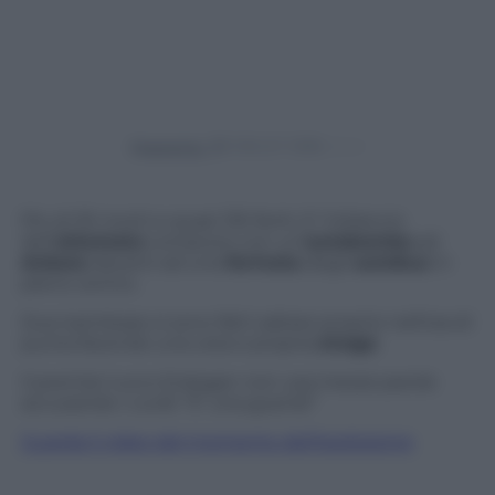
Powered by
Più di 30 morti e quasi 130 feriti. E’ il bilancio
dell’
attentato
compiuto con un’
autobomba
ad
Ankara
davanti ad una
fermata
degli
autobus
in
pieno centro.
Due kamikaze si sono fatti saltare proprio nell’ora di
punta facendo una vera e propria
strage
.
Il premier turco Erdogan non usa mezze parole
accusando i curdi: “E’ una guerra!”
Guarda il video del momento dell’esplosione