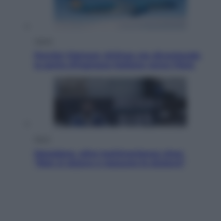
Viaggi
Perché Vietnam Airlines sta diventando
la porta d’ingresso italiana verso l’Asia
Sport
Maradona, altra testimonianza choc:
“Non si alzava e nessuno lo aiutava”