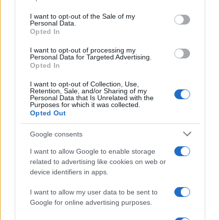
Please note that this website/app uses one or more Google
services and may gather and store information including but
I want to opt-out of the Sale of my
Personal Data.
not limited to your visit or usage behaviour. You may click to
Opted In
grant or deny consent to Google and its third-party tags to
use your data for below specified purposes in below Google
I want to opt-out of processing my
consent section.
Personal Data for Targeted Advertising.
Opted In
I want to opt-out of Collection, Use,
Retention, Sale, and/or Sharing of my
Personal Data that Is Unrelated with the
Purposes for which it was collected.
Opted Out
Google consents
I want to allow Google to enable storage
related to advertising like cookies on web or
device identifiers in apps.
I want to allow my user data to be sent to
Google for online advertising purposes.