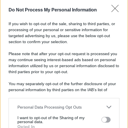
© 2025 – Panorama s.r.l. (Gruppo Società Editrice Italiana
spa) – Via Vittor Pisani 28, 20124 Milano – riproduzione
Do Not Process My Personal Information
riservata – P.IVA 10518230965
Attualità
Lifestyle
Moda
Video
Podcast
Abbonati
If you wish to opt-out of the sale, sharing to third parties, or
processing of your personal or sensitive information for
targeted advertising by us, please use the below opt-out
section to confirm your selection.
Preferenze Privacy
Privacy Policy
Cookie Policy
Note legali
Please note that after your opt-out request is processed you
may continue seeing interest-based ads based on personal
information utilized by us or personal information disclosed to
third parties prior to your opt-out.
You may separately opt-out of the further disclosure of your
personal information by third parties on the IAB’s list of
downstream participants.
Personal Data Processing Opt Outs
This information may also be disclosed by us to third parties
on the IAB’s List of Downstream Participants that may further
I want to opt-out of the Sharing of my
disclose it to other third parties.
personal data.
Opted In