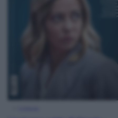
In Edicola