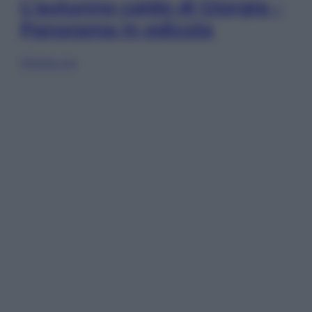
L’autunno caldo di Giorgia –
Panorama in edicola
Sfoglia ora