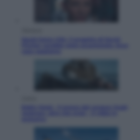
Televisione
Squid Game USA, il progetto di David
Fincher sarebbe stato accantonato. Ecco
cosa sappiamo
Cinema
Robin Hood – Il prezzo del sangue: Hugh
Jackman, altro che eroe! – Il video in
esclusiva