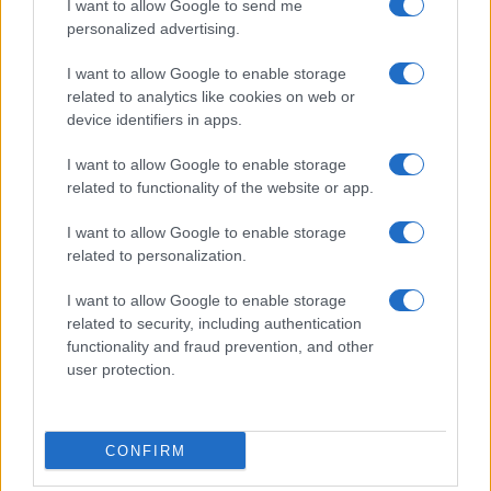
I want to allow Google to send me
personalized advertising.
I want to allow Google to enable storage
related to analytics like cookies on web or
device identifiers in apps.
I want to allow Google to enable storage
related to functionality of the website or app.
I want to allow Google to enable storage
related to personalization.
I want to allow Google to enable storage
related to security, including authentication
functionality and fraud prevention, and other
user protection.
CONFIRM