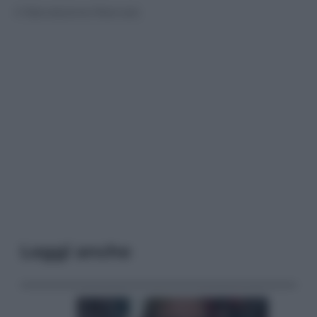
© Riproduzione Riservata
Leggi anche