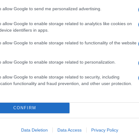
to allow Google to send me personalized advertising.
o allow Google to enable storage related to analytics like cookies on
evice identifiers in apps.
o allow Google to enable storage related to functionality of the website
o allow Google to enable storage related to personalization.
o allow Google to enable storage related to security, including
cation functionality and fraud prevention, and other user protection.
CONFIRM
Data Deletion
Data Access
Privacy Policy