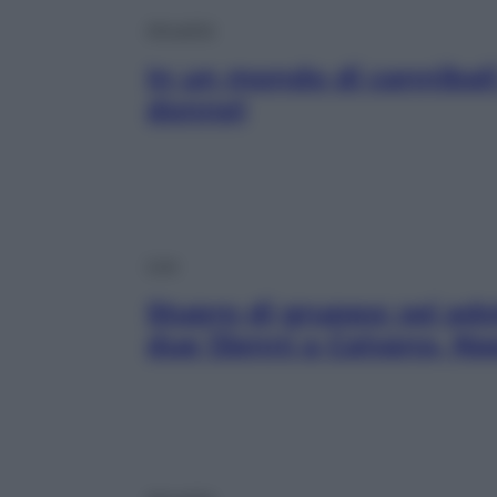
Attualità
In un mondo di cannibali
donne)
Live
Stupro di gruppo: sei ad
due 13enni a Caivano, Na