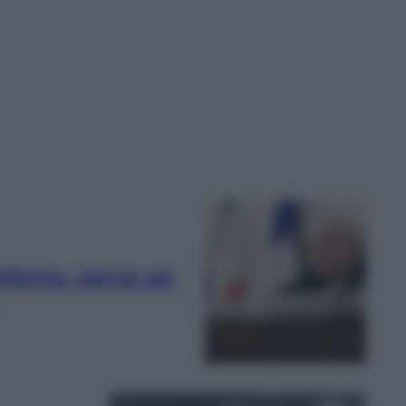
nferno, serve un