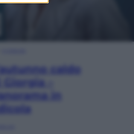
In Edicola
’autunno caldo
i Giorgia –
anorama in
dicola
lia ora