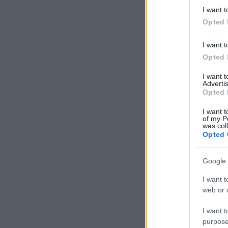
deny consent
I want t
in below Go
Opted 
I want t
Opted 
I want 
Advertis
Opted 
I want t
of my P
was col
Opted 
Google 
I want t
web or d
I want t
purpose