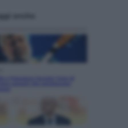
ggi anche
ca
o a Francesco Guccini: l’arte di
ivere canzoni che sembravano
anzi