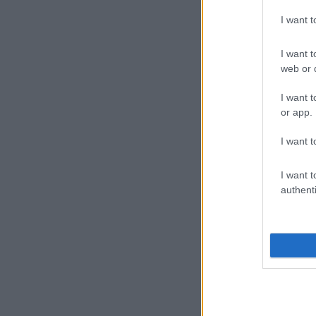
I want 
I want t
web or d
I want t
or app.
I want t
I want t
authenti