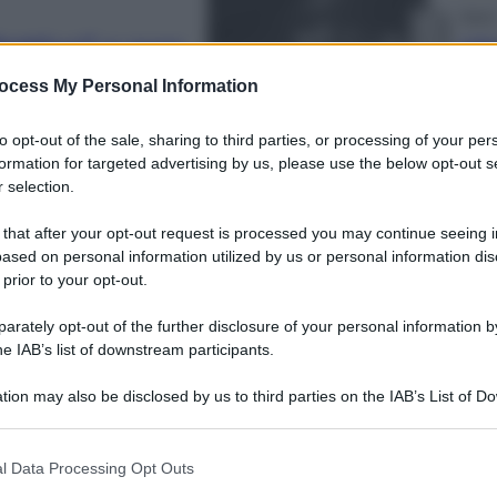
Sport
ettivo” e non
Infa
sfi
ocess My Personal Information
to opt-out of the sale, sharing to third parties, or processing of your per
formation for targeted advertising by us, please use the below opt-out s
 selection.
1
2
 that after your opt-out request is processed you may continue seeing i
Econ
ased on personal information utilized by us or personal information dis
Pen
 prior to your opt-out.
risc
rest
rately opt-out of the further disclosure of your personal information by
he IAB’s list of downstream participants.
tion may also be disclosed by us to third parties on the IAB’s List of 
 that may further disclose it to other third parties.
 that this website/app uses one or more Google services and may gath
l Data Processing Opt Outs
Econ
including but not limited to your visit or usage behaviour. You may click 