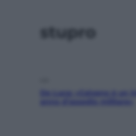
stupro
Live
De Luca: «Caivano è un i
anno d’assedio militare»