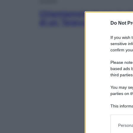
Attualità
Chiamiamolo stupro “coll
di un “branco”
Do Not Pr
If you wish 
sensitive in
confirm your
Please note
based ads b
third parties
You may sepa
parties on t
This informa
Participants
Please note
Persona
information 