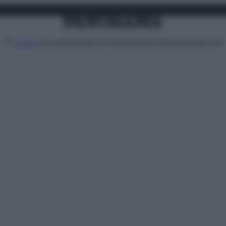
Attualità
Lifestyle
Moda
Video
Podcast
Abbonati
MENU