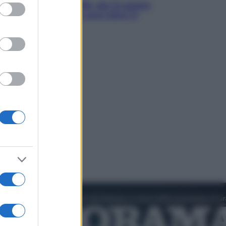
ed purposes
ule e cialde del caffè, dal 12 agosto
ia la differenziata: ecco dove si
tano