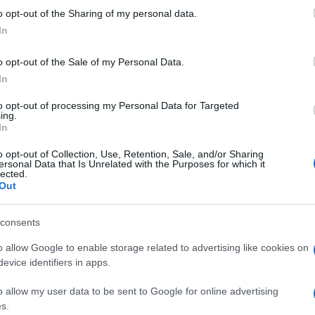
 to Google and its third-party tags to use your data for below specifi
Caps
o opt-out of the Sharing of my personal data.
ogle consent section.
camb
In
but
o opt-out of the Sale of my Personal Data.
In
to opt-out of processing my Personal Data for Targeted
ing.
In
o opt-out of Collection, Use, Retention, Sale, and/or Sharing
ersonal Data that Is Unrelated with the Purposes for which it
lected.
Out
consents
o allow Google to enable storage related to advertising like cookies on
evice identifiers in apps.
o allow my user data to be sent to Google for online advertising
s.