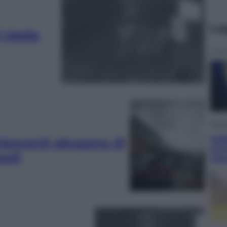
Le
 (delle
Musi
Addi
olescenti abusano di
scr
poli
rom