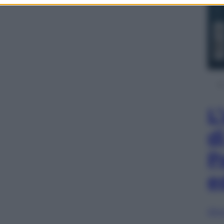
L
d
P
e
Sfog