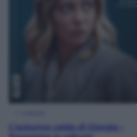
In Edicola
L’autunno caldo di Giorgia –
Panorama in edicola