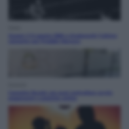
Musica
Queen: il 9 agosto 1986 a Knebworth l’ultimo
concerto con Freddie Mercury
Economia
Cassetto fiscale: ora puoi controllare avvisi,
pagamenti e pratiche online