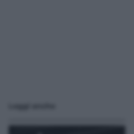
Leggi anche