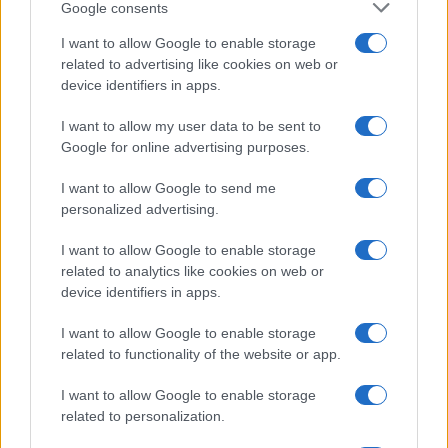
Google consents
I want to allow Google to enable storage
related to advertising like cookies on web or
device identifiers in apps.
I want to allow my user data to be sent to
Google for online advertising purposes.
I want to allow Google to send me
personalized advertising.
I want to allow Google to enable storage
related to analytics like cookies on web or
device identifiers in apps.
I want to allow Google to enable storage
related to functionality of the website or app.
I want to allow Google to enable storage
related to personalization.