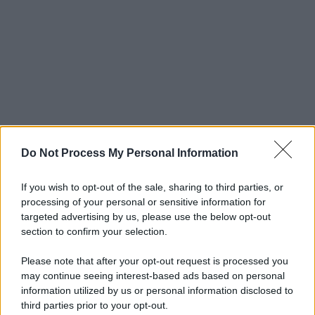
Do Not Process My Personal Information
If you wish to opt-out of the sale, sharing to third parties, or
processing of your personal or sensitive information for
targeted advertising by us, please use the below opt-out
section to confirm your selection.
Please note that after your opt-out request is processed you
may continue seeing interest-based ads based on personal
© 2025 – Panorama s.r.l. (Gruppo Società Editrice Italiana
information utilized by us or personal information disclosed to
spa) – Via Vittor Pisani 28, 20124 Milano – riproduzione
third parties prior to your opt-out.
riservata – P.IVA 10518230965