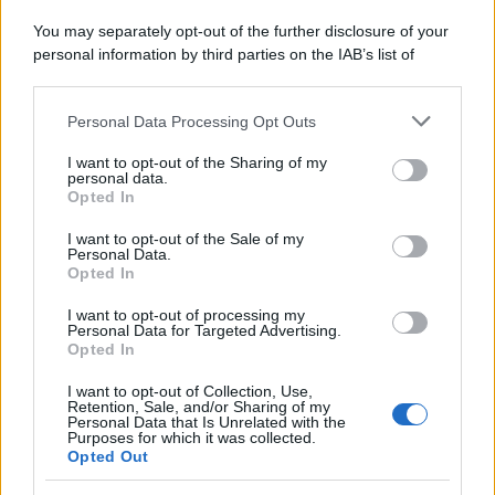
Attualità
Lifestyle
Moda
Video
Podcast
Abbonati
You may separately opt-out of the further disclosure of your
personal information by third parties on the IAB’s list of
downstream participants.
Personal Data Processing Opt Outs
This information may also be disclosed by us to third parties
on the IAB’s List of Downstream Participants that may further
Preferenze Privacy
Privacy Policy
Cookie Policy
Note legali
I want to opt-out of the Sharing of my
disclose it to other third parties.
personal data.
Opted In
Please note that this website/app uses one or more Google
services and may gather and store information including but
I want to opt-out of the Sale of my
Personal Data.
not limited to your visit or usage behaviour. You may click to
Opted In
grant or deny consent to Google and its third-party tags to
use your data for below specified purposes in below Google
I want to opt-out of processing my
consent section.
Personal Data for Targeted Advertising.
Opted In
I want to opt-out of Collection, Use,
Retention, Sale, and/or Sharing of my
Personal Data that Is Unrelated with the
Purposes for which it was collected.
Opted Out