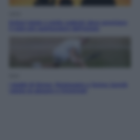
Viaggi
Eclissi totale e stelle cadenti: dove ammirare
il cielo più spettacolare dell’estate
Sport
I dubbi di Sinner, fisioterapia a Torino: Jannik
valuta se giocare a Cincinnati