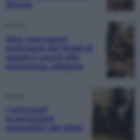
Sharaa
Attualità
Siria, esecuzioni
sommarie dei fedeli di
Assad e caccia alle
minoranze religiose
Attualità
I principali
avvenimenti
geopolitici del 2024