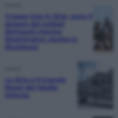
Attualità
Truppe Usa in Siria, sono il
doppio dei soldati
dichiarati mentre
Washington rischia lo
Shutdown
Attualità
La Siria e il Grande
Reset del Medio
Oriente