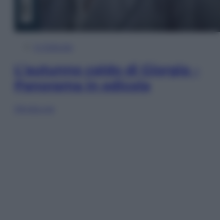
In Edicola
L’autunno caldo di Giorgia –
Panorama in edicola
Sfoglia ora