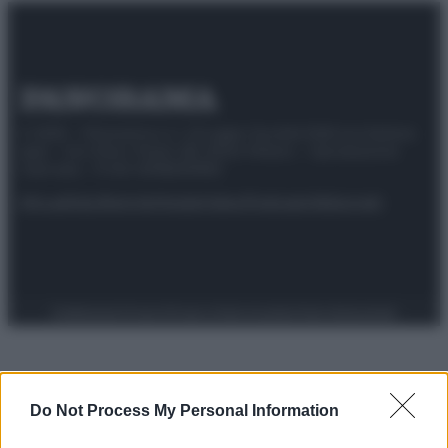
© 2025 – Panorama s.r.l. (Gruppo Società Editrice Italiana
spa) – Via Vittor Pisani 28, 20124 Milano – riproduzione
riservata – P.IVA 10518230965
Attualità
Lifestyle
Moda
Video
Podcast
Abbonati
Preferenze Privacy
Privacy Policy
Cookie Policy
Note legali
Do Not Process My Personal Information