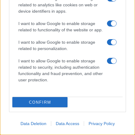
related to analytics like cookies on web or
device identifiers in apps.
I want to allow Google to enable storage
related to functionality of the website or app.
I want to allow Google to enable storage
related to personalization.
I want to allow Google to enable storage
related to security, including authentication
functionality and fraud prevention, and other
user protection.
CONFIRM
Data Deletion
Data Access
Privacy Policy