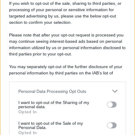
If you wish to opt-out of the sale, sharing to third parties, or
processing of your personal or sensitive information for
targeted advertising by us, please use the below opt-out
section to confirm your selection.
Please note that after your opt-out request is processed you
may continue seeing interest-based ads based on personal
information utilized by us or personal information disclosed to
third parties prior to your opt-out.
You may separately opt-out of the further disclosure of your
personal information by third parties on the IAB’s list of
downstream participants.
Personal Data Processing Opt Outs
This information may also be disclosed by us to third parties
on the IAB’s List of Downstream Participants that may further
I want to opt-out of the Sharing of my
disclose it to other third parties.
personal data.
Opted In
Please note that this website/app uses one or more Google
services and may gather and store information including but
I want to opt-out of the Sale of my
Personal Data.
not limited to your visit or usage behaviour. You may click to
Opted In
grant or deny consent to Google and its third-party tags to