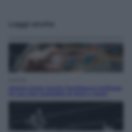
Leggi anche
Economia
Materie prime: perché l’Intelligenza Artificiale
ha una sete insaziabile di rame e uranio