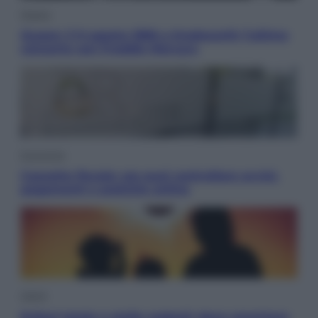
Musica
Queen: il 9 agosto 1986 a Knebworth l’ultimo
concerto con Freddie Mercury
Economia
Cassetto fiscale: ora puoi controllare avvisi,
pagamenti e pratiche online
Viaggi
Eclissi totale e stelle cadenti: dove ammirare