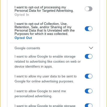
use your data for below specified purposes in below Google
I want to opt-out of processing my
consent section.
Personal Data for Targeted Advertising.
Opted In
I want to opt-out of Collection, Use,
Retention, Sale, and/or Sharing of my
Personal Data that Is Unrelated with the
Purposes for which it was collected.
Opted Out
Google consents
I want to allow Google to enable storage
related to advertising like cookies on web or
device identifiers in apps.
I want to allow my user data to be sent to
Google for online advertising purposes.
I want to allow Google to send me
personalized advertising.
I want to allow Google to enable storage