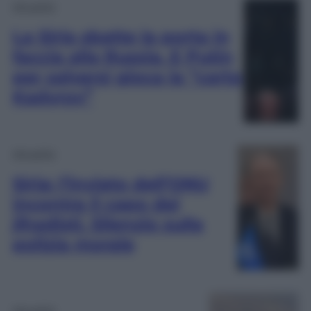
Attualità
La Siria sbatte la porta in
faccia alla Russia. E Putin
per salvarsi gioca la “carta
Kadyrov”
Attualità
Siria: l’inviato dell’ONU
incontra il capo dei
jihadisti. Silenzio sulla
polizia morale
Attualità