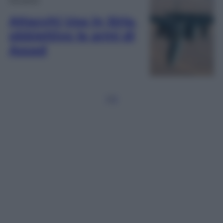
Attacchi Usa in Siria,
obbiettivo le armi di
Assad
1
2
3