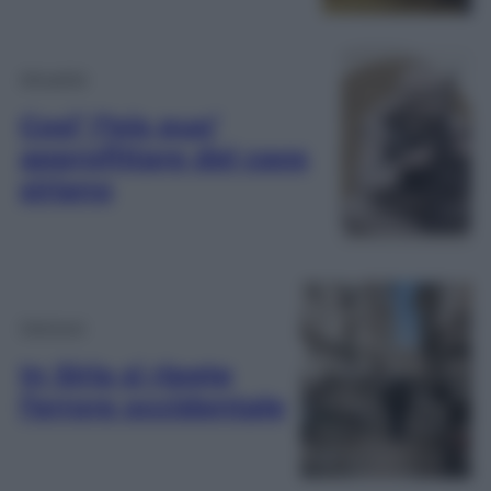
Attualità
Cosi’ l’Isis puo’
approfittare del caos
siriano
Opinioni
In Siria si ripete
l’errore occidentale