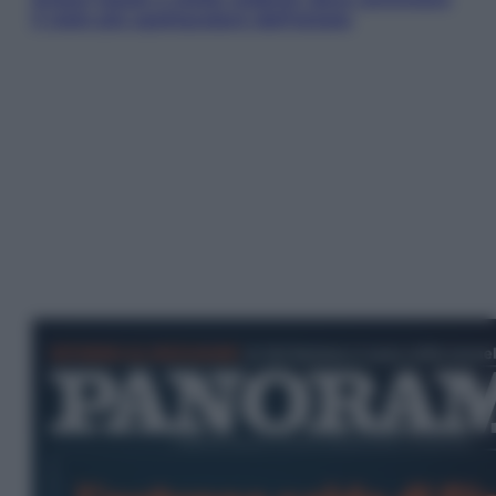
il cielo più spettacolare dell’estate