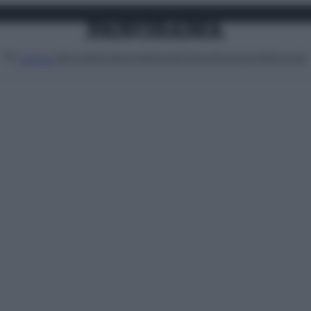
Attualità
Lifestyle
Moda
Video
Podcast
Abbonati
MENU