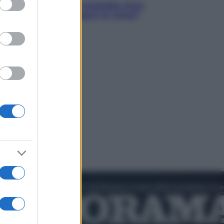
acani fa la storia: 5 medaglie d’oro
esso voglio raggiungere le cinesi”