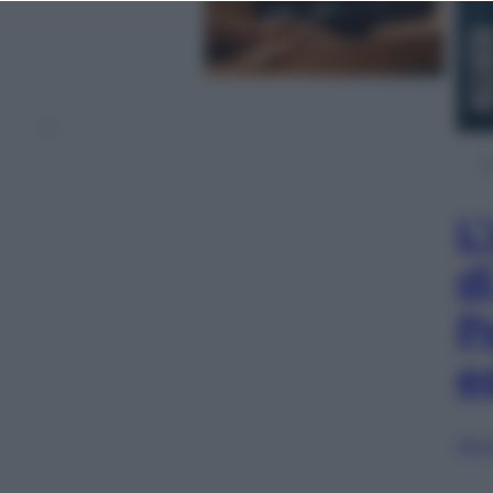
1
L
d
P
e
Sfog