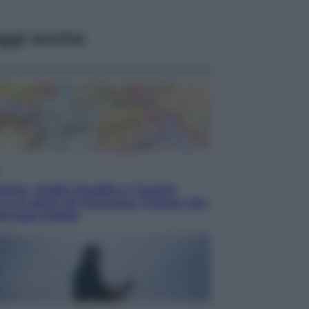
ggi anche
i
istan, Arabia Saudita e Turchia
o un patto di sicurezza: l’intesa che
occupa Israele