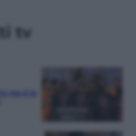
ti tv
a tv ma è la
e