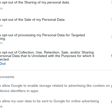
o opt-out of the Sharing of my personal data.
Pell
ausa alle agenzie e
ogle consent section.
“Ad
In
o opt-out of the Sale of my Personal Data.
In
to opt-out of processing my Personal Data for Targeted
ing.
In
o opt-out of Collection, Use, Retention, Sale, and/or Sharing
ersonal Data that Is Unrelated with the Purposes for which it
colti,
lected.
Out
consents
o allow Google to enable storage related to advertising like cookies on
evice identifiers in apps.
o allow my user data to be sent to Google for online advertising
s.
League sempre più