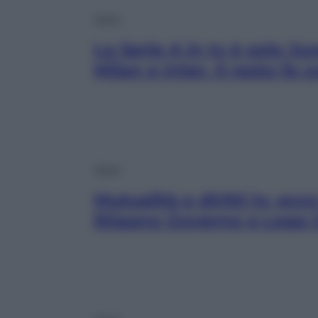
Sport
La Serie A in tv è solo Ju
Milan e Inter. Il resto fa
Sport
Mutualità e diritti tv, ec
litigano Governo e Lega 