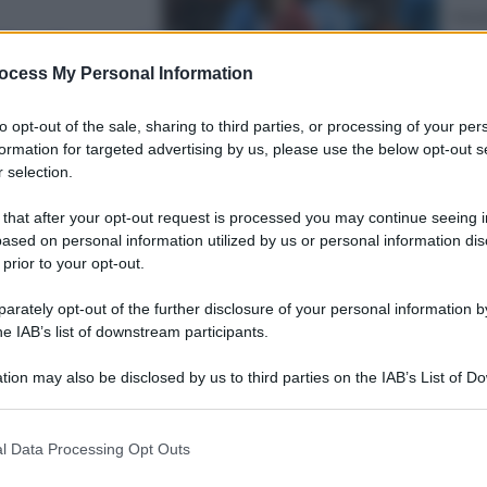
Attua
sfonda negli
Fra
le s
ocess My Personal Information
to opt-out of the sale, sharing to third parties, or processing of your per
formation for targeted advertising by us, please use the below opt-out s
 selection.
 that after your opt-out request is processed you may continue seeing i
Viagg
ased on personal information utilized by us or personal information dis
In V
 prior to your opt-out.
er gli
meg
gus
rately opt-out of the further disclosure of your personal information by
he IAB’s list of downstream participants.
tion may also be disclosed by us to third parties on the IAB’s List of 
 that may further disclose it to other third parties.
 that this website/app uses one or more Google services and may gath
l Data Processing Opt Outs
including but not limited to your visit or usage behaviour. You may click 
Sport
 to Google and its third-party tags to use your data for below specifi