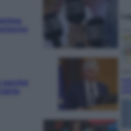
Le
ventus,
 contorno
Ester
Pak
co perché
vers
Calcio
pre