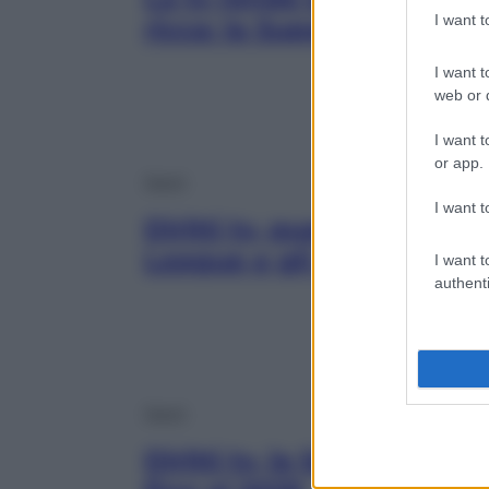
I want 
ricca: la Superlega esiste
I want t
web or d
I want t
or app.
Sport
I want t
Diritti tv, quanto guada
League e gli altri campio
I want t
authenti
Sport
Diritti tv, la Serie A rest