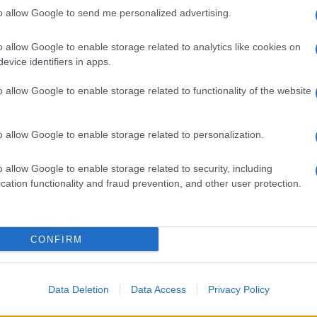
to allow Google to send me personalized advertising.
 già
o allow Google to enable storage related to analytics like cookies on
evice identifiers in apps.
o allow Google to enable storage related to functionality of the website
o allow Google to enable storage related to personalization.
gnano la Premier
nati
o allow Google to enable storage related to security, including
cation functionality and fraud prevention, and other user protection.
CONFIRM
Data Deletion
Data Access
Privacy Policy
a su Dazn e Sky