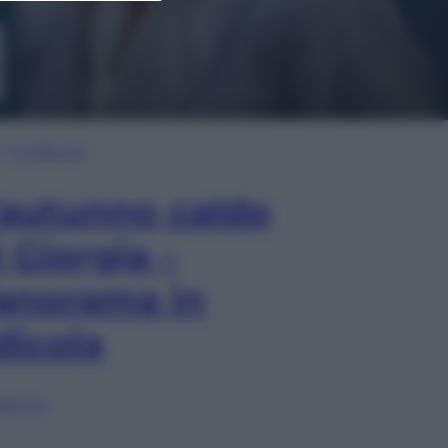
In Edicola
’autunno caldo
i Giorgia –
anorama in
dicola
lia ora