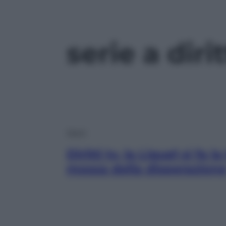
serie a dirit
Sport
Diritti tv, la Ligue1 si fa l
mossa della disperazion