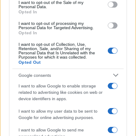
services and may gather and store information including but
I want to opt-out of the Sale of my
Personal Data.
not limited to your visit or usage behaviour. You may click to
Opted In
grant or deny consent to Google and its third-party tags to
use your data for below specified purposes in below Google
I want to opt-out of processing my
consent section.
Personal Data for Targeted Advertising.
Opted In
I want to opt-out of Collection, Use,
Retention, Sale, and/or Sharing of my
Personal Data that Is Unrelated with the
Purposes for which it was collected.
Opted Out
Google consents
I want to allow Google to enable storage
related to advertising like cookies on web or
device identifiers in apps.
I want to allow my user data to be sent to
Google for online advertising purposes.
I want to allow Google to send me