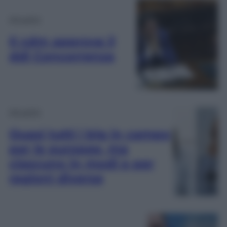
Attualità
Il cdm approva il
ddl Concorrenza
Attualità
Quasi tutti i big in campo
per le europee, ma
ciascuno in modi e per
ragioni diverse