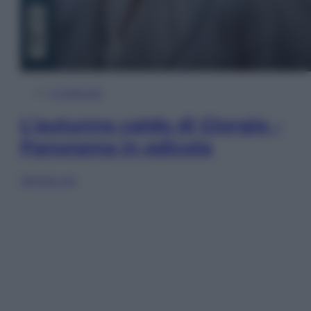
In Edicola
L’autunno caldo di Giorgia –
Panorama in edicola
Sfoglia ora