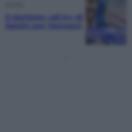
Attualità
Il rischioso «all-in» di
Salvini con Vannacci
1