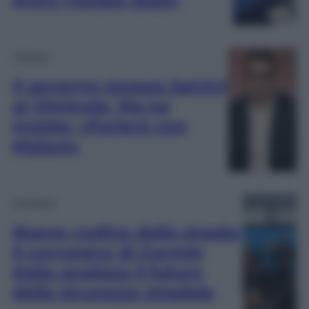
Politica
Il governo stoppa Salvini
al Viminale. Ma lui
insiste: «Parlerò con
Meloni»
Attualità
Nuovo codice della strada:
il convegno di Garmin
Italia analizza il futuro
della sicurezza stradale