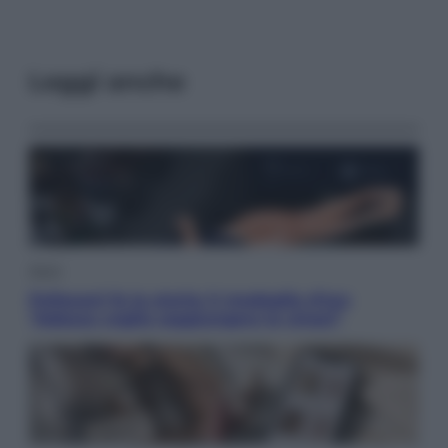
Leggi anche
Sport
Pellacani fa la storia: 5 medaglie d’oro
“Adesso voglio raggiungere le cinesi”