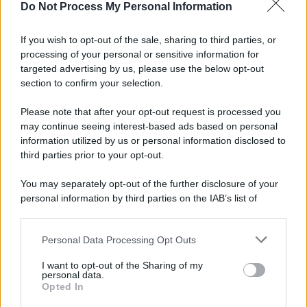
Do Not Process My Personal Information
If you wish to opt-out of the sale, sharing to third parties, or
processing of your personal or sensitive information for
targeted advertising by us, please use the below opt-out
section to confirm your selection.
Please note that after your opt-out request is processed you
may continue seeing interest-based ads based on personal
information utilized by us or personal information disclosed to
third parties prior to your opt-out.
You may separately opt-out of the further disclosure of your
personal information by third parties on the IAB’s list of
downstream participants.
Personal Data Processing Opt Outs
This information may also be disclosed by us to third parties
on the IAB’s List of Downstream Participants that may further
I want to opt-out of the Sharing of my
disclose it to other third parties.
personal data.
Opted In
Please note that this website/app uses one or more Google