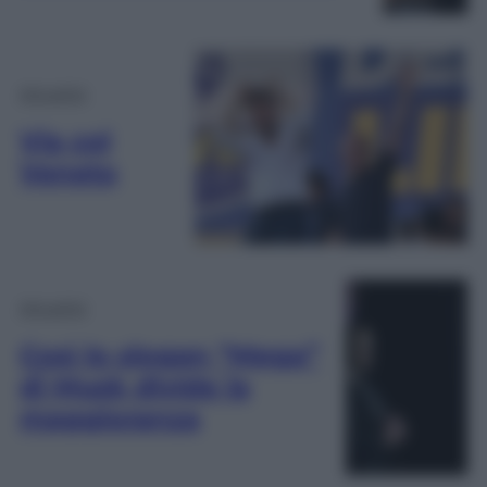
Attualità
Via col
Veneto
Attualità
Così lo slogan “Mega”
di Musk divide la
maggioranza