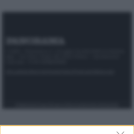
© 2025 – Panorama s.r.l. (Gruppo Società Editrice Italiana
spa) – Via Vittor Pisani 28, 20124 Milano – riproduzione
riservata – P.IVA 10518230965
Attualità
Lifestyle
Moda
Video
Podcast
Abbonati
Preferenze Privacy
Privacy Policy
Cookie Policy
Note legali