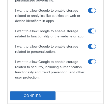
personalized advertising.
I want to allow Google to enable storage
related to analytics like cookies on web or
device identifiers in apps.
I want to allow Google to enable storage
related to functionality of the website or app.
I want to allow Google to enable storage
related to personalization.
I want to allow Google to enable storage
related to security, including authentication
functionality and fraud prevention, and other
user protection.
CONFIRM