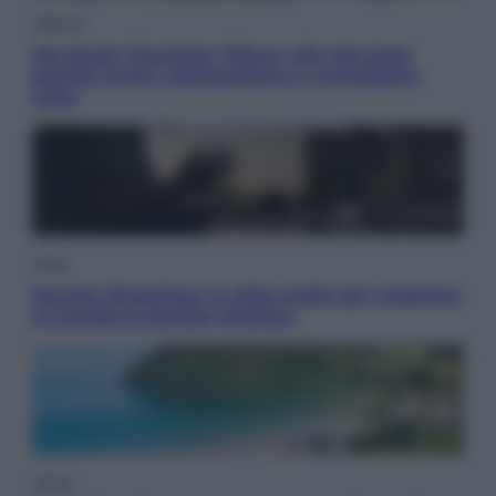
Lifestyle
Dal blush Charlotte Tilbury alle tote bag:
perché ormai collezioniamo e rivendiamo
tutto
Esteri
Perché Hiroshima: la città scelta per mostrare
al mondo la bomba atomica
Viaggi