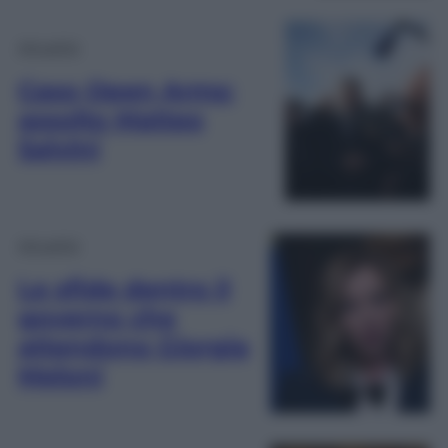
Attualità
Caso Open Arms:
assolto Matteo
Salvini
Attualità
Le sfide dentro il
governo che
attendono Giorgia
Meloni