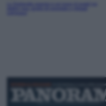
La Thailandia segreta è sul mare: 8 luoghi tra
delfini rosa, grotte di smeraldo e villaggi
sull’acqua