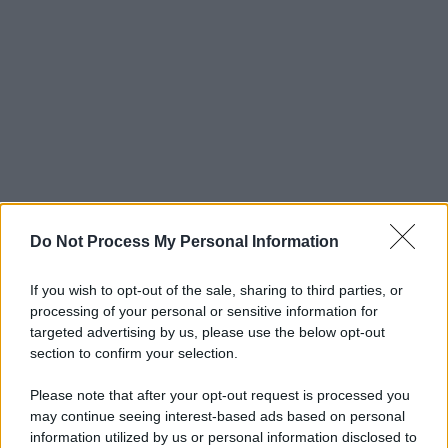
Do Not Process My Personal Information
If you wish to opt-out of the sale, sharing to third parties, or
processing of your personal or sensitive information for
targeted advertising by us, please use the below opt-out
section to confirm your selection.
Please note that after your opt-out request is processed you
may continue seeing interest-based ads based on personal
© 2025 – Panorama s.r.l. (Gruppo Società Editrice Italiana
information utilized by us or personal information disclosed to
spa) – Via Vittor Pisani 28, 20124 Milano – riproduzione