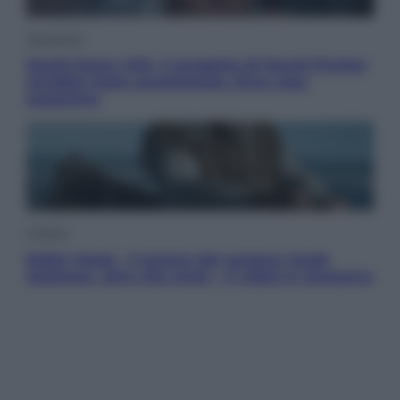
Televisione
Squid Game USA, il progetto di David Fincher
sarebbe stato accantonato. Ecco cosa
sappiamo
Cinema
Robin Hood – Il prezzo del sangue: Hugh
Jackman, altro che eroe! – Il video in esclusiva