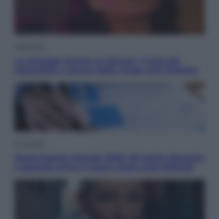
Televisione
Le schegge riporta su Disney+ il lato più
seducente e oscuro della moda anni Ottanta
Economia
Nuovo bonus energia 2026, chi potrà ottenerlo
e quando arriva il nuovo aiuto sulle bollette