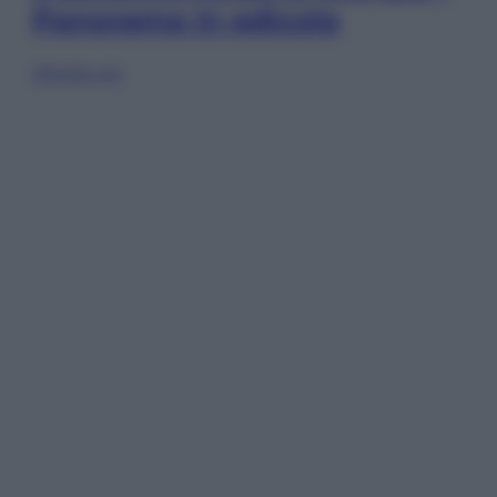
Panorama in edicola
Sfoglia ora