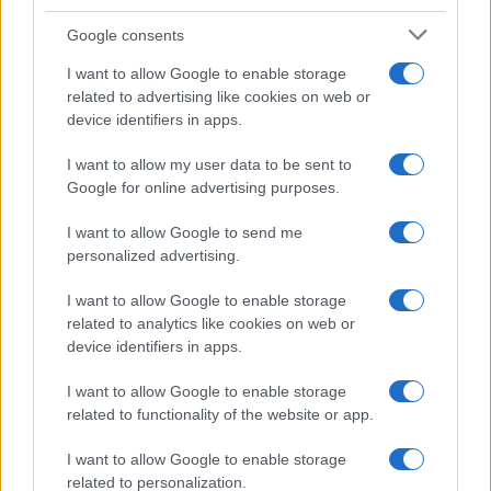
Google consents
I want to allow Google to enable storage
related to advertising like cookies on web or
device identifiers in apps.
I want to allow my user data to be sent to
Google for online advertising purposes.
I want to allow Google to send me
personalized advertising.
I want to allow Google to enable storage
related to analytics like cookies on web or
device identifiers in apps.
I want to allow Google to enable storage
related to functionality of the website or app.
I want to allow Google to enable storage
related to personalization.