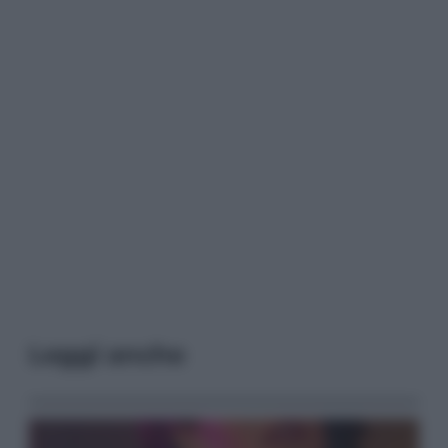
Leggi anche