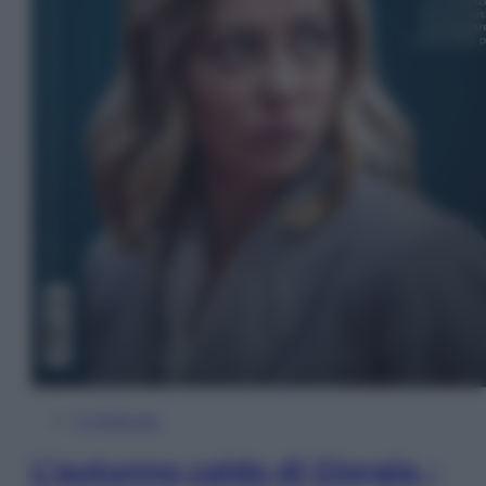
In Edicola
L’autunno caldo di Giorgia –