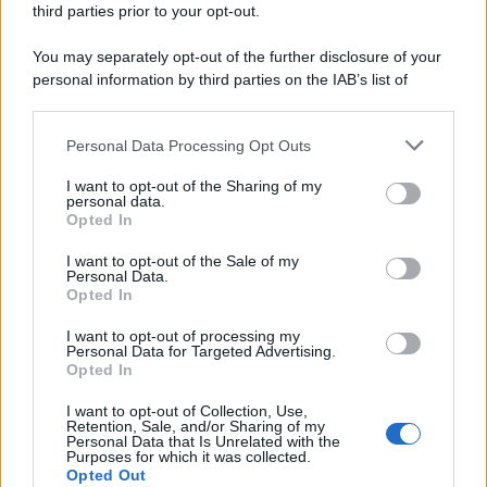
third parties prior to your opt-out.
riservata – P.IVA 10518230965
Attualità
Lifestyle
Moda
Video
Podcast
Abbonati
You may separately opt-out of the further disclosure of your
personal information by third parties on the IAB’s list of
downstream participants.
Personal Data Processing Opt Outs
This information may also be disclosed by us to third parties
Preferenze Privacy
Privacy Policy
Cookie Policy
Note legali
on the IAB’s List of Downstream Participants that may further
I want to opt-out of the Sharing of my
disclose it to other third parties.
personal data.
Opted In
Please note that this website/app uses one or more Google
services and may gather and store information including but
I want to opt-out of the Sale of my
Personal Data.
not limited to your visit or usage behaviour. You may click to
Opted In
grant or deny consent to Google and its third-party tags to
use your data for below specified purposes in below Google
I want to opt-out of processing my
consent section.
Personal Data for Targeted Advertising.
Opted In
I want to opt-out of Collection, Use,
Retention, Sale, and/or Sharing of my
Personal Data that Is Unrelated with the
Purposes for which it was collected.
Opted Out