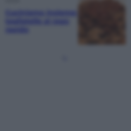
Cuciniamo insieme:
tagliatelle al ragù
rapido
1
2
…