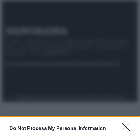
© 2025 – Panorama s.r.l. (Gruppo Società Editrice Italiana
spa) – Via Vittor Pisani 28, 20124 Milano – riproduzione
riservata – P.IVA 10518230965
Attualità
Lifestyle
Moda
Video
Podcast
Abbonati
Preferenze Privacy
Privacy Policy
Cookie Policy
Note legali
Do Not Process My Personal Information