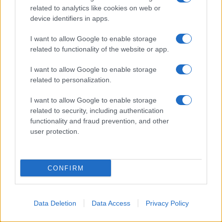
related to analytics like cookies on web or
device identifiers in apps.
I want to allow Google to enable storage
related to functionality of the website or app.
I want to allow Google to enable storage
related to personalization.
I want to allow Google to enable storage
related to security, including authentication
functionality and fraud prevention, and other
user protection.
CONFIRM
Data Deletion
Data Access
Privacy Policy