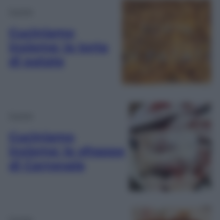
Cucina
Cuciniamo
insieme: la torta
di patate
Cucina
Cuciniamo
insieme: le sfrappe
di Carnevale
Cucina