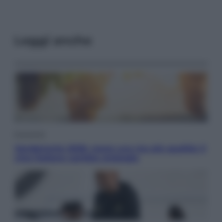
Leggi anche
Economia
Vendemmia 2026, meno uva ma più qualità: il
vino italiano cambia strategia