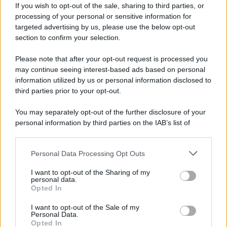
If you wish to opt-out of the sale, sharing to third parties, or
processing of your personal or sensitive information for
targeted advertising by us, please use the below opt-out
section to confirm your selection.
Please note that after your opt-out request is processed you
may continue seeing interest-based ads based on personal
information utilized by us or personal information disclosed to
third parties prior to your opt-out.
You may separately opt-out of the further disclosure of your
personal information by third parties on the IAB’s list of
downstream participants.
Personal Data Processing Opt Outs
This information may also be disclosed by us to third parties
on the IAB’s List of Downstream Participants that may further
I want to opt-out of the Sharing of my
disclose it to other third parties.
personal data.
Opted In
Please note that this website/app uses one or more Google
services and may gather and store information including but
I want to opt-out of the Sale of my
Personal Data.
not limited to your visit or usage behaviour. You may click to
Opted In
grant or deny consent to Google and its third-party tags to