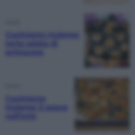
Cucina
Cuciniamo insieme:
torta salata di
primavera
Cucina
Cuciniamo
insieme: il pesce
nell’orto