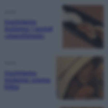
Cucina
Cuciniamo
insieme: i ravioli
«marchinesi»
Cucina
Cuciniamo
insieme: crema
fritta