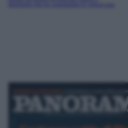
fenomeno che ha conquistato la cultura pop