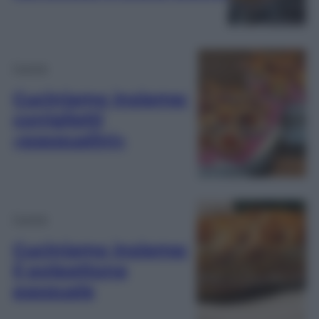
Cucina
Cuciniamo insieme:
coniglietti
«pasqualini»
Cucina
Cuciniamo insieme:
il polpettone
pasquale