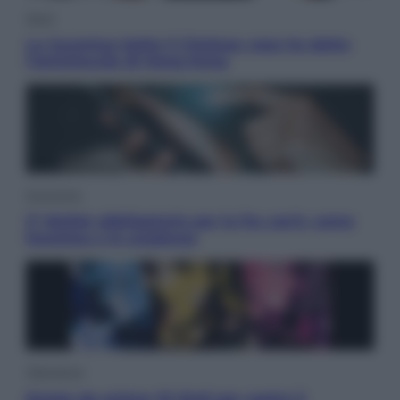
Sport
La Juventus batte il Chelsea: cosa ha detto
l’amichevole di Hong Kong
Economia
IT Wallet obbligatorio per la Pa: cos’è, come
funziona e le scadenze
Televisione
Estate da anime: 10 titoli per capire il