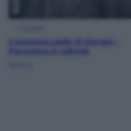
In Edicola
L’autunno caldo di Giorgia –
Panorama in edicola
Sfoglia ora