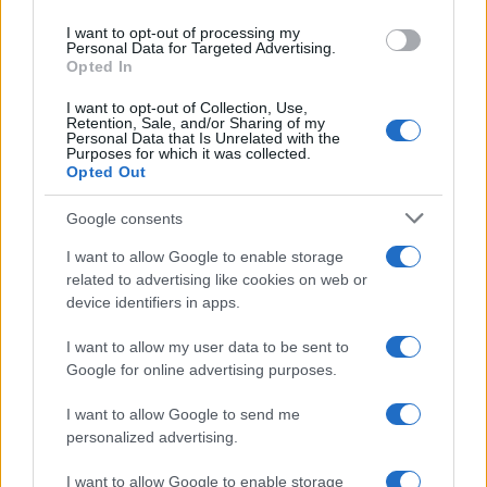
use your data for below specified purposes in below Google
I want to opt-out of processing my
consent section.
Personal Data for Targeted Advertising.
Opted In
I want to opt-out of Collection, Use,
Retention, Sale, and/or Sharing of my
Personal Data that Is Unrelated with the
Purposes for which it was collected.
Opted Out
Google consents
I want to allow Google to enable storage
related to advertising like cookies on web or
device identifiers in apps.
I want to allow my user data to be sent to
Google for online advertising purposes.
I want to allow Google to send me
personalized advertising.
I want to allow Google to enable storage