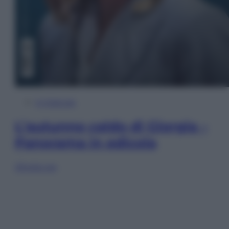
In Edicola
L’autunno caldo di Giorgia –
Panorama in edicola
Sfoglia ora