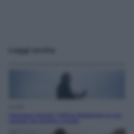
Leggi anche
Attualità
Francesco Guccini, l’ultimo Maestrone: le sue
canzoni ora entrino a scuola