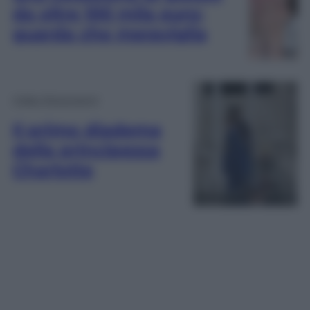
da oltre 100 mila euro:
guarda che meraviglia
Video Personaggi
Il primo diadema
della principessa
Charlotte