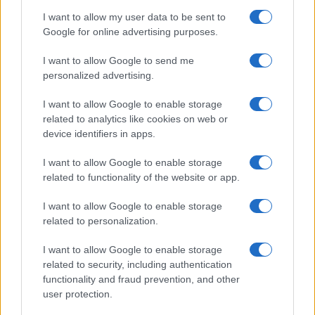
I want to allow my user data to be sent to
Google for online advertising purposes.
I want to allow Google to send me
personalized advertising.
I want to allow Google to enable storage
related to analytics like cookies on web or
device identifiers in apps.
I want to allow Google to enable storage
related to functionality of the website or app.
I want to allow Google to enable storage
related to personalization.
I want to allow Google to enable storage
related to security, including authentication
functionality and fraud prevention, and other
user protection.