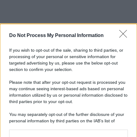
Do Not Process My Personal Information
If you wish to opt-out of the sale, sharing to third parties, or
processing of your personal or sensitive information for
targeted advertising by us, please use the below opt-out
section to confirm your selection.
© 2025 – Panorama s.r.l. (Gruppo Società Editrice Italiana
spa) – Via Vittor Pisani 28, 20124 Milano – riproduzione
Please note that after your opt-out request is processed you
riservata – P.IVA 10518230965
may continue seeing interest-based ads based on personal
Attualità
Lifestyle
Moda
Video
Podcast
Abbonati
information utilized by us or personal information disclosed to
third parties prior to your opt-out.
You may separately opt-out of the further disclosure of your
personal information by third parties on the IAB’s list of
downstream participants.
Preferenze Privacy
Privacy Policy
Cookie Policy
Note legali