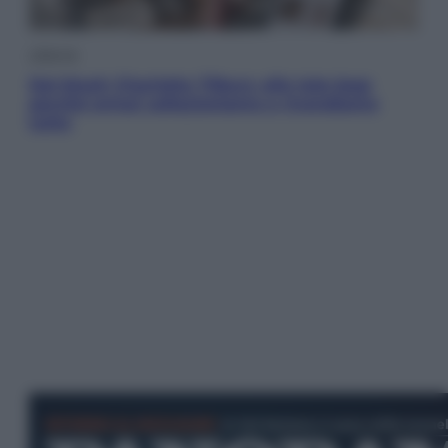
Lifestyle
Dal blush Charlotte Tilbury alle tote bag:
perché ormai collezioniamo e rivendiamo
tutto