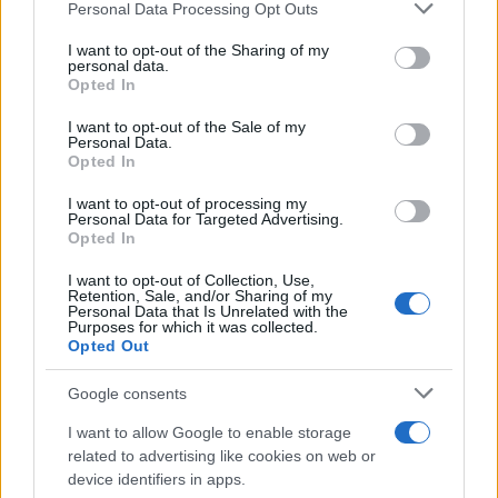
Personal Data Processing Opt Outs
This information may also be disclosed by us to third parties
on the IAB’s List of Downstream Participants that may further
I want to opt-out of the Sharing of my
disclose it to other third parties.
personal data.
Opted In
Please note that this website/app uses one or more Google
services and may gather and store information including but
I want to opt-out of the Sale of my
Personal Data.
not limited to your visit or usage behaviour. You may click to
Opted In
grant or deny consent to Google and its third-party tags to
use your data for below specified purposes in below Google
I want to opt-out of processing my
consent section.
Personal Data for Targeted Advertising.
Opted In
I want to opt-out of Collection, Use,
Retention, Sale, and/or Sharing of my
Personal Data that Is Unrelated with the
Purposes for which it was collected.
Opted Out
Google consents
I want to allow Google to enable storage
related to advertising like cookies on web or
device identifiers in apps.