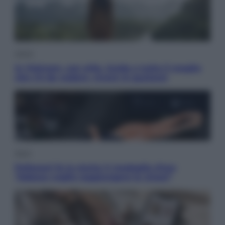
Viaggi
In Vietnam, con stile. Guida a tutto il meglio
che c’è da vedere, vivere (e gustare)
Sport
Pellacani fa la storia: 5 medaglie d’oro
“Adesso voglio raggiungere le cinesi”