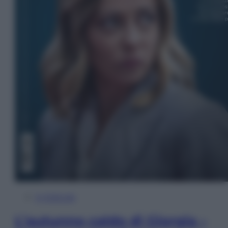
In Edicola
L’autunno caldo di Giorgia –