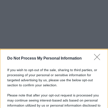
Do Not Process My Personal Information
If you wish to opt-out of the sale, sharing to third parties, or
processing of your personal or sensitive information for
targeted advertising by us, please use the below opt-out
section to confirm your selection.
Please note that after your opt-out request is processed you
may continue seeing interest-based ads based on personal
© 2025 – Panorama s.r.l. (Gruppo Società Editrice Italiana
information utilized by us or personal information disclosed to
spa) – Via Vittor Pisani 28, 20124 Milano – riproduzione