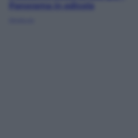
Panorama in edicola
Sfoglia ora