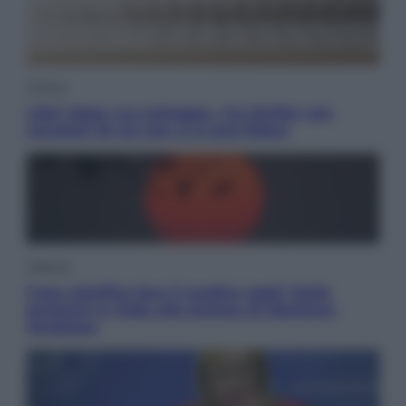
Cultura
Libri: dopo «Le schegge», tre thriller con
narratori di cui non ci si può fidare
Lifestyle
Cosa significa fare il medico oggi? Dalle
proteste in India alla lezione di Abraham
Verghese