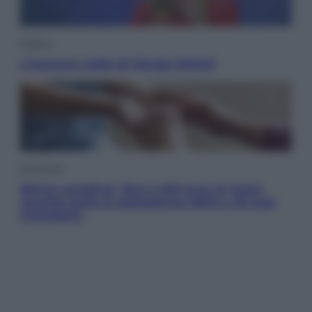
Politica
L’autunno caldo di Giorgia Meloni
Economia
Bonus caregiver, fino a 400 euro al mese:
quando parte la piattaforma INPS e chi può
richiederlo