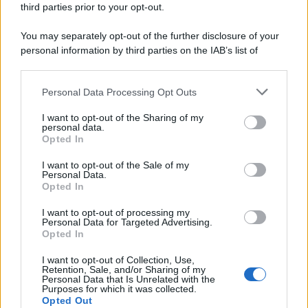
third parties prior to your opt-out.
riservata – P.IVA 10518230965
Attualità
Lifestyle
Moda
Video
Podcast
Abbonati
You may separately opt-out of the further disclosure of your
personal information by third parties on the IAB’s list of
downstream participants.
Personal Data Processing Opt Outs
This information may also be disclosed by us to third parties
Preferenze Privacy
Privacy Policy
Cookie Policy
Note legali
on the IAB’s List of Downstream Participants that may further
I want to opt-out of the Sharing of my
disclose it to other third parties.
personal data.
Opted In
Please note that this website/app uses one or more Google
services and may gather and store information including but
I want to opt-out of the Sale of my
Personal Data.
not limited to your visit or usage behaviour. You may click to
Opted In
grant or deny consent to Google and its third-party tags to
use your data for below specified purposes in below Google
I want to opt-out of processing my
consent section.
Personal Data for Targeted Advertising.
Opted In
I want to opt-out of Collection, Use,
Retention, Sale, and/or Sharing of my
Personal Data that Is Unrelated with the
Purposes for which it was collected.
Opted Out