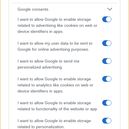
Google consents
I want to allow Google to enable storage
related to advertising like cookies on web or
device identifiers in apps.
I want to allow my user data to be sent to
Google for online advertising purposes.
I want to allow Google to send me
personalized advertising.
I want to allow Google to enable storage
related to analytics like cookies on web or
device identifiers in apps.
I want to allow Google to enable storage
related to functionality of the website or app.
I want to allow Google to enable storage
related to personalization.