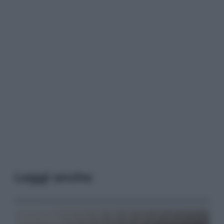
Leggi anche