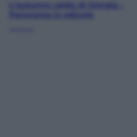
L’autunno caldo di Giorgia –
Panorama in edicola
Sfoglia ora