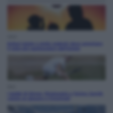
Viaggi
Eclissi totale e stelle cadenti: dove ammirare
il cielo più spettacolare dell’estate
Sport
I dubbi di Sinner, fisioterapia a Torino: Jannik
valuta se giocare a Cincinnati