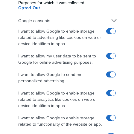
Purposes for which it was collected.
Opted Out
Google consents
I want to allow Google to enable storage
related to advertising like cookies on web or
device identifiers in apps.
I want to allow my user data to be sent to
Google for online advertising purposes.
I want to allow Google to send me
personalized advertising.
I want to allow Google to enable storage
related to analytics like cookies on web or
device identifiers in apps.
I want to allow Google to enable storage
related to functionality of the website or app.