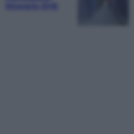
itinerario 5VIE