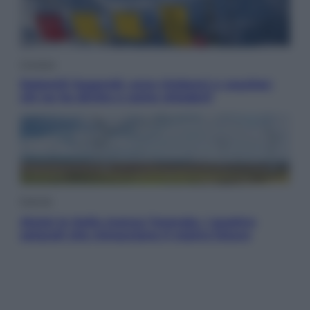
Cronaca
Dolomiti Superski, ecco rimborsi e voucher:
chi ne ha diritto e come chiederli
Energia
Aiuto! In Italia manca l’energia. I quattro
ostacoli che minacciano il nostro futuro