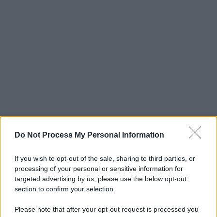
Do Not Process My Personal Information
If you wish to opt-out of the sale, sharing to third parties, or
processing of your personal or sensitive information for
targeted advertising by us, please use the below opt-out
section to confirm your selection.
Please note that after your opt-out request is processed you