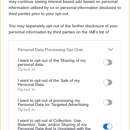
may continue seeing interest-based ads based on personal
© 2025 – Panorama s.r.l. (Gruppo Società Editrice Italiana
spa) – Via Vittor Pisani 28, 20124 Milano – riproduzione
information utilized by us or personal information disclosed to
riservata – P.IVA 10518230965
third parties prior to your opt-out.
Attualità
Lifestyle
Moda
Video
Podcast
Abbonati
You may separately opt-out of the further disclosure of your
personal information by third parties on the IAB’s list of
downstream participants.
Personal Data Processing Opt Outs
This information may also be disclosed by us to third parties
Preferenze Privacy
Privacy Policy
Cookie Policy
Note legali
on the IAB’s List of Downstream Participants that may further
I want to opt-out of the Sharing of my
disclose it to other third parties.
personal data.
Opted In
Please note that this website/app uses one or more Google
services and may gather and store information including but
I want to opt-out of the Sale of my
Personal Data.
not limited to your visit or usage behaviour. You may click to
Opted In
grant or deny consent to Google and its third-party tags to
use your data for below specified purposes in below Google
I want to opt-out of processing my
consent section.
Personal Data for Targeted Advertising.
Opted In
I want to opt-out of Collection, Use,
Retention, Sale, and/or Sharing of my
Personal Data that Is Unrelated with the