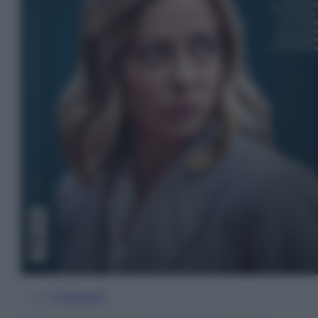
In Edicola