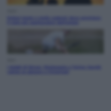
Viaggi
Eclissi totale e stelle cadenti: dove ammirare
il cielo più spettacolare dell’estate
Sport
I dubbi di Sinner, fisioterapia a Torino: Jannik
valuta se giocare a Cincinnati