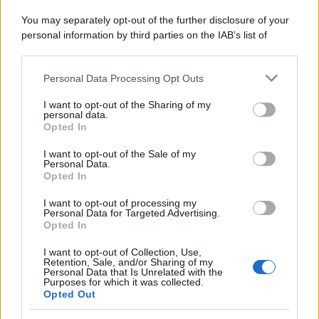
Attualità
Lifestyle
Moda
Video
Podcast
Abbonati
You may separately opt-out of the further disclosure of your
personal information by third parties on the IAB’s list of
downstream participants.
Personal Data Processing Opt Outs
This information may also be disclosed by us to third parties
on the IAB’s List of Downstream Participants that may further
Preferenze Privacy
Privacy Policy
Cookie Policy
Note legali
I want to opt-out of the Sharing of my
disclose it to other third parties.
personal data.
Opted In
Please note that this website/app uses one or more Google
services and may gather and store information including but
I want to opt-out of the Sale of my
Personal Data.
not limited to your visit or usage behaviour. You may click to
Opted In
grant or deny consent to Google and its third-party tags to
use your data for below specified purposes in below Google
I want to opt-out of processing my
consent section.
Personal Data for Targeted Advertising.
Opted In
I want to opt-out of Collection, Use,
Retention, Sale, and/or Sharing of my
Personal Data that Is Unrelated with the
Purposes for which it was collected.
Opted Out