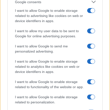
Google consents
I want to allow Google to enable storage
related to advertising like cookies on web or
device identifiers in apps.
I want to allow my user data to be sent to
Google for online advertising purposes.
I want to allow Google to send me
personalized advertising.
I want to allow Google to enable storage
related to analytics like cookies on web or
device identifiers in apps.
I want to allow Google to enable storage
related to functionality of the website or app.
I want to allow Google to enable storage
related to personalization.