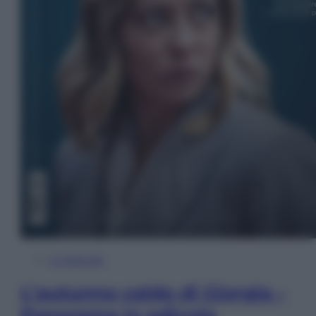
In Edicola
L’autunno caldo di Giorgia –
Panorama in edicola