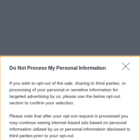
Do Not Process My Personal Information
If you wish to opt-out of the sale, sharing to third parties, or
processing of your personal or sensitive information for
targeted advertising by us, please use the below opt-out
section to confirm your selection.
Please note that after your opt-out request is processed you
may continue seeing interest-based ads based on personal
© 2025 – Panorama s.r.l. (Gruppo Società Editrice Italiana
information utilized by us or personal information disclosed to
spa) – Via Vittor Pisani 28, 20124 Milano – riproduzione
third parties prior to your opt-out.
riservata – P.IVA 10518230965