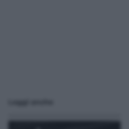
Leggi anche