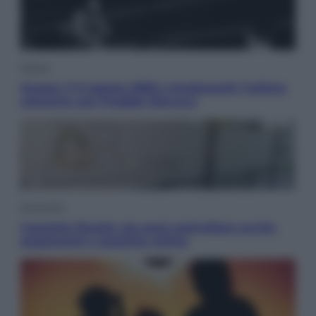
Musica
Queen: il 9 agosto 1986 a Knebworth l’ultimo
concerto con Freddie Mercury
Economia
Cassetto fiscale: ora puoi controllare avvisi,
pagamenti e pratiche online