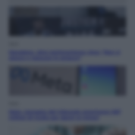
Sport
Maradona, altra testimonianza choc: “Non si
alzava e nessuno lo aiutava”
Esteri
Meta, stangata dal tribunale americano: 567
milioni di multa per danni ai minori