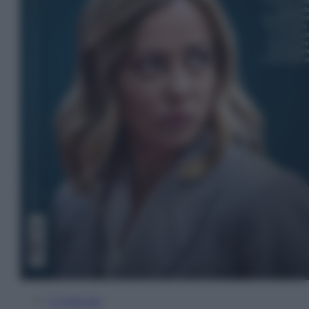
In Edicola