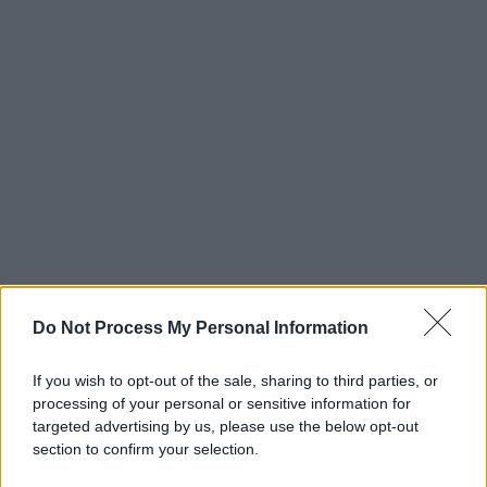
Do Not Process My Personal Information
If you wish to opt-out of the sale, sharing to third parties, or
processing of your personal or sensitive information for
targeted advertising by us, please use the below opt-out
section to confirm your selection.