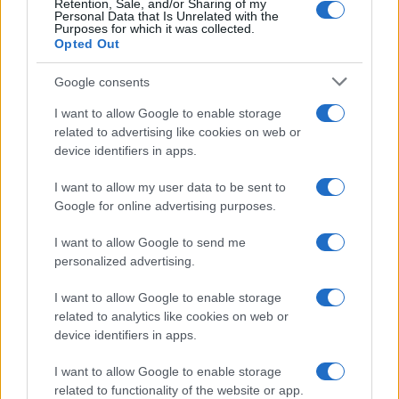
Retention, Sale, and/or Sharing of my
Personal Data that Is Unrelated with the
Purposes for which it was collected.
Opted Out
Google consents
I want to allow Google to enable storage
related to advertising like cookies on web or
device identifiers in apps.
I want to allow my user data to be sent to
Google for online advertising purposes.
I want to allow Google to send me
personalized advertising.
I want to allow Google to enable storage
related to analytics like cookies on web or
device identifiers in apps.
I want to allow Google to enable storage
related to functionality of the website or app.