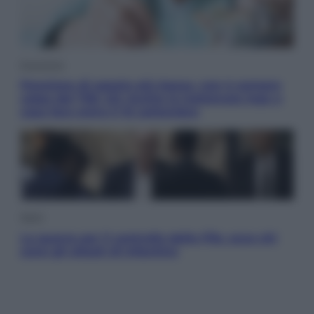
Economia
Pensione di agosto più bassa, non è sempre
colpa del 730: chi rischia la trattenuta Inps e
cosa fare entro il 15 settembre
Sport
La guerra per il controllo della Fifa, ecco chi
sono gli alleati di Infantino