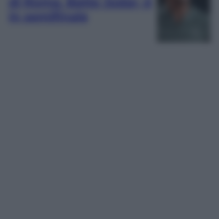
di Roma. Batte Jodar, è
in semifinale