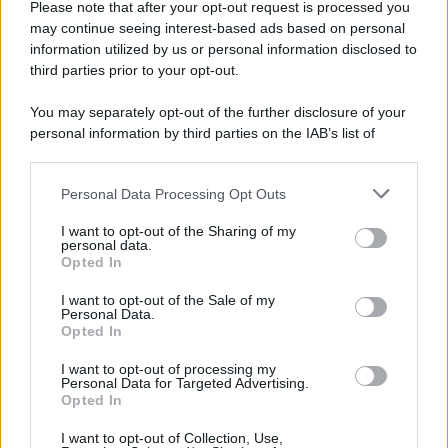
Please note that after your opt-out request is processed you
© 2025 – Panorama s.r.l. (Gruppo Società Editrice Italiana
may continue seeing interest-based ads based on personal
spa) – Via Vittor Pisani 28, 20124 Milano – riproduzione
information utilized by us or personal information disclosed to
riservata – P.IVA 10518230965
third parties prior to your opt-out.
Attualità
Lifestyle
Moda
Video
Podcast
Abbonati
You may separately opt-out of the further disclosure of your
personal information by third parties on the IAB’s list of
downstream participants.
Personal Data Processing Opt Outs
This information may also be disclosed by us to third parties
Preferenze Privacy
Privacy Policy
Cookie Policy
Note legali
on the IAB’s List of Downstream Participants that may further
I want to opt-out of the Sharing of my
disclose it to other third parties.
personal data.
Opted In
Please note that this website/app uses one or more Google
services and may gather and store information including but
I want to opt-out of the Sale of my
Personal Data.
not limited to your visit or usage behaviour. You may click to
Opted In
grant or deny consent to Google and its third-party tags to
use your data for below specified purposes in below Google
I want to opt-out of processing my
consent section.
Personal Data for Targeted Advertising.
Opted In
I want to opt-out of Collection, Use,