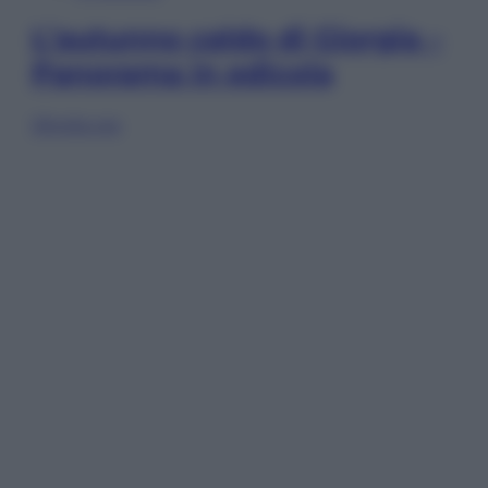
L’autunno caldo di Giorgia –
Panorama in edicola
Sfoglia ora