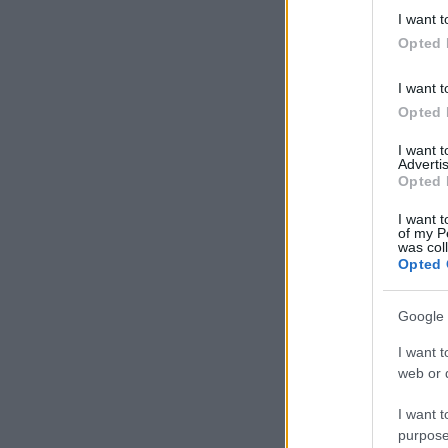
deny consent
I want t
in below Go
Opted 
I want t
Opted 
I want 
Advertis
Opted 
I want t
of my P
was col
Opted 
Google 
I want t
web or d
I want t
purpose