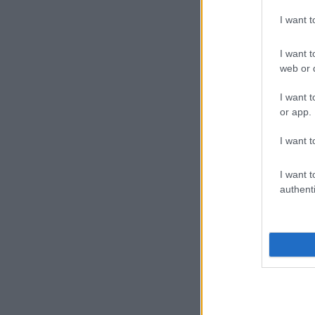
I want 
I want t
web or d
I want t
or app.
I want t
I want t
authenti