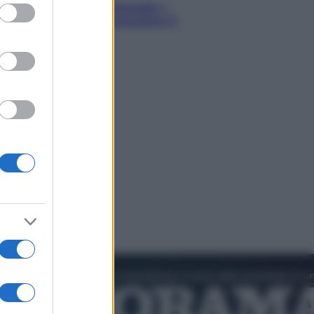
ed purposes
o! In Italia manca l’energia. I
ttro ostacoli che minacciano il
tro futuro