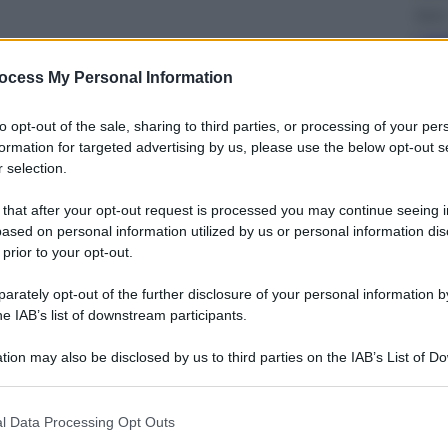
Sport
I du
Jan
ocess My Personal Information
to opt-out of the sale, sharing to third parties, or processing of your per
formation for targeted advertising by us, please use the below opt-out s
 selection.
 that after your opt-out request is processed you may continue seeing i
Cron
ased on personal information utilized by us or personal information dis
Dol
 prior to your opt-out.
vou
chie
rately opt-out of the further disclosure of your personal information by
he IAB’s list of downstream participants.
tion may also be disclosed by us to third parties on the IAB’s List of 
 that may further disclose it to other third parties.
 that this website/app uses one or more Google services and may gath
l Data Processing Opt Outs
Energ
including but not limited to your visit or usage behaviour. You may click 