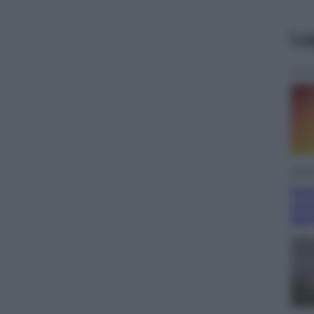
Le
Viagg
Ecli
ammi
dell