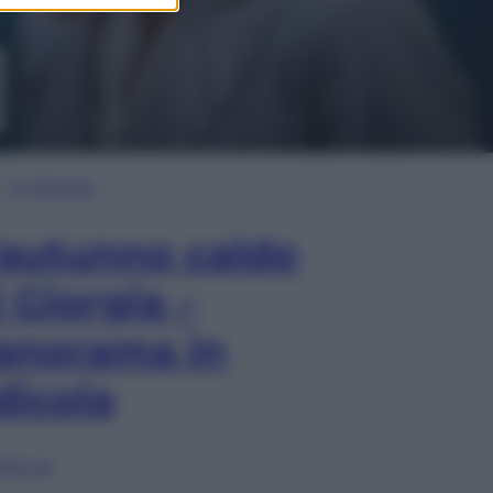
In Edicola
’autunno caldo
i Giorgia –
anorama in
dicola
lia ora