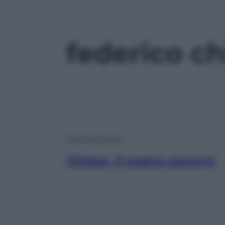
federico ch
Non Solo Calcio
Chiesa, il sogno azzurro