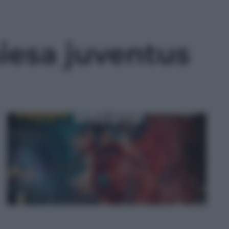
iesa juventus