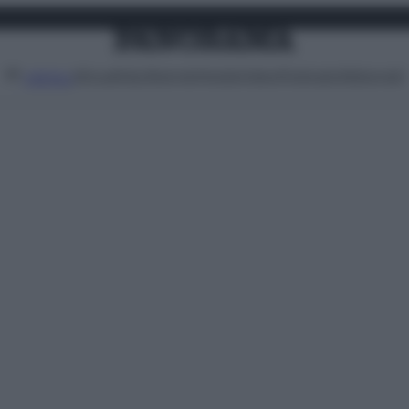
Attualità
Lifestyle
Moda
Video
Podcast
Abbonati
MENU