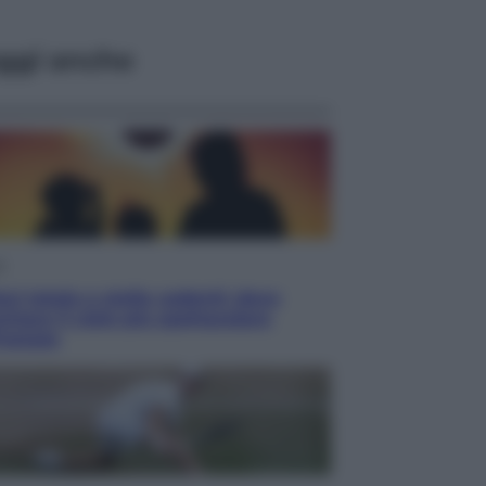
ggi anche
i
ssi totale e stelle cadenti: dove
rare il cielo più spettacolare
’estate