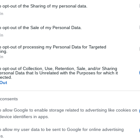
 to Google and its third-party tags to use your data for below specifi
Aiut
o opt-out of the Sharing of my personal data.
ogle consent section.
qua
In
nos
o opt-out of the Sale of my Personal Data.
In
to opt-out of processing my Personal Data for Targeted
ing.
In
o opt-out of Collection, Use, Retention, Sale, and/or Sharing
ersonal Data that Is Unrelated with the Purposes for which it
lected.
Out
consents
o allow Google to enable storage related to advertising like cookies on
evice identifiers in apps.
o allow my user data to be sent to Google for online advertising
s.