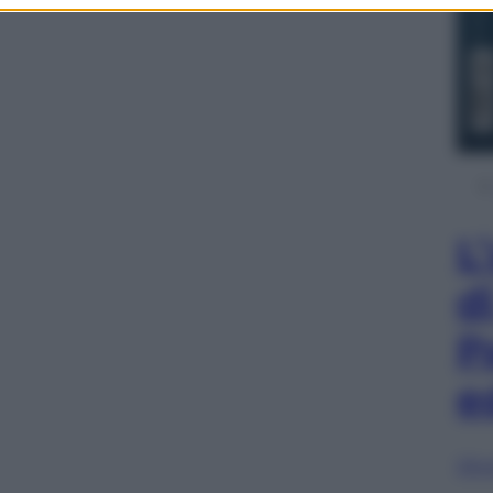
L
d
P
e
Sfog