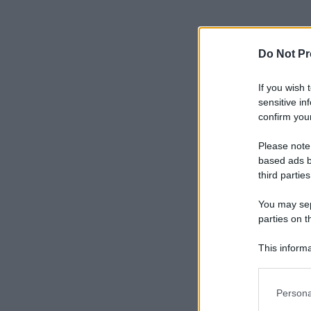
Do Not Pr
If you wish 
sensitive in
confirm your
Please note
based ads b
third parties
You may sepa
parties on t
This informa
Participants
Please note
Persona
information 