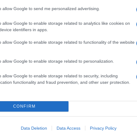
to allow Google to send me personalized advertising.
o allow Google to enable storage related to analytics like cookies on
evice identifiers in apps.
o allow Google to enable storage related to functionality of the website
o allow Google to enable storage related to personalization.
o allow Google to enable storage related to security, including
cation functionality and fraud prevention, and other user protection.
CONFIRM
Data Deletion
Data Access
Privacy Policy