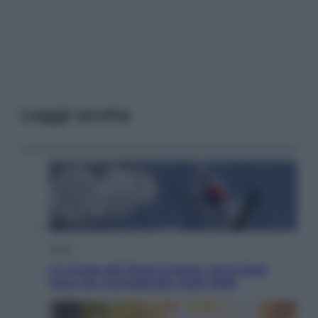
Leggi anche
Esteri
La Corea del Nord avanza verso Sud:
cosa sta succedendo nella DMZ