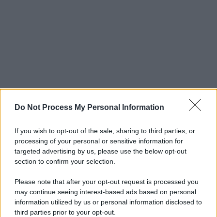
Do Not Process My Personal Information
If you wish to opt-out of the sale, sharing to third parties, or
processing of your personal or sensitive information for
targeted advertising by us, please use the below opt-out
section to confirm your selection.
Please note that after your opt-out request is processed you
may continue seeing interest-based ads based on personal
information utilized by us or personal information disclosed to
third parties prior to your opt-out.