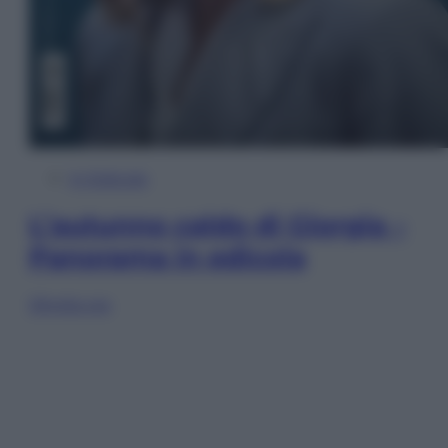
In Edicola
L’autunno caldo di Giorgia –
Panorama in edicola
Sfoglia ora