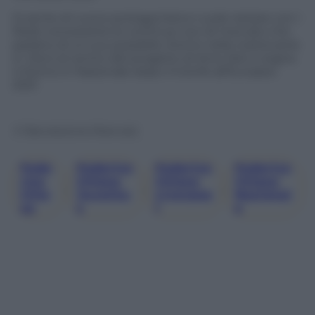
Si sente di nuovo protagonista e vuole restare con i
Reds nonostante le continue voci di mercato che
parlano di un suo possibile ritorno nella nostra serie
A. Ora è al centro del progetto di Arne Slot e sogna
il ritorno in Nazionale dopo il trionfo all’Europeo
2021
© Riproduzione Riservata
Fede
Federico
Federico
Federico
Rico
Chiesa
Chiesa
Chiesa
, 
, 
, 
Chie
Juventu
Liverpoo
Nazional
Sa
S
L
E