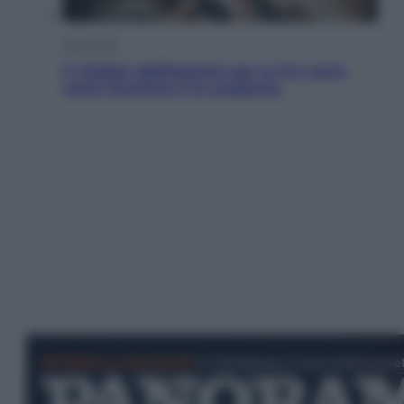
Economia
IT Wallet obbligatorio per la Pa: cos’è,
come funziona e le scadenze