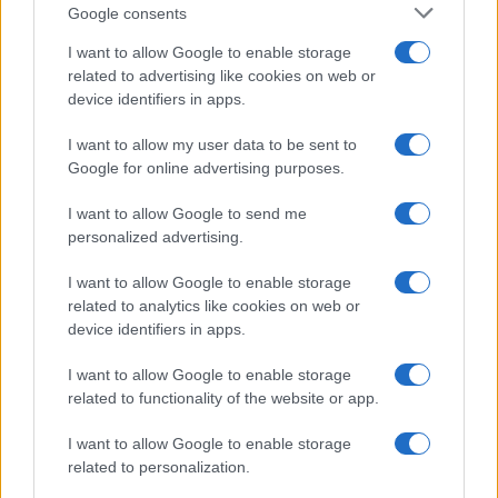
Google consents
I want to allow Google to enable storage
related to advertising like cookies on web or
device identifiers in apps.
I want to allow my user data to be sent to
Google for online advertising purposes.
I want to allow Google to send me
personalized advertising.
I want to allow Google to enable storage
related to analytics like cookies on web or
device identifiers in apps.
I want to allow Google to enable storage
related to functionality of the website or app.
I want to allow Google to enable storage
related to personalization.