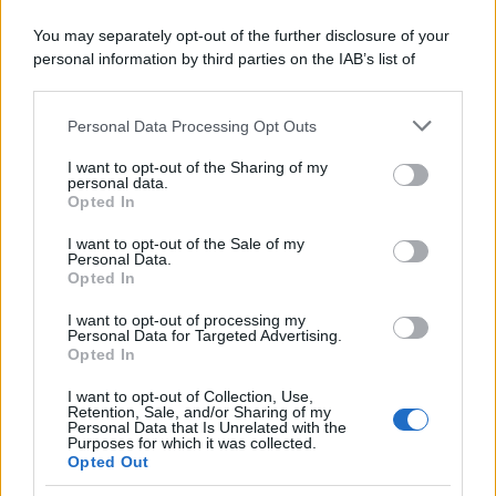
You may separately opt-out of the further disclosure of your
personal information by third parties on the IAB’s list of
downstream participants.
Personal Data Processing Opt Outs
This information may also be disclosed by us to third parties
on the IAB’s List of Downstream Participants that may further
I want to opt-out of the Sharing of my
disclose it to other third parties.
personal data.
Opted In
Please note that this website/app uses one or more Google
services and may gather and store information including but
I want to opt-out of the Sale of my
Personal Data.
not limited to your visit or usage behaviour. You may click to
Opted In
grant or deny consent to Google and its third-party tags to
use your data for below specified purposes in below Google
I want to opt-out of processing my
consent section.
Personal Data for Targeted Advertising.
Opted In
I want to opt-out of Collection, Use,
Retention, Sale, and/or Sharing of my
Personal Data that Is Unrelated with the
Purposes for which it was collected.
Opted Out