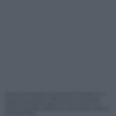
Federico ha segnato il primo gol in Premier con il
Liverpool, può essere l’alba di una rinascita per
l’attaccante dopo le delusioni con la Juve e il c.t.
Gattuso potrebbe affidarsi a lui per portare l’Italia al
Mondiale 2026