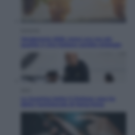
Economia
Vendemmia 2026, meno uva ma più
qualità: il vino italiano cambia strategia
Sport
La Juventus batte il Chelsea: cosa ha
detto l’amichevole di Hong Kong