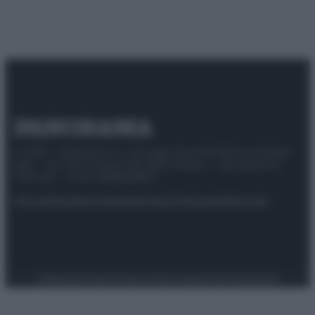
© 2025 – Panorama s.r.l. (Gruppo Società Editrice Italiana
spa) – Via Vittor Pisani 28, 20124 Milano – riproduzione
riservata – P.IVA 10518230965
Attualità
Lifestyle
Moda
Video
Podcast
Abbonati
Preferenze Privacy
Privacy Policy
Cookie Policy
Note legali