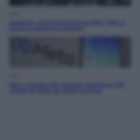
Sport
Maradona, altra testimonianza choc: “Non si
alzava e nessuno lo aiutava”
Esteri
Meta, stangata dal tribunale americano: 567
milioni di multa per danni ai minori