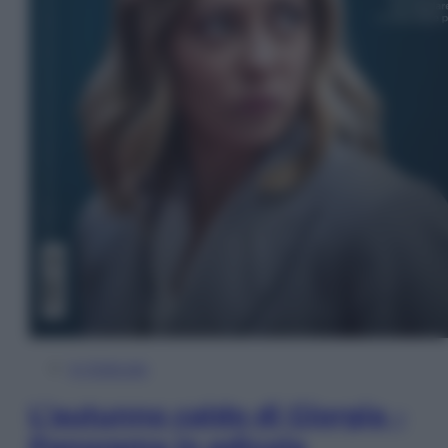
In Edicola
L’autunno caldo di Giorgia –
Panorama in edicola