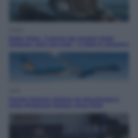
Cinema
Robin Hood – Il prezzo del sangue: Hugh
Jackman, altro che eroe! – Il video in esclusiva
Viaggi
Perché Vietnam Airlines sta diventando la
porta d’ingresso italiana verso l’Asia