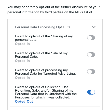
Attualità
Lifestyle
Moda
Video
Podcast
Abbonati
You may separately opt-out of the further disclosure of your
personal information by third parties on the IAB’s list of
downstream participants.
Personal Data Processing Opt Outs
This information may also be disclosed by us to third parties
on the IAB’s List of Downstream Participants that may further
Preferenze Privacy
Privacy Policy
Cookie Policy
Note legali
I want to opt-out of the Sharing of my
disclose it to other third parties.
personal data.
Opted In
Please note that this website/app uses one or more Google
services and may gather and store information including but
I want to opt-out of the Sale of my
Personal Data.
not limited to your visit or usage behaviour. You may click to
Opted In
grant or deny consent to Google and its third-party tags to
use your data for below specified purposes in below Google
I want to opt-out of processing my
consent section.
Personal Data for Targeted Advertising.
Opted In
I want to opt-out of Collection, Use,
Retention, Sale, and/or Sharing of my
Personal Data that Is Unrelated with the
Purposes for which it was collected.
Opted Out