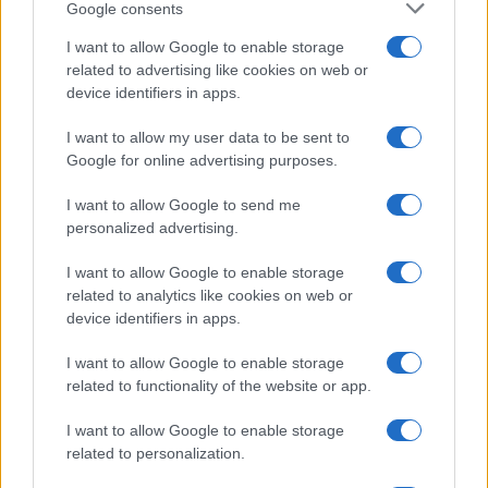
Google consents
I want to allow Google to enable storage
related to advertising like cookies on web or
device identifiers in apps.
I want to allow my user data to be sent to
Google for online advertising purposes.
I want to allow Google to send me
personalized advertising.
I want to allow Google to enable storage
related to analytics like cookies on web or
device identifiers in apps.
I want to allow Google to enable storage
related to functionality of the website or app.
I want to allow Google to enable storage
related to personalization.