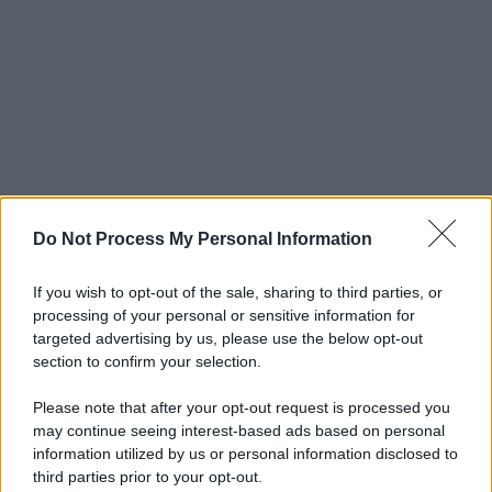
Do Not Process My Personal Information
If you wish to opt-out of the sale, sharing to third parties, or
processing of your personal or sensitive information for
targeted advertising by us, please use the below opt-out
section to confirm your selection.
Please note that after your opt-out request is processed you
may continue seeing interest-based ads based on personal
© 2025 – Panorama s.r.l. (Gruppo Società Editrice Italiana
information utilized by us or personal information disclosed to
spa) – Via Vittor Pisani 28, 20124 Milano – riproduzione
third parties prior to your opt-out.
riservata – P.IVA 10518230965