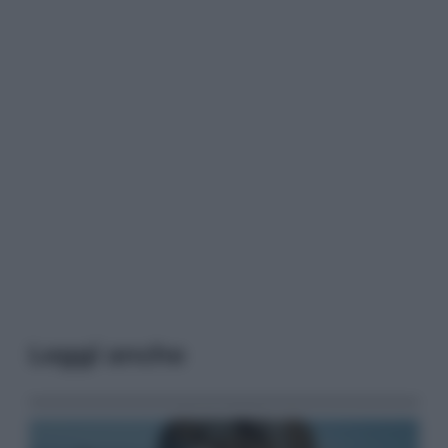
Leggi anche