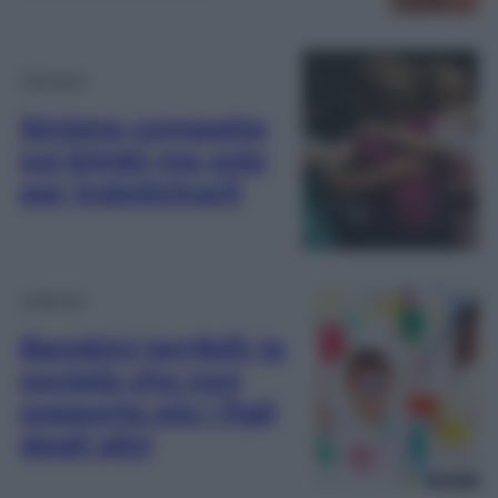
Opinioni
Sinistra compatta
sui bimbi ma solo
per indottrinarli
Lifestyle
Bambini terribili: la
società che non
sopporta più i figli
degli altri