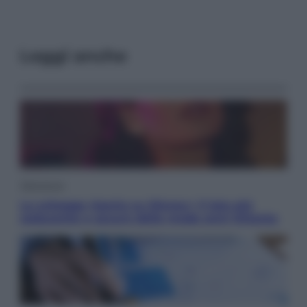
Leggi anche
Televisione
Le schegge riporta su Disney+ il lato più
seducente e oscuro della moda anni Ottanta