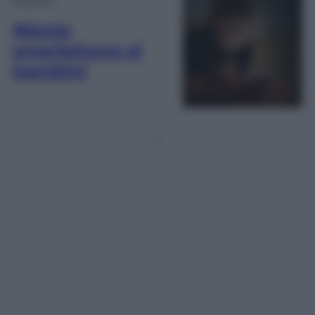
Niente
smartphone ai
bambini
1