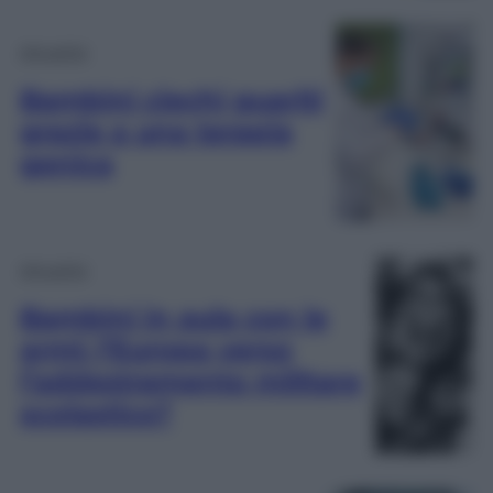
Attualità
Bambini ciechi guariti
grazie a una terapia
genica
Attualità
Bambini in aula con le
armi: l’Europa verso
l’addestramento militare
scolastico?