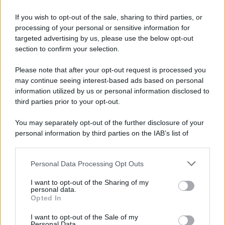
If you wish to opt-out of the sale, sharing to third parties, or
processing of your personal or sensitive information for
targeted advertising by us, please use the below opt-out
section to confirm your selection.
Please note that after your opt-out request is processed you
may continue seeing interest-based ads based on personal
information utilized by us or personal information disclosed to
third parties prior to your opt-out.
You may separately opt-out of the further disclosure of your
personal information by third parties on the IAB’s list of
downstream participants.
Personal Data Processing Opt Outs
This information may also be disclosed by us to third parties
on the IAB’s List of Downstream Participants that may further
I want to opt-out of the Sharing of my
disclose it to other third parties.
personal data.
Opted In
Please note that this website/app uses one or more Google
services and may gather and store information including but
I want to opt-out of the Sale of my
Personal Data.
not limited to your visit or usage behaviour. You may click to