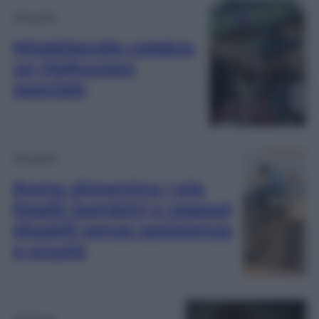
Attualità
Mirabilandia celebra
un Halloween
speciale
Attualità
Roma dimentica i più
fragili: bambini e ragazzi
disabili senza assistenza
a scuola
Opinioni