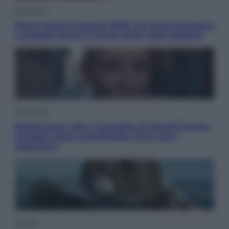
Economia
Nuovo bonus energia 2026, chi potrà ottenerlo
e quando arriva il nuovo aiuto sulle bollette
Televisione
Squid Game USA, il progetto di David Fincher
sarebbe stato accantonato. Ecco cosa
sappiamo
Cinema