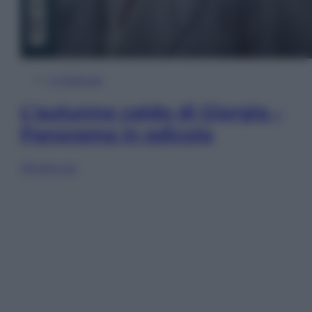
In Edicola
L’autunno caldo di Giorgia –
Panorama in edicola
Sfoglia ora