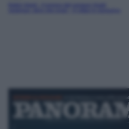
Robin Hood – Il prezzo del sangue: Hugh
Jackman, altro che eroe! – Il video in esclusiva