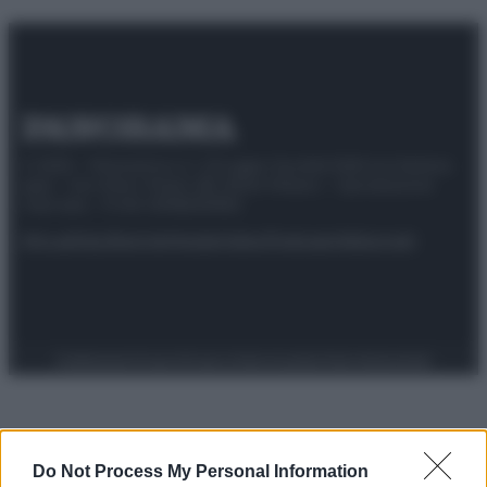
© 2025 – Panorama s.r.l. (Gruppo Società Editrice Italiana
spa) – Via Vittor Pisani 28, 20124 Milano – riproduzione
riservata – P.IVA 10518230965
Attualità
Lifestyle
Moda
Video
Podcast
Abbonati
Preferenze Privacy
Privacy Policy
Cookie Policy
Note legali
Do Not Process My Personal Information