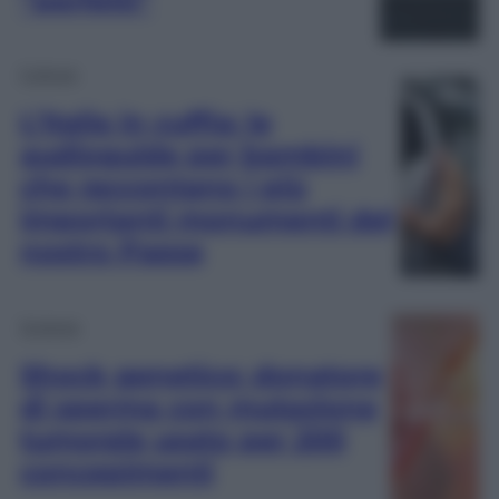
Cultura
L’Italia in cuffia: le
audioguide per bambini
che raccontano i più
importanti monumenti del
nostro Paese
Scienza
Shock genetico: donatore
di sperma con mutazione
tumorale usato per 200
concepimenti