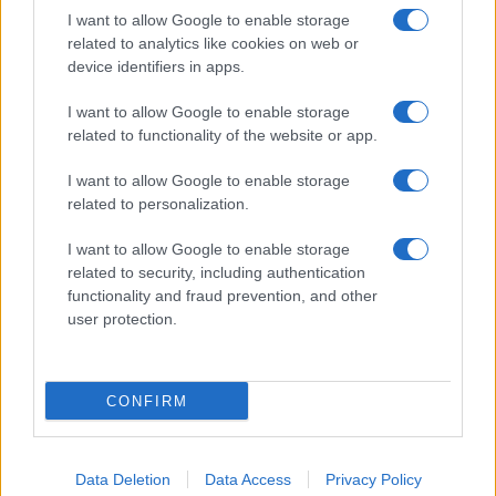
I want to allow Google to enable storage
related to analytics like cookies on web or
device identifiers in apps.
I want to allow Google to enable storage
related to functionality of the website or app.
I want to allow Google to enable storage
related to personalization.
I want to allow Google to enable storage
related to security, including authentication
functionality and fraud prevention, and other
user protection.
CONFIRM
Data Deletion
Data Access
Privacy Policy