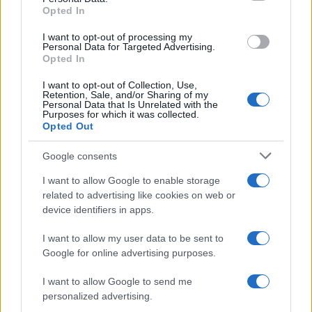
Opted In
grant or deny consent to Google and its third-party tags to
use your data for below specified purposes in below Google
I want to opt-out of processing my
consent section.
Personal Data for Targeted Advertising.
Opted In
I want to opt-out of Collection, Use,
Retention, Sale, and/or Sharing of my
Personal Data that Is Unrelated with the
Purposes for which it was collected.
Opted Out
Google consents
I want to allow Google to enable storage
related to advertising like cookies on web or
device identifiers in apps.
I want to allow my user data to be sent to
Google for online advertising purposes.
I want to allow Google to send me
personalized advertising.